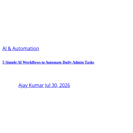
AI & Automation
5 Simple AI Workflows to Automate Daily Admin Tasks
Ajay Kumar
Jul 30, 2026