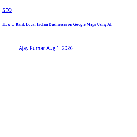
SEO
How to Rank Local Indian Businesses on Google Maps Using AI
Ajay Kumar
Aug 1, 2026