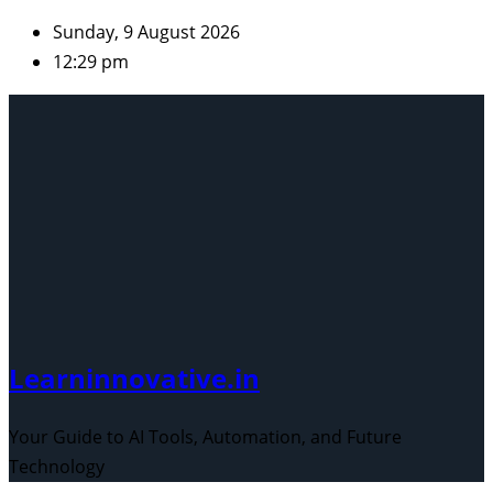
Skip
Sunday, 9 August 2026
to
12:29 pm
content
Learninnovative.in
Your Guide to AI Tools, Automation, and Future
Technology