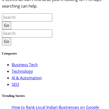
searching can help.
Go
Go
Categories
Business Tech
Technology
AI & Automation
SEO
Trending Stories
How to Rank Local Indian Businesses on Google