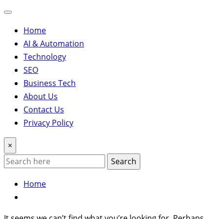
Home
AI & Automation
Technology
SEO
Business Tech
About Us
Contact Us
Privacy Policy
×
Search
Home
It seems we can’t find what you’re looking for. Perhaps