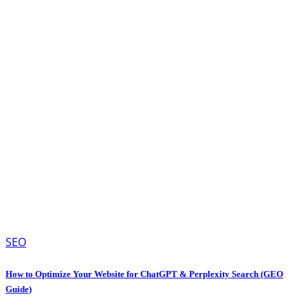
SEO
How to Optimize Your Website for ChatGPT & Perplexity Search (GEO
Guide)