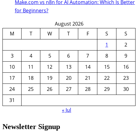
Make.com vs n8n for AI Automation: Which Is Better
for Beginners?
August 2026
M
T
W
T
F
S
S
1
2
3
4
5
6
7
8
9
10
11
12
13
14
15
16
17
18
19
20
21
22
23
24
25
26
27
28
29
30
31
« Jul
Newsletter Signup