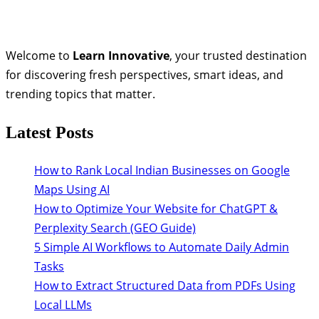
Welcome to
Learn Innovative
, your trusted destination
for discovering fresh perspectives, smart ideas, and
trending topics that matter.
Latest Posts
How to Rank Local Indian Businesses on Google
Maps Using AI
How to Optimize Your Website for ChatGPT &
Perplexity Search (GEO Guide)
5 Simple AI Workflows to Automate Daily Admin
Tasks
How to Extract Structured Data from PDFs Using
Local LLMs