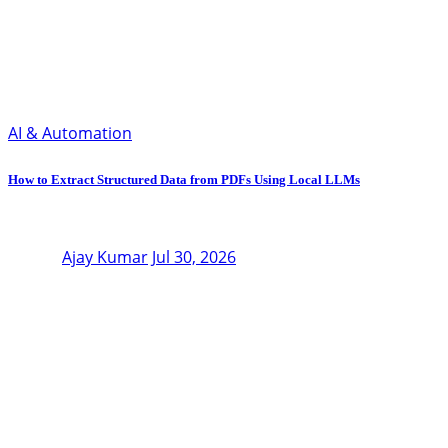
AI & Automation
How to Extract Structured Data from PDFs Using Local LLMs
Ajay Kumar
Jul 30, 2026