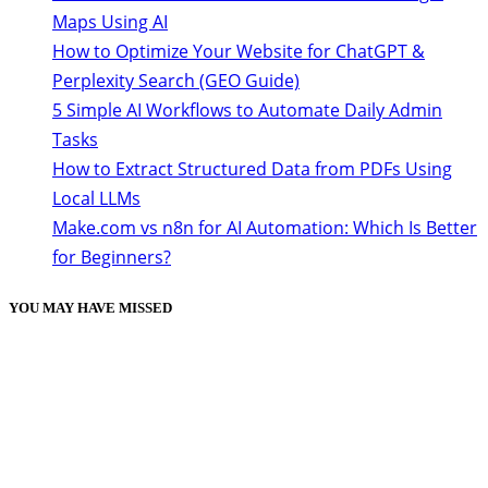
Maps Using AI
How to Optimize Your Website for ChatGPT &
Perplexity Search (GEO Guide)
5 Simple AI Workflows to Automate Daily Admin
Tasks
How to Extract Structured Data from PDFs Using
Local LLMs
Make.com vs n8n for AI Automation: Which Is Better
for Beginners?
YOU MAY HAVE MISSED