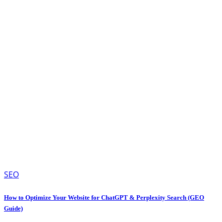
SEO
How to Optimize Your Website for ChatGPT & Perplexity Search (GEO
Guide)