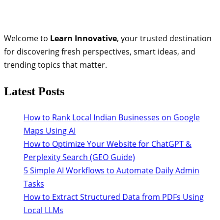
Welcome to
Learn Innovative
, your trusted destination
for discovering fresh perspectives, smart ideas, and
trending topics that matter.
Latest Posts
How to Rank Local Indian Businesses on Google
Maps Using AI
How to Optimize Your Website for ChatGPT &
Perplexity Search (GEO Guide)
5 Simple AI Workflows to Automate Daily Admin
Tasks
How to Extract Structured Data from PDFs Using
Local LLMs