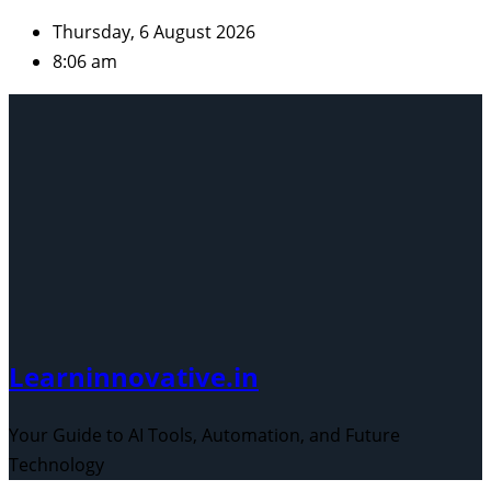
Skip
Thursday, 6 August 2026
to
8:06 am
content
Learninnovative.in
Your Guide to AI Tools, Automation, and Future
Technology