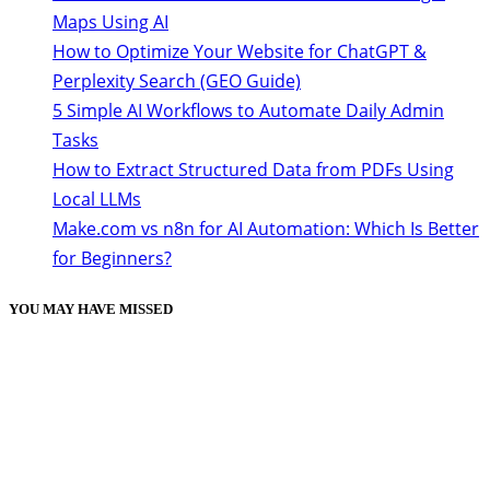
Maps Using AI
How to Optimize Your Website for ChatGPT &
Perplexity Search (GEO Guide)
5 Simple AI Workflows to Automate Daily Admin
Tasks
How to Extract Structured Data from PDFs Using
Local LLMs
Make.com vs n8n for AI Automation: Which Is Better
for Beginners?
YOU MAY HAVE MISSED