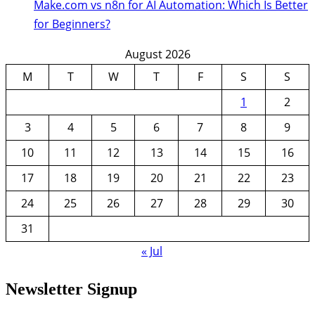
Make.com vs n8n for AI Automation: Which Is Better
for Beginners?
August 2026
M
T
W
T
F
S
S
1
2
3
4
5
6
7
8
9
10
11
12
13
14
15
16
17
18
19
20
21
22
23
24
25
26
27
28
29
30
31
« Jul
Newsletter Signup