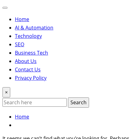
Home
AI & Automation
Technology
SEO
Business Tech
About Us
Contact Us
Privacy Policy
×
Search
Home
It seems we can’t find what you’re looking for. Perhaps