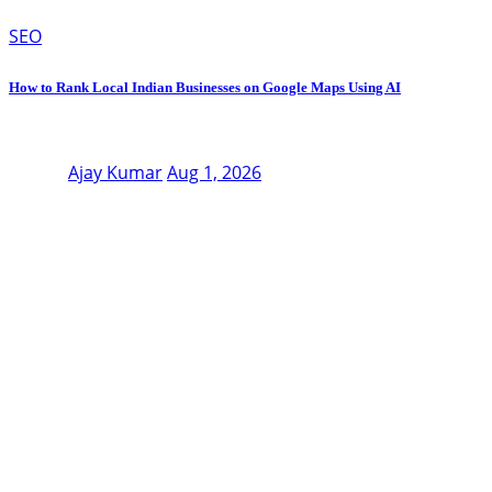
SEO
How to Rank Local Indian Businesses on Google Maps Using AI
Ajay Kumar
Aug 1, 2026