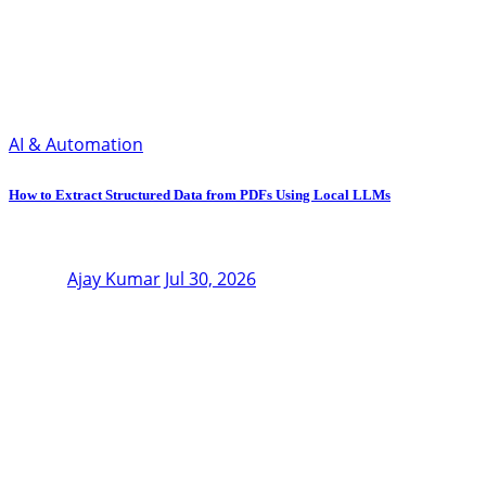
AI & Automation
How to Extract Structured Data from PDFs Using Local LLMs
Ajay Kumar
Jul 30, 2026