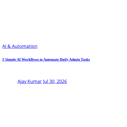
AI & Automation
5 Simple AI Workflows to Automate Daily Admin Tasks
Ajay Kumar
Jul 30, 2026