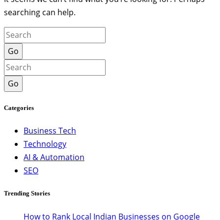
searching can help.
Go
Go
Categories
Business Tech
Technology
AI & Automation
SEO
Trending Stories
How to Rank Local Indian Businesses on Google