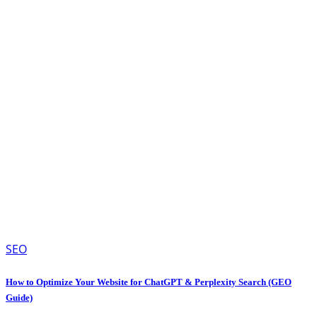
SEO
How to Optimize Your Website for ChatGPT & Perplexity Search (GEO
Guide)