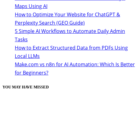
Maps Using AI
How to Optimize Your Website for ChatGPT &
Perplexity Search (GEO Guide)
5 Simple AI Workflows to Automate Daily Admin
Tasks
How to Extract Structured Data from PDFs Using
Local LLMs
Make.com vs n8n for AI Automation: Which Is Better
for Beginners?
YOU MAY HAVE MISSED