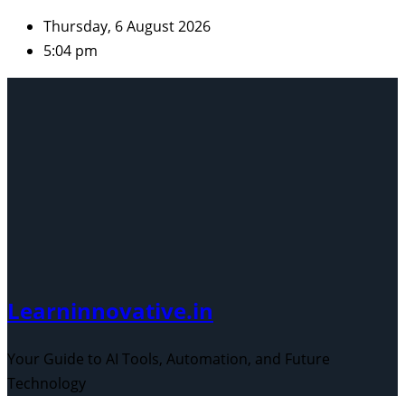
Skip
Thursday, 6 August 2026
to
5:04 pm
content
Learninnovative.in
Your Guide to AI Tools, Automation, and Future
Technology