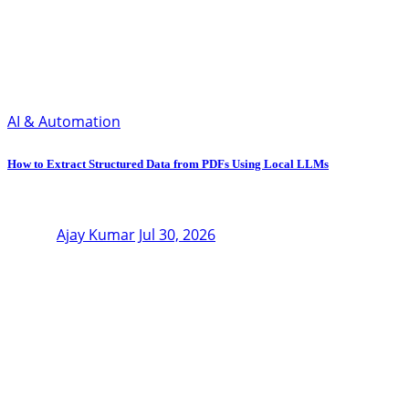
AI & Automation
How to Extract Structured Data from PDFs Using Local LLMs
Ajay Kumar
Jul 30, 2026