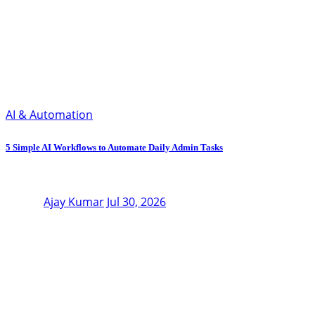
AI & Automation
5 Simple AI Workflows to Automate Daily Admin Tasks
Ajay Kumar
Jul 30, 2026