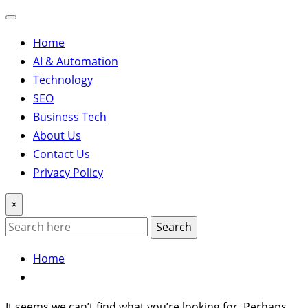
Home
AI & Automation
Technology
SEO
Business Tech
About Us
Contact Us
Privacy Policy
×
Search
Home
It seems we can’t find what you’re looking for. Perhaps