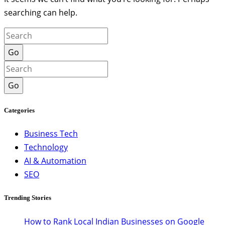
searching can help.
Go
Go
Categories
Business Tech
Technology
AI & Automation
SEO
Trending Stories
How to Rank Local Indian Businesses on Google