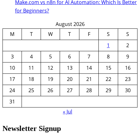
Make.com vs n8n for AI Automation: Which Is Better
for Beginners?
August 2026
M
T
W
T
F
S
S
1
2
3
4
5
6
7
8
9
10
11
12
13
14
15
16
17
18
19
20
21
22
23
24
25
26
27
28
29
30
31
« Jul
Newsletter Signup