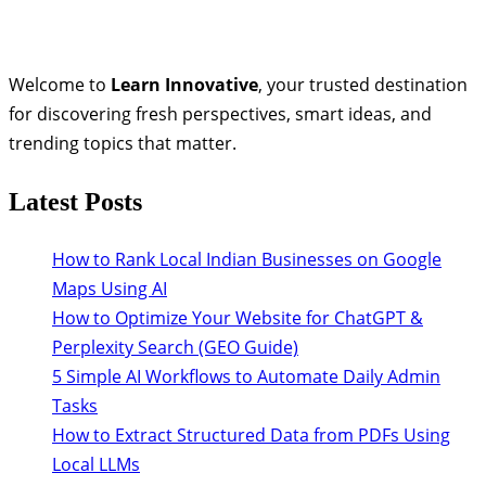
Welcome to
Learn Innovative
, your trusted destination
for discovering fresh perspectives, smart ideas, and
trending topics that matter.
Latest Posts
How to Rank Local Indian Businesses on Google
Maps Using AI
How to Optimize Your Website for ChatGPT &
Perplexity Search (GEO Guide)
5 Simple AI Workflows to Automate Daily Admin
Tasks
How to Extract Structured Data from PDFs Using
Local LLMs