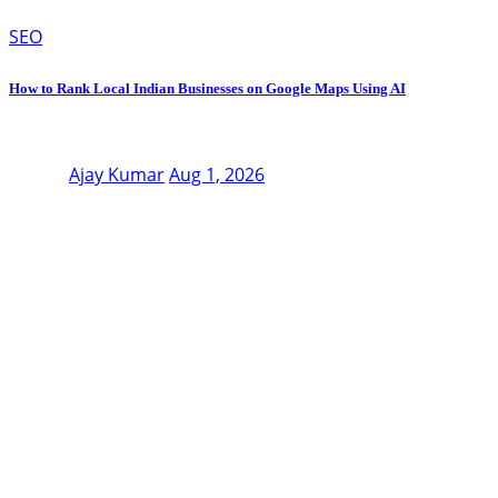
SEO
How to Rank Local Indian Businesses on Google Maps Using AI
Ajay Kumar
Aug 1, 2026