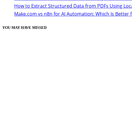
How to Extract Structured Data from PDFs Using Loc
Make.com vs n8n for AI Automation: Which Is Better 
YOU MAY HAVE MISSED