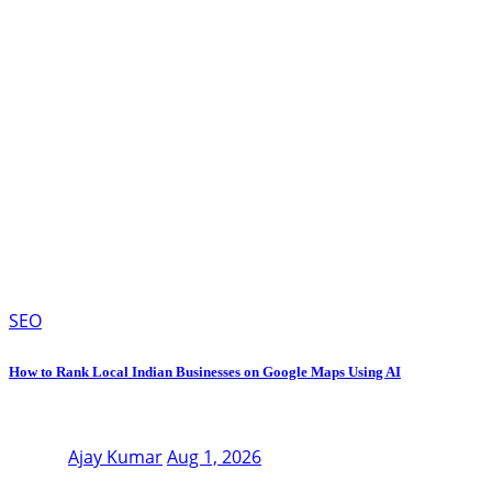
SEO
How to Rank Local Indian Businesses on Google Maps Using AI
Ajay Kumar
Aug 1, 2026