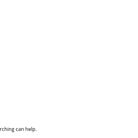
rching can help.