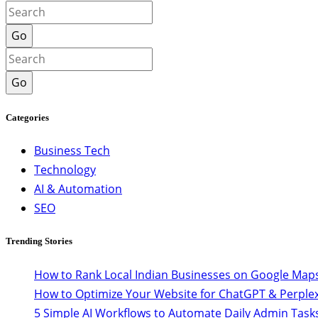
Go
Go
Categories
Business Tech
Technology
AI & Automation
SEO
Trending Stories
How to Rank Local Indian Businesses on Google Maps
How to Optimize Your Website for ChatGPT & Perplex
5 Simple AI Workflows to Automate Daily Admin Task