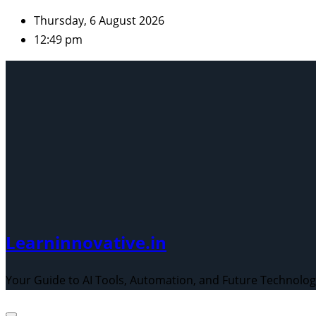
Skip
Thursday, 6 August 2026
to
12:49 pm
content
Learninnovative.in
Your Guide to AI Tools, Automation, and Future Technolo