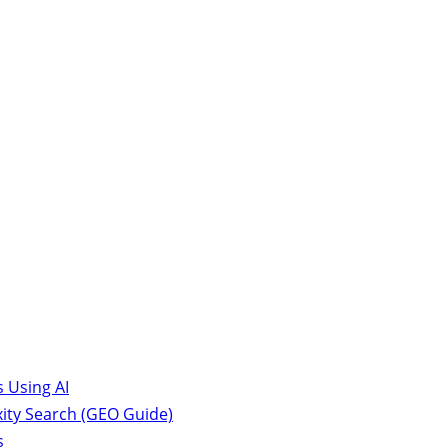
 Using AI
ity Search (GEO Guide)
s