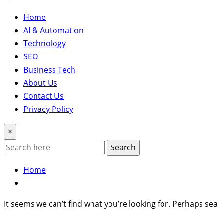
Home
AI & Automation
Technology
SEO
Business Tech
About Us
Contact Us
Privacy Policy
×
Search
Home
It seems we can’t find what you’re looking for. Perhaps sea