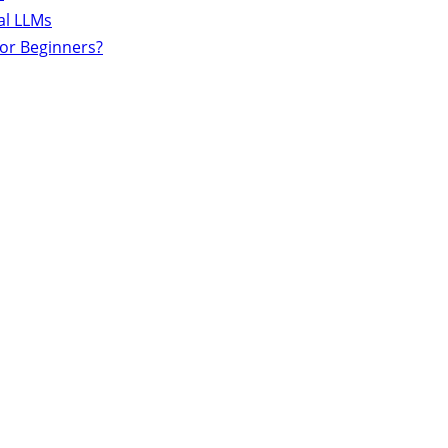
al LLMs
for Beginners?