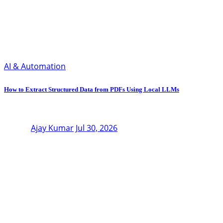
AI & Automation
How to Extract Structured Data from PDFs Using Local LLMs
Ajay Kumar
Jul 30, 2026