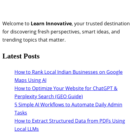
Welcome to
Learn Innovative
, your trusted destination
for discovering fresh perspectives, smart ideas, and
trending topics that matter.
Latest Posts
How to Rank Local Indian Businesses on Google
Maps Using AI
How to Optimize Your Website for ChatGPT &
Perplexity Search (GEO Guide)
5 Simple AI Workflows to Automate Daily Admin
Tasks
How to Extract Structured Data from PDFs Using
Local LLMs