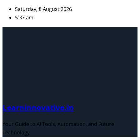
Skip
Saturday, 8 August 2026
to
5:37 am
content
Learninnovative.in
Your Guide to AI Tools, Automation, and Future
Technology