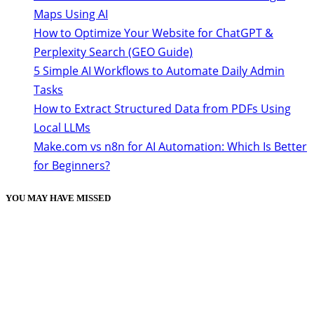
Maps Using AI
How to Optimize Your Website for ChatGPT &
Perplexity Search (GEO Guide)
5 Simple AI Workflows to Automate Daily Admin
Tasks
How to Extract Structured Data from PDFs Using
Local LLMs
Make.com vs n8n for AI Automation: Which Is Better
for Beginners?
YOU MAY HAVE MISSED