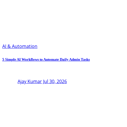
AI & Automation
5 Simple AI Workflows to Automate Daily Admin Tasks
Ajay Kumar
Jul 30, 2026