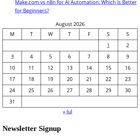
Make.com vs n8n for AI Automation: Which Is Better
for Beginners?
August 2026
M
T
W
T
F
S
S
1
2
3
4
5
6
7
8
9
10
11
12
13
14
15
16
17
18
19
20
21
22
23
24
25
26
27
28
29
30
31
« Jul
Newsletter Signup