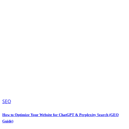
SEO
How to Optimize Your Website for ChatGPT & Perplexity Search (GEO
Guide)