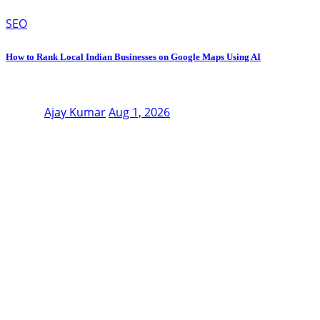
SEO
How to Rank Local Indian Businesses on Google Maps Using AI
Ajay Kumar
Aug 1, 2026