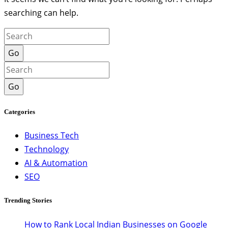
searching can help.
Go
Go
Categories
Business Tech
Technology
AI & Automation
SEO
Trending Stories
How to Rank Local Indian Businesses on Google