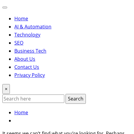
Home
AI & Automation
Technology
SEO
Business Tech
About Us
Contact Us
Privacy Policy
×
Search
Home
It seems we can’t find what you’re looking for. Perhaps