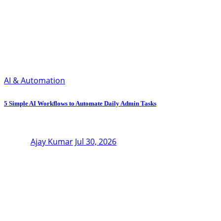
AI & Automation
5 Simple AI Workflows to Automate Daily Admin Tasks
Ajay Kumar
Jul 30, 2026