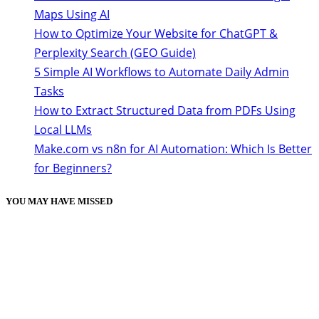
Maps Using AI
How to Optimize Your Website for ChatGPT &
Perplexity Search (GEO Guide)
5 Simple AI Workflows to Automate Daily Admin
Tasks
How to Extract Structured Data from PDFs Using
Local LLMs
Make.com vs n8n for AI Automation: Which Is Better
for Beginners?
YOU MAY HAVE MISSED