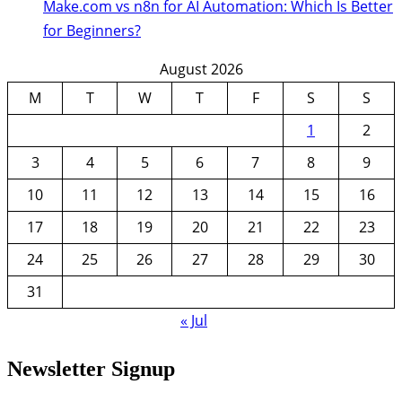
Make.com vs n8n for AI Automation: Which Is Better
for Beginners?
August 2026
M
T
W
T
F
S
S
1
2
3
4
5
6
7
8
9
10
11
12
13
14
15
16
17
18
19
20
21
22
23
24
25
26
27
28
29
30
31
« Jul
Newsletter Signup