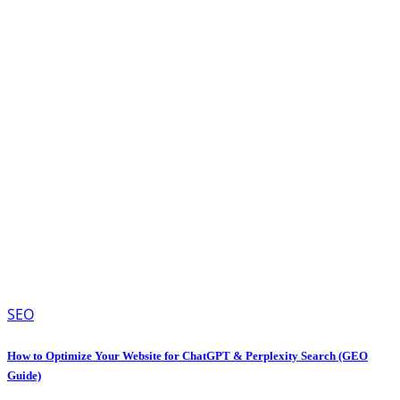
SEO
How to Optimize Your Website for ChatGPT & Perplexity Search (GEO
Guide)