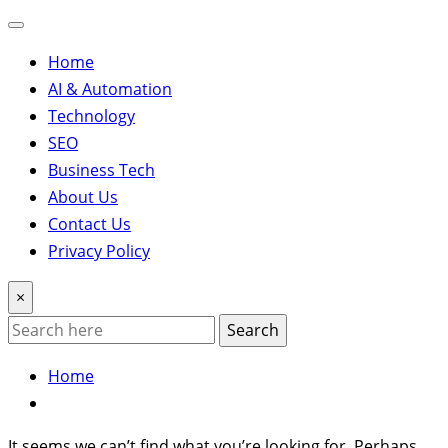
Home
AI & Automation
Technology
SEO
Business Tech
About Us
Contact Us
Privacy Policy
×
Search
Home
It seems we can’t find what you’re looking for. Perhaps