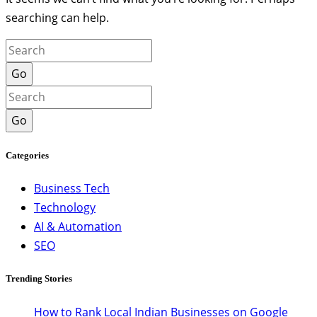
searching can help.
Go
Go
Categories
Business Tech
Technology
AI & Automation
SEO
Trending Stories
How to Rank Local Indian Businesses on Google