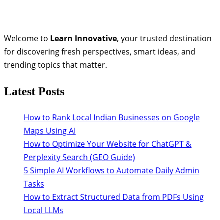
Welcome to
Learn Innovative
, your trusted destination
for discovering fresh perspectives, smart ideas, and
trending topics that matter.
Latest Posts
How to Rank Local Indian Businesses on Google
Maps Using AI
How to Optimize Your Website for ChatGPT &
Perplexity Search (GEO Guide)
5 Simple AI Workflows to Automate Daily Admin
Tasks
How to Extract Structured Data from PDFs Using
Local LLMs