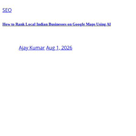
SEO
How to Rank Local Indian Businesses on Google Maps Using AI
Ajay Kumar
Aug 1, 2026