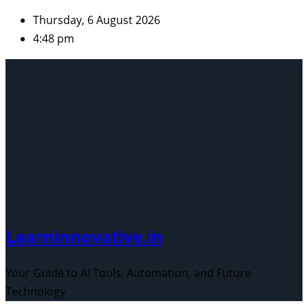
Skip
Thursday, 6 August 2026
to
4:48 pm
content
Learninnovative.in
Your Guide to AI Tools, Automation, and Future
Technology