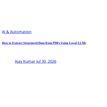
AI & Automation
How to Extract Structured Data from PDFs Using Local LLMs
Ajay Kumar
Jul 30, 2026