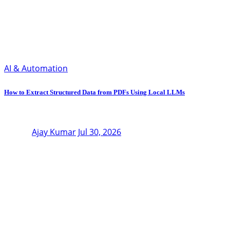
AI & Automation
How to Extract Structured Data from PDFs Using Local LLMs
Ajay Kumar
Jul 30, 2026