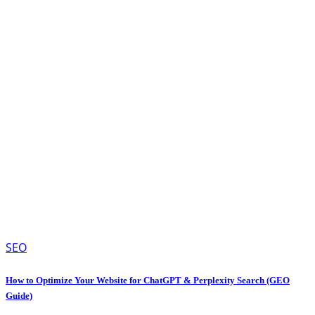
SEO
How to Optimize Your Website for ChatGPT & Perplexity Search (GEO
Guide)