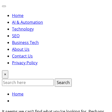
Home
AI & Automation
Technology
SEO
Business Tech
About Us
Contact Us
Privacy Policy
×
Search
Home
It seems we can’t find what you’re looking for. Perhaps