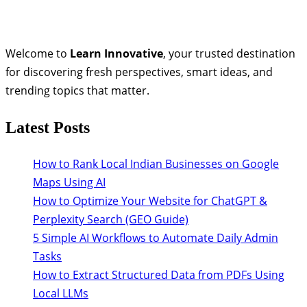
Welcome to
Learn Innovative
, your trusted destination
for discovering fresh perspectives, smart ideas, and
trending topics that matter.
Latest Posts
How to Rank Local Indian Businesses on Google
Maps Using AI
How to Optimize Your Website for ChatGPT &
Perplexity Search (GEO Guide)
5 Simple AI Workflows to Automate Daily Admin
Tasks
How to Extract Structured Data from PDFs Using
Local LLMs