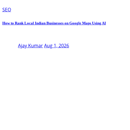
SEO
How to Rank Local Indian Businesses on Google Maps Using AI
Ajay Kumar
Aug 1, 2026