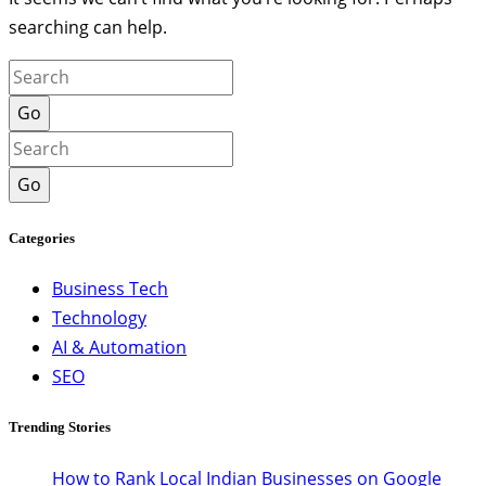
searching can help.
Go
Go
Categories
Business Tech
Technology
AI & Automation
SEO
Trending Stories
How to Rank Local Indian Businesses on Google