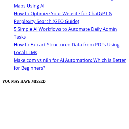
Maps Using AI
How to Optimize Your Website for ChatGPT &
Perplexity Search (GEO Guide)
5 Simple AI Workflows to Automate Daily Admin
Tasks
How to Extract Structured Data from PDFs Using
Local LLMs
Make.com vs n8n for AI Automation: Which Is Better
for Beginners?
YOU MAY HAVE MISSED