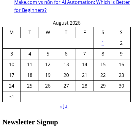
Make.com vs n8n for AI Automation: Which Is Better
for Beginners?
August 2026
M
T
W
T
F
S
S
1
2
3
4
5
6
7
8
9
10
11
12
13
14
15
16
17
18
19
20
21
22
23
24
25
26
27
28
29
30
31
« Jul
Newsletter Signup