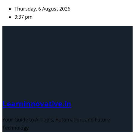
Skip
Thursday, 6 August 2026
to
9:37 pm
content
Learninnovative.in
Your Guide to AI Tools, Automation, and Future
Technology