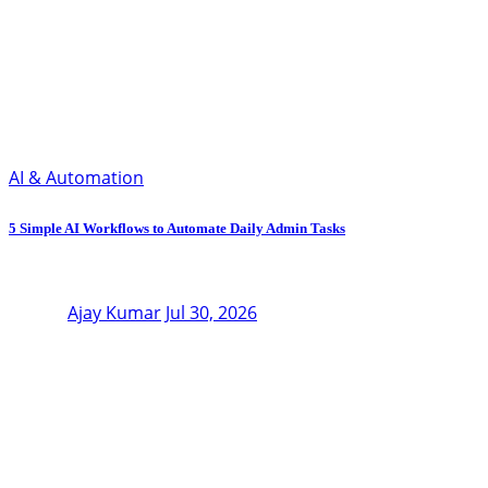
AI & Automation
5 Simple AI Workflows to Automate Daily Admin Tasks
Ajay Kumar
Jul 30, 2026