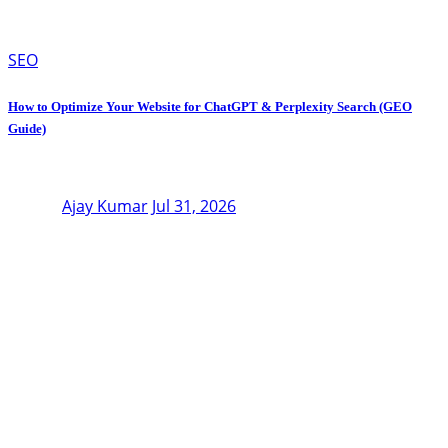
SEO
How to Optimize Your Website for ChatGPT & Perplexity Search (GEO
Guide)
Ajay Kumar
Jul 31, 2026