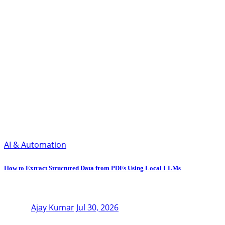
AI & Automation
How to Extract Structured Data from PDFs Using Local LLMs
Ajay Kumar
Jul 30, 2026