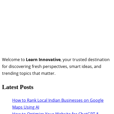
Welcome to
Learn Innovative
, your trusted destination
for discovering fresh perspectives, smart ideas, and
trending topics that matter.
Latest Posts
How to Rank Local Indian Businesses on Google
Maps Using AI