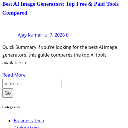
Best AI Image Generators: Top Free & Paid Tools
Compared
Ajay Kumar
Jul 7, 2026
0
Quick Summary If you’re looking for the best AI image
generators, this guide compares the top AI tools
available in…
Read More
Go
Categories
Business Tech