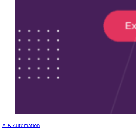
AI & Automation