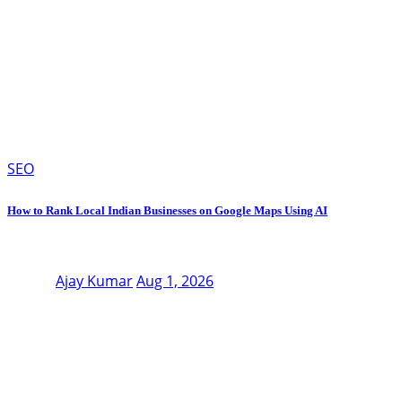
SEO
How to Rank Local Indian Businesses on Google Maps Using AI
Ajay Kumar
Aug 1, 2026