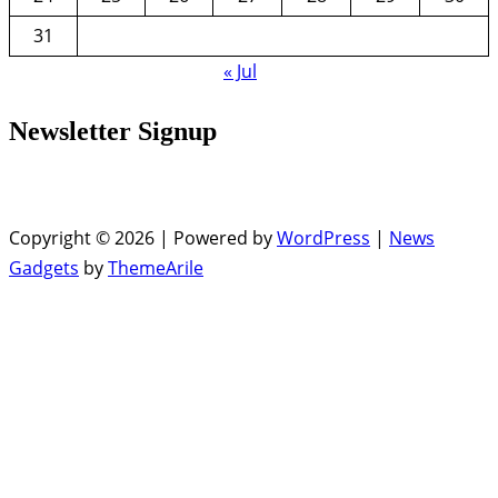
31
« Jul
Newsletter Signup
Copyright © 2026 | Powered by
WordPress
|
News
Gadgets
by
ThemeArile