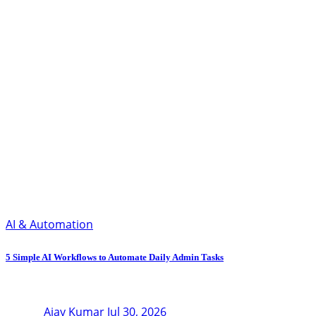
AI & Automation
5 Simple AI Workflows to Automate Daily Admin Tasks
Ajay Kumar
Jul 30, 2026