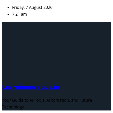
Skip
Friday, 7 August 2026
to
7:21 am
content
Learninnovative.in
Your Guide to AI Tools, Automation, and Future
Technology