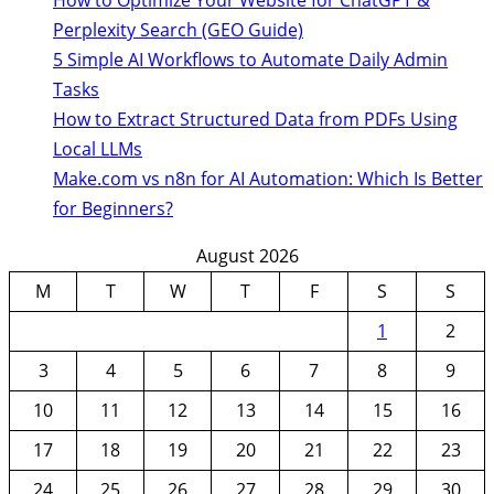
How to Optimize Your Website for ChatGPT &
Perplexity Search (GEO Guide)
5 Simple AI Workflows to Automate Daily Admin
Tasks
How to Extract Structured Data from PDFs Using
Local LLMs
Make.com vs n8n for AI Automation: Which Is Better
for Beginners?
August 2026
M
T
W
T
F
S
S
1
2
3
4
5
6
7
8
9
10
11
12
13
14
15
16
17
18
19
20
21
22
23
24
25
26
27
28
29
30