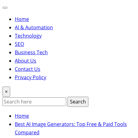
Home
AI & Automation
Technology
SEO
Business Tech
About Us
Contact Us
Privacy Policy
×
Search
Home
Best AI Image Generators: Top Free & Paid Tools
Compared