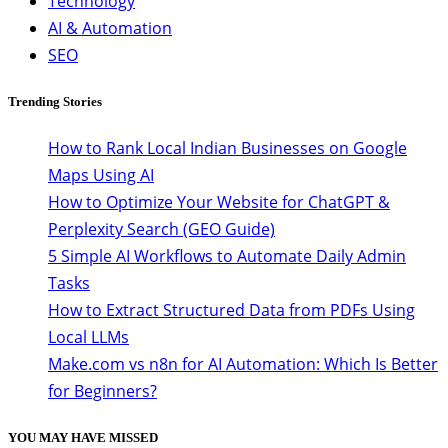
Technology
AI & Automation
SEO
Trending Stories
How to Rank Local Indian Businesses on Google
Maps Using AI
How to Optimize Your Website for ChatGPT &
Perplexity Search (GEO Guide)
5 Simple AI Workflows to Automate Daily Admin
Tasks
How to Extract Structured Data from PDFs Using
Local LLMs
Make.com vs n8n for AI Automation: Which Is Better
for Beginners?
YOU MAY HAVE MISSED