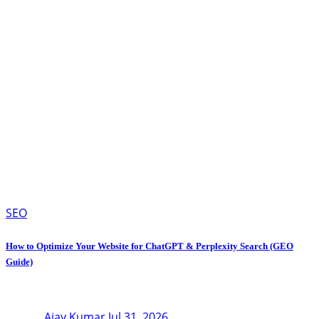
SEO
How to Optimize Your Website for ChatGPT & Perplexity Search (GEO
Guide)
Ajay Kumar
Jul 31, 2026