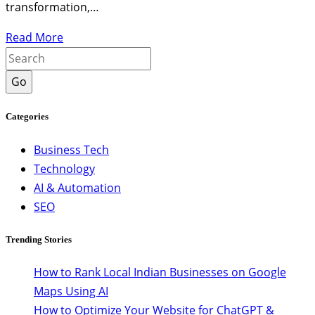
transformation,…
Read More
Go
Categories
Business Tech
Technology
AI & Automation
SEO
Trending Stories
How to Rank Local Indian Businesses on Google
Maps Using AI
How to Optimize Your Website for ChatGPT &