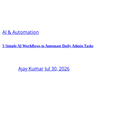
AI & Automation
5 Simple AI Workflows to Automate Daily Admin Tasks
Ajay Kumar
Jul 30, 2026