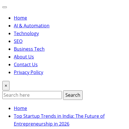
Home
AI & Automation
Technology
SEO
Business Tech
About Us
Contact Us
Privacy Policy
×
Search
Home
Top Startup Trends in India: The Future of
Entrepreneurship in 2026