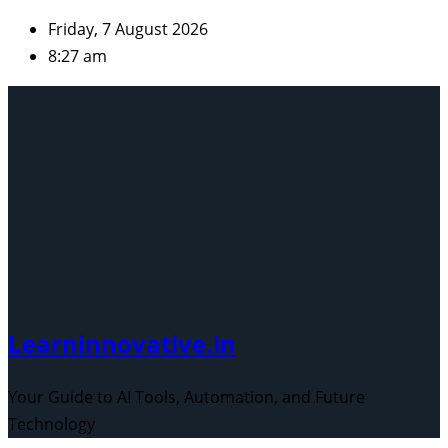
Skip
Friday, 7 August 2026
to
8:27 am
content
Learninnovative.in
Your Guide to AI Tools, Automation, and Future
Technology