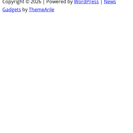
Copyright © 2026 | Powered by
WordPress
|
News
Gadgets
by
ThemeArile