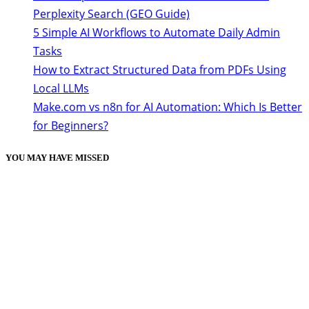
Perplexity Search (GEO Guide)
5 Simple AI Workflows to Automate Daily Admin
Tasks
How to Extract Structured Data from PDFs Using
Local LLMs
Make.com vs n8n for AI Automation: Which Is Better
for Beginners?
YOU MAY HAVE MISSED