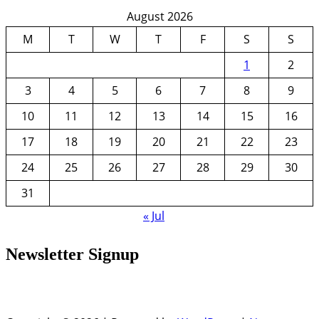
August 2026
M
T
W
T
F
S
S
1
2
3
4
5
6
7
8
9
10
11
12
13
14
15
16
17
18
19
20
21
22
23
24
25
26
27
28
29
30
31
« Jul
Newsletter Signup