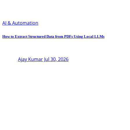
AI & Automation
How to Extract Structured Data from PDFs Using Local LLMs
Ajay Kumar
Jul 30, 2026