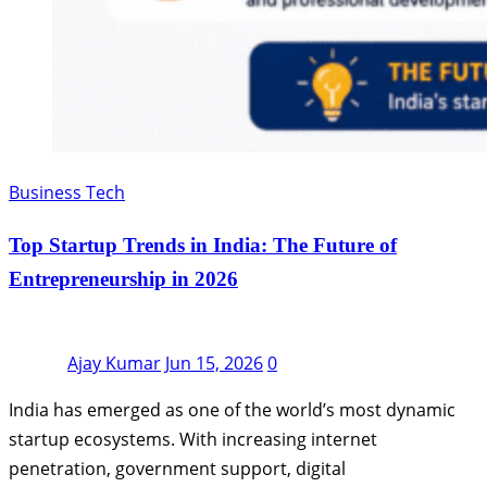
Business Tech
Top Startup Trends in India: The Future of
Entrepreneurship in 2026
Ajay Kumar
Jun 15, 2026
0
India has emerged as one of the world’s most dynamic
startup ecosystems. With increasing internet
penetration, government support, digital