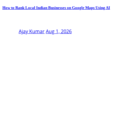
How to Rank Local Indian Businesses on Google Maps Using AI
Ajay Kumar
Aug 1, 2026