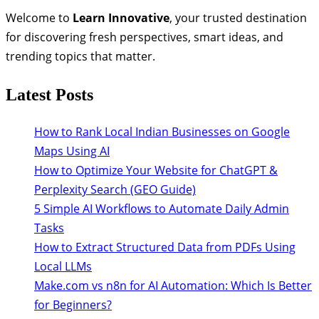
Welcome to
Learn Innovative
, your trusted destination
for discovering fresh perspectives, smart ideas, and
trending topics that matter.
Latest Posts
How to Rank Local Indian Businesses on Google
Maps Using AI
How to Optimize Your Website for ChatGPT &
Perplexity Search (GEO Guide)
5 Simple AI Workflows to Automate Daily Admin
Tasks
How to Extract Structured Data from PDFs Using
Local LLMs
Make.com vs n8n for AI Automation: Which Is Better
for Beginners?