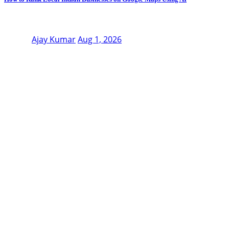
Ajay Kumar
Aug 1, 2026