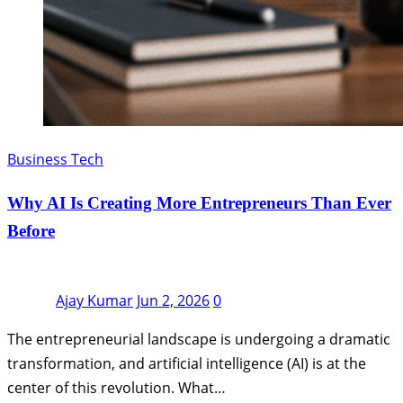
Business Tech
Why AI Is Creating More Entrepreneurs Than Ever
Before
Ajay Kumar
Jun 2, 2026
0
The entrepreneurial landscape is undergoing a dramatic
transformation, and artificial intelligence (AI) is at the
center of this revolution. What…