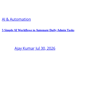
AI & Automation
5 Simple AI Workflows to Automate Daily Admin Tasks
Ajay Kumar
Jul 30, 2026