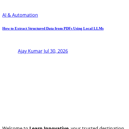
AI & Automation
How to Extract Structured Data from PDFs Using Local LLMs
Ajay Kumar
Jul 30, 2026
Welcome to
Learn Innovative
, your trusted destination