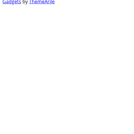
Gadgets
by
ThemeArile