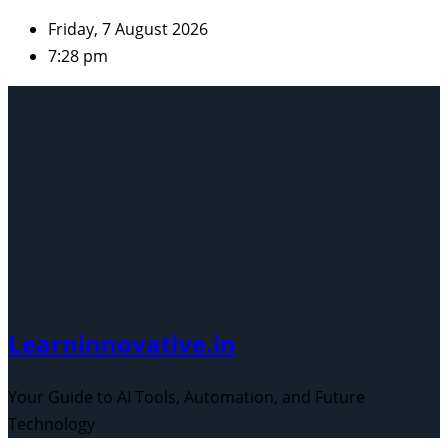
Skip
Friday, 7 August 2026
to
7:28 pm
content
Learninnovative.in
Your Guide to AI Tools, Automation, and Future
Technology