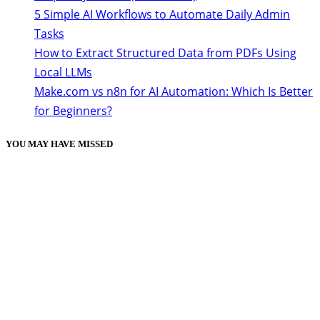
5 Simple AI Workflows to Automate Daily Admin
Tasks
How to Extract Structured Data from PDFs Using
Local LLMs
Make.com vs n8n for AI Automation: Which Is Better
for Beginners?
YOU MAY HAVE MISSED