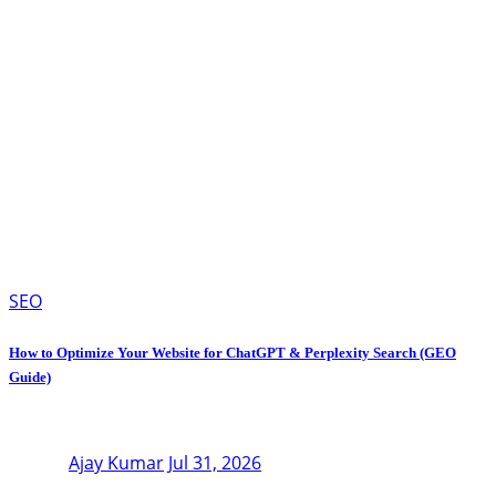
SEO
How to Optimize Your Website for ChatGPT & Perplexity Search (GEO
Guide)
Ajay Kumar
Jul 31, 2026