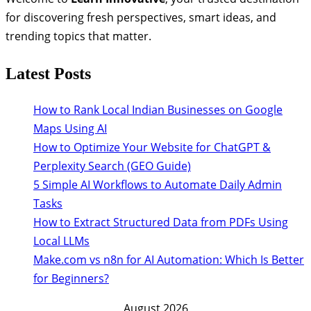
for discovering fresh perspectives, smart ideas, and
trending topics that matter.
Latest Posts
How to Rank Local Indian Businesses on Google
Maps Using AI
How to Optimize Your Website for ChatGPT &
Perplexity Search (GEO Guide)
5 Simple AI Workflows to Automate Daily Admin
Tasks
How to Extract Structured Data from PDFs Using
Local LLMs
Make.com vs n8n for AI Automation: Which Is Better
for Beginners?
August 2026