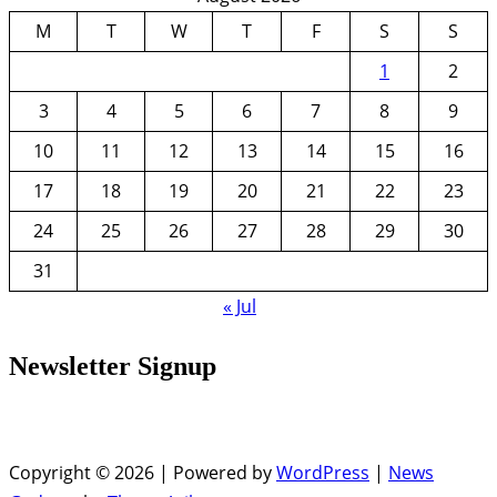
M
T
W
T
F
S
S
1
2
3
4
5
6
7
8
9
10
11
12
13
14
15
16
17
18
19
20
21
22
23
24
25
26
27
28
29
30
31
« Jul
Newsletter Signup
Copyright © 2026 | Powered by
WordPress
|
News