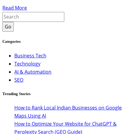
Read More
Go
Categories
Business Tech
Technology
AI & Automation
SEO
Trending Stories
How to Rank Local Indian Businesses on Google
Maps Using AI
How to Optimize Your Website for ChatGPT &
Perplexity Search (GEO Guide)