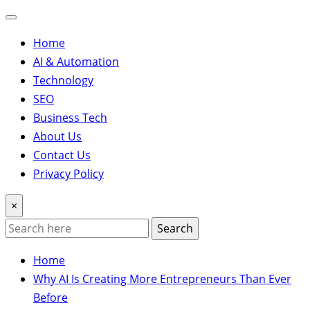
Home
AI & Automation
Technology
SEO
Business Tech
About Us
Contact Us
Privacy Policy
×
Search
Home
Why AI Is Creating More Entrepreneurs Than Ever
Before