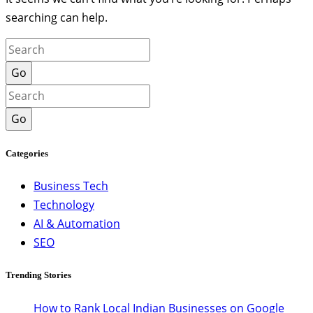
searching can help.
Go
Go
Categories
Business Tech
Technology
AI & Automation
SEO
Trending Stories
How to Rank Local Indian Businesses on Google