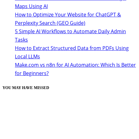
Maps Using AI
How to Optimize Your Website for ChatGPT &
Perplexity Search (GEO Guide)
5 Simple AI Workflows to Automate Daily Admin
Tasks
How to Extract Structured Data from PDFs Using
Local LLMs
Make.com vs n8n for AI Automation: Which Is Better
for Beginners?
YOU MAY HAVE MISSED