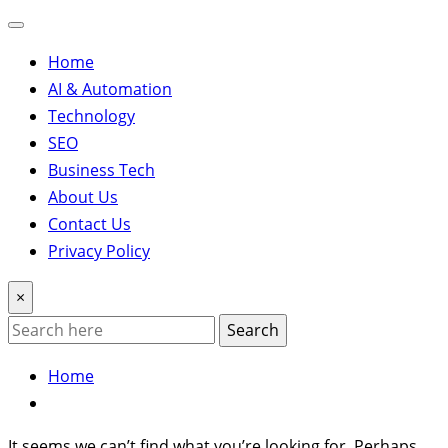
Home
AI & Automation
Technology
SEO
Business Tech
About Us
Contact Us
Privacy Policy
×
Search
Home
It seems we can’t find what you’re looking for. Perhaps