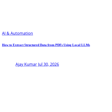
AI & Automation
How to Extract Structured Data from PDFs Using Local LLMs
Ajay Kumar
Jul 30, 2026