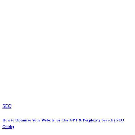
SEO
How to Optimize Your Website for ChatGPT & Perplexity Search (GEO
Guide)