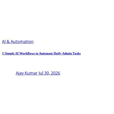
AI & Automation
5 Simple AI Workflows to Automate Daily Admin Tasks
Ajay Kumar
Jul 30, 2026