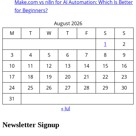
Make.com vs n8n for AI Automation: Which Is Better
for Beginners?
August 2026
M
T
W
T
F
S
S
1
2
3
4
5
6
7
8
9
10
11
12
13
14
15
16
17
18
19
20
21
22
23
24
25
26
27
28
29
30
31
« Jul
Newsletter Signup