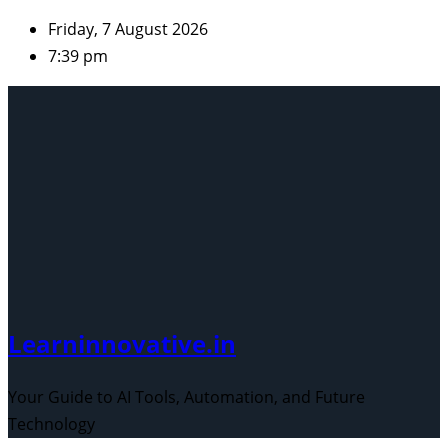
Skip
Friday, 7 August 2026
to
7:39 pm
content
Learninnovative.in
Your Guide to AI Tools, Automation, and Future
Technology