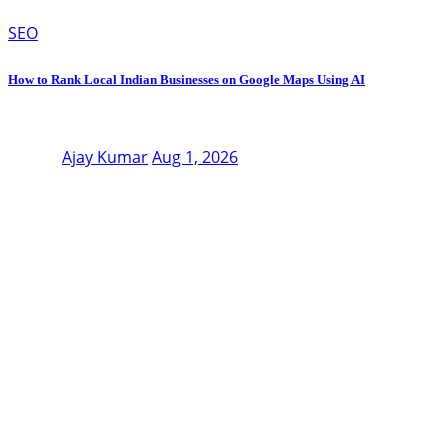
SEO
How to Rank Local Indian Businesses on Google Maps Using AI
Ajay Kumar
Aug 1, 2026