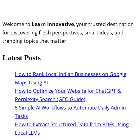
Welcome to
Learn Innovative
, your trusted destination
for discovering fresh perspectives, smart ideas, and
trending topics that matter.
Latest Posts
How to Rank Local Indian Businesses on Google
Maps Using AI
How to Optimize Your Website for ChatGPT &
Perplexity Search (GEO Guide)
5 Simple AI Workflows to Automate Daily Admin
Tasks
How to Extract Structured Data from PDFs Using
Local LLMs