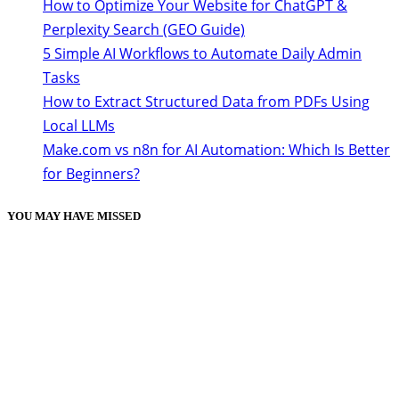
How to Optimize Your Website for ChatGPT &
Perplexity Search (GEO Guide)
5 Simple AI Workflows to Automate Daily Admin
Tasks
How to Extract Structured Data from PDFs Using
Local LLMs
Make.com vs n8n for AI Automation: Which Is Better
for Beginners?
YOU MAY HAVE MISSED