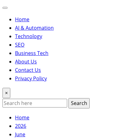
Home
AI & Automation
Technology
SEO
Business Tech
About Us
Contact Us
Privacy Policy
×
Search
Home
2026
June