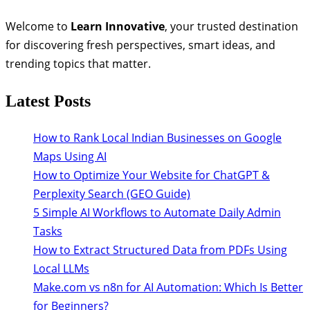
Welcome to
Learn Innovative
, your trusted destination
for discovering fresh perspectives, smart ideas, and
trending topics that matter.
Latest Posts
How to Rank Local Indian Businesses on Google
Maps Using AI
How to Optimize Your Website for ChatGPT &
Perplexity Search (GEO Guide)
5 Simple AI Workflows to Automate Daily Admin
Tasks
How to Extract Structured Data from PDFs Using
Local LLMs
Make.com vs n8n for AI Automation: Which Is Better
for Beginners?