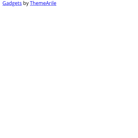
Gadgets
by
ThemeArile