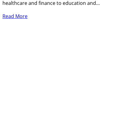
healthcare and finance to education and…
Read More