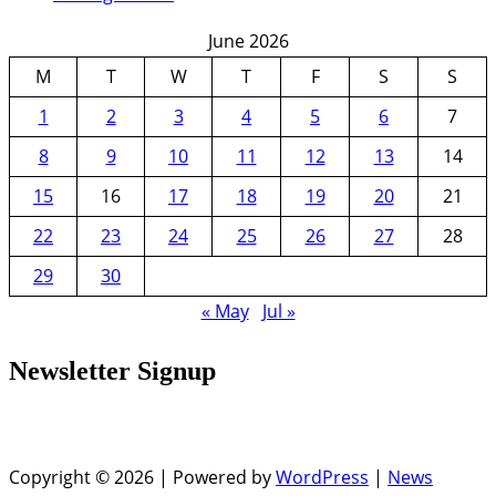
June 2026
M
T
W
T
F
S
S
1
2
3
4
5
6
7
8
9
10
11
12
13
14
15
16
17
18
19
20
21
22
23
24
25
26
27
28
29
30
« May
Jul »
Newsletter Signup
Copyright © 2026 | Powered by
WordPress
|
News