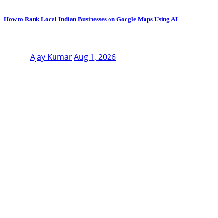
How to Rank Local Indian Businesses on Google Maps Using AI
Ajay Kumar
Aug 1, 2026