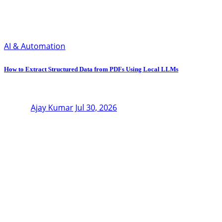
AI & Automation
How to Extract Structured Data from PDFs Using Local LLMs
Ajay Kumar
Jul 30, 2026