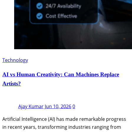
Technology
AI vs Human Creativity: Can Machines Replace
Artists?
Ajay Kumar
Jun 10, 2026
0
Artificial Intelligence (AI) has made remarkable progress
in recent years, transforming industries ranging from