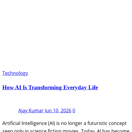
Technology
How AI Is Transforming Everyday Life
Ajay Kumar
Jun 10, 2026
0
Artificial Intelligence (AI) is no longer a futuristic concept
seen only in science fiction movies. Today, AI has become