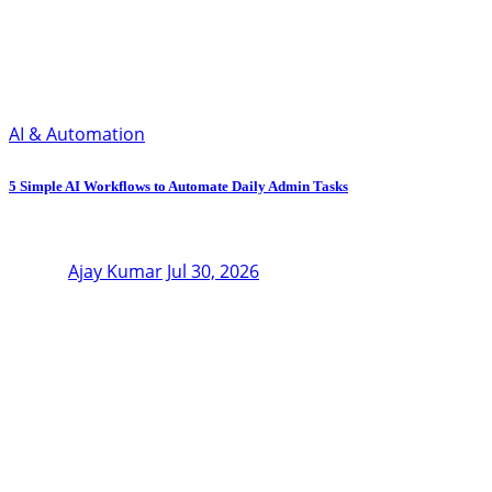
AI & Automation
5 Simple AI Workflows to Automate Daily Admin Tasks
Ajay Kumar
Jul 30, 2026