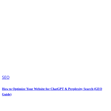
SEO
How to Optimize Your Website for ChatGPT & Perplexity Search (GEO
Guide)