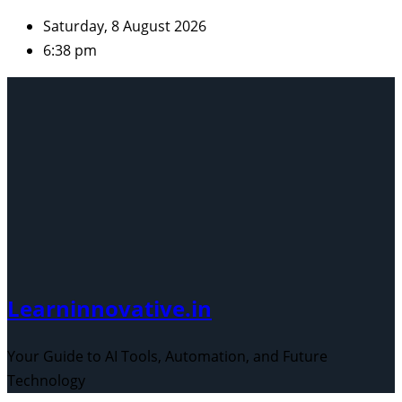
Skip
Saturday, 8 August 2026
to
6:38 pm
content
Learninnovative.in
Your Guide to AI Tools, Automation, and Future
Technology