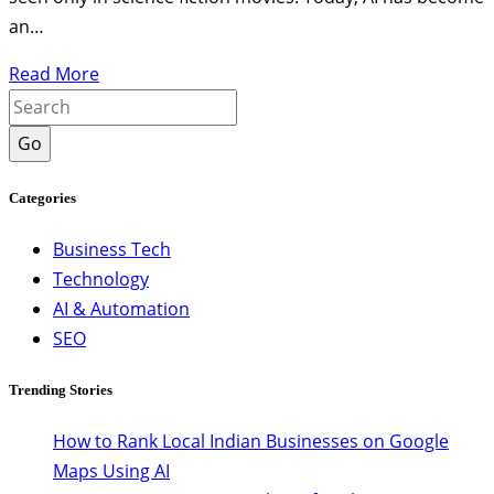
an…
Read More
Go
Categories
Business Tech
Technology
AI & Automation
SEO
Trending Stories
How to Rank Local Indian Businesses on Google
Maps Using AI