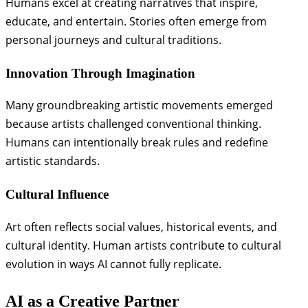
Humans excel at creating narratives that inspire,
educate, and entertain. Stories often emerge from
personal journeys and cultural traditions.
Innovation Through Imagination
Many groundbreaking artistic movements emerged
because artists challenged conventional thinking.
Humans can intentionally break rules and redefine
artistic standards.
Cultural Influence
Art often reflects social values, historical events, and
cultural identity. Human artists contribute to cultural
evolution in ways AI cannot fully replicate.
AI as a Creative Partner