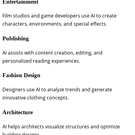
Entertainment
Film studios and game developers use AI to create
characters, environments, and special effects.
Publishing
AI assists with content creation, editing, and
personalized reading experiences.
Fashion Design
Designers use AI to analyze trends and generate
innovative clothing concepts.
Architecture
AI helps architects visualize structures and optimize
building designs.