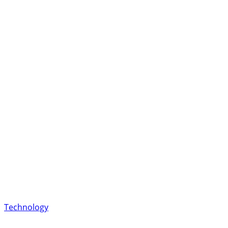
Technology