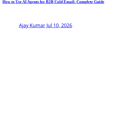
How to Use AI Agents for B2B Cold Email: Complete Guide
Ajay Kumar
Jul 10, 2026