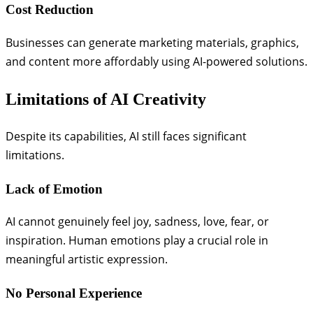
Cost Reduction
Businesses can generate marketing materials, graphics,
and content more affordably using AI-powered solutions.
Limitations of AI Creativity
Despite its capabilities, AI still faces significant
limitations.
Lack of Emotion
AI cannot genuinely feel joy, sadness, love, fear, or
inspiration. Human emotions play a crucial role in
meaningful artistic expression.
No Personal Experience