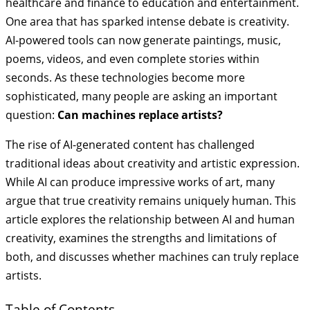
healthcare and finance to education and entertainment.
One area that has sparked intense debate is creativity.
AI-powered tools can now generate paintings, music,
poems, videos, and even complete stories within
seconds. As these technologies become more
sophisticated, many people are asking an important
question:
Can machines replace artists?
The rise of AI-generated content has challenged
traditional ideas about creativity and artistic expression.
While AI can produce impressive works of art, many
argue that true creativity remains uniquely human. This
article explores the relationship between AI and human
creativity, examines the strengths and limitations of
both, and discusses whether machines can truly replace
artists.
Table of Contents