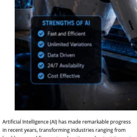
Artificial Intelligence (AI) has made remarkable progress
in recent years, transforming industries ranging from