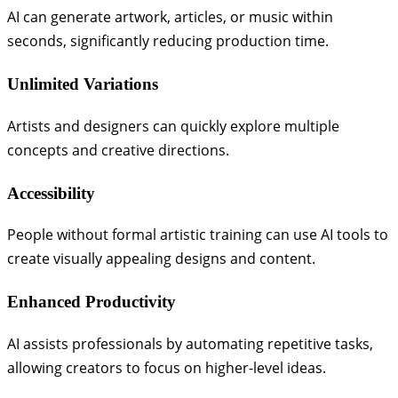
AI can generate artwork, articles, or music within
seconds, significantly reducing production time.
Unlimited Variations
Artists and designers can quickly explore multiple
concepts and creative directions.
Accessibility
People without formal artistic training can use AI tools to
create visually appealing designs and content.
Enhanced Productivity
AI assists professionals by automating repetitive tasks,
allowing creators to focus on higher-level ideas.