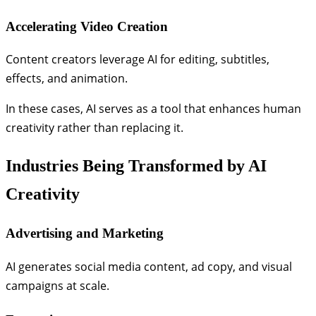
Accelerating Video Creation
Content creators leverage AI for editing, subtitles,
effects, and animation.
In these cases, AI serves as a tool that enhances human
creativity rather than replacing it.
Industries Being Transformed by AI
Creativity
Advertising and Marketing
AI generates social media content, ad copy, and visual
campaigns at scale.