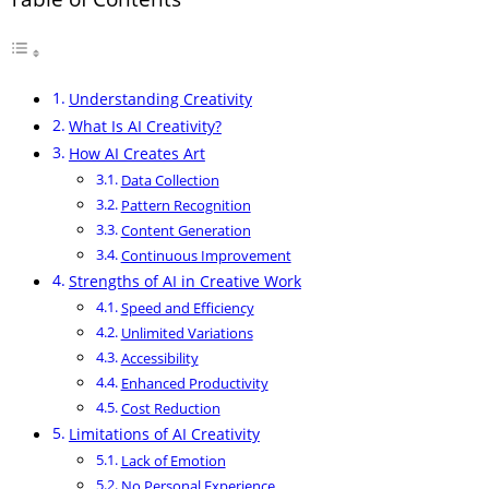
Understanding Creativity
What Is AI Creativity?
How AI Creates Art
Data Collection
Pattern Recognition
Content Generation
Continuous Improvement
Strengths of AI in Creative Work
Speed and Efficiency
Unlimited Variations
Accessibility
Enhanced Productivity
Cost Reduction
Limitations of AI Creativity
Lack of Emotion
No Personal Experience