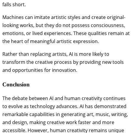
falls short.
Machines can imitate artistic styles and create original-
looking works, but they do not possess consciousness,
emotions, or lived experiences. These qualities remain at
the heart of meaningful artistic expression.
Rather than replacing artists, AI is more likely to
transform the creative process by providing new tools
and opportunities for innovation.
Conclusion
The debate between AI and human creativity continues
to evolve as technology advances. AI has demonstrated
remarkable capabilities in generating art, music, writing,
and design, making creative work faster and more
accessible. However, human creativity remains unique