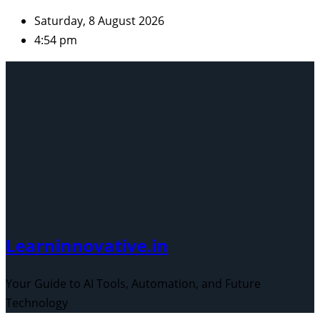
Skip
Saturday, 8 August 2026
to
4:54 pm
content
Learninnovative.in
Your Guide to AI Tools, Automation, and Future
Technology