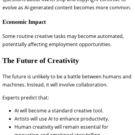
evolve as AI-generated content becomes more common.
Economic Impact
Some routine creative tasks may become automated,
potentially affecting employment opportunities.
The Future of Creativity
The future is unlikely to be a battle between humans and
machines. Instead, it will involve collaboration.
Experts predict that:
AI will become a standard creative tool.
Artists will use AI to enhance productivity.
Human creativity will remain essential for
innovation and emotional storytelling.