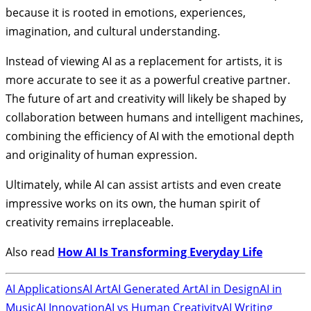
because it is rooted in emotions, experiences,
imagination, and cultural understanding.
Instead of viewing AI as a replacement for artists, it is
more accurate to see it as a powerful creative partner.
The future of art and creativity will likely be shaped by
collaboration between humans and intelligent machines,
combining the efficiency of AI with the emotional depth
and originality of human expression.
Ultimately, while AI can assist artists and even create
impressive works on its own, the human spirit of
creativity remains irreplaceable.
Also read
How AI Is Transforming Everyday Life
AI Applications
AI Art
AI Generated Art
AI in Design
AI in
Music
AI Innovation
AI vs Human Creativity
AI Writing