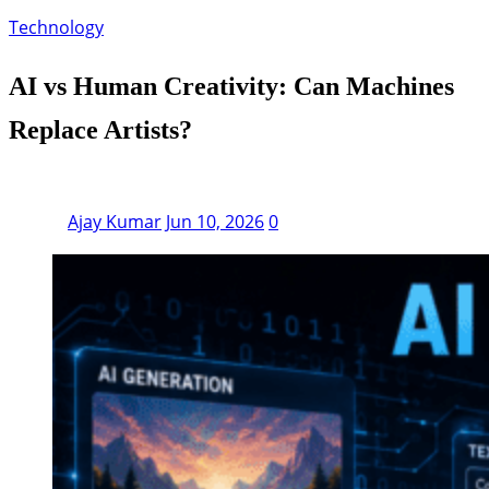
Technology
AI vs Human Creativity: Can Machines
Replace Artists?
Ajay Kumar
Jun 10, 2026
0