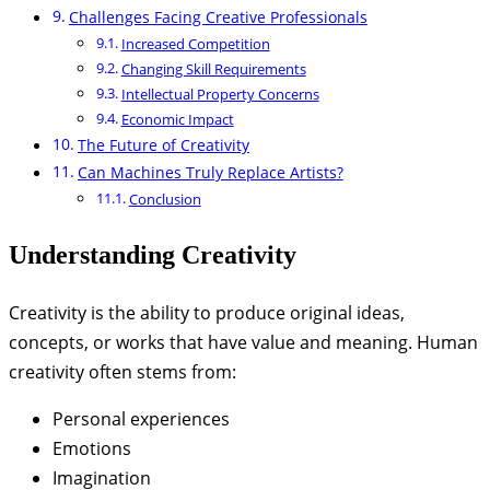
Challenges Facing Creative Professionals
Increased Competition
Changing Skill Requirements
Intellectual Property Concerns
Economic Impact
The Future of Creativity
Can Machines Truly Replace Artists?
Conclusion
Understanding Creativity
Creativity is the ability to produce original ideas,
concepts, or works that have value and meaning. Human
creativity often stems from:
Personal experiences
Emotions
Imagination