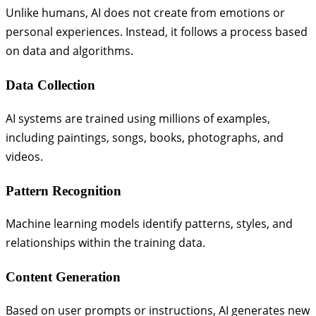
Unlike humans, AI does not create from emotions or
personal experiences. Instead, it follows a process based
on data and algorithms.
Data Collection
AI systems are trained using millions of examples,
including paintings, songs, books, photographs, and
videos.
Pattern Recognition
Machine learning models identify patterns, styles, and
relationships within the training data.
Content Generation
Based on user prompts or instructions, AI generates new