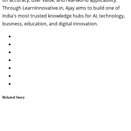
Through LearnInnovative.in, Ajay aims to build one of
India's most trusted knowledge hubs for AI, technology,
business, education, and digital innovation.
Related Story