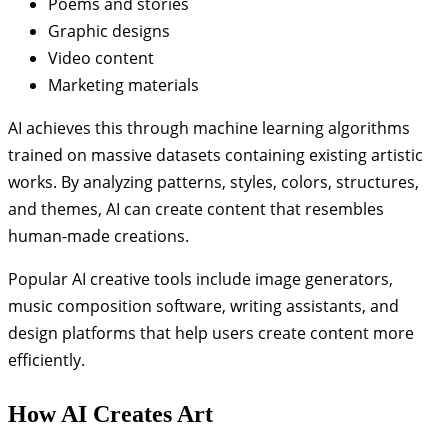
Poems and stories
Graphic designs
Video content
Marketing materials
AI achieves this through machine learning algorithms
trained on massive datasets containing existing artistic
works. By analyzing patterns, styles, colors, structures,
and themes, AI can create content that resembles
human-made creations.
Popular AI creative tools include image generators,
music composition software, writing assistants, and
design platforms that help users create content more
efficiently.
How AI Creates Art