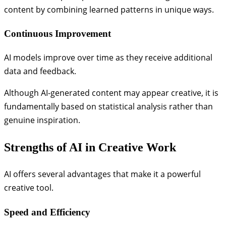
content by combining learned patterns in unique ways.
Continuous Improvement
AI models improve over time as they receive additional
data and feedback.
Although AI-generated content may appear creative, it is
fundamentally based on statistical analysis rather than
genuine inspiration.
Strengths of AI in Creative Work
AI offers several advantages that make it a powerful
creative tool.
Speed and Efficiency