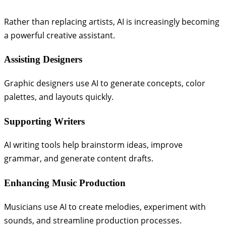
Rather than replacing artists, AI is increasingly becoming
a powerful creative assistant.
Assisting Designers
Graphic designers use AI to generate concepts, color
palettes, and layouts quickly.
Supporting Writers
AI writing tools help brainstorm ideas, improve
grammar, and generate content drafts.
Enhancing Music Production
Musicians use AI to create melodies, experiment with
sounds, and streamline production processes.