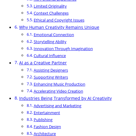
Limited Originality
Context Challenges
Ethical and Copyright Issues
Why Human Creativity Remains Unique
Emotional Connection
Storytelling Ability
Innovation Through Imagination
Cultural Influence
AI as a Creative Partner
Assisting Designers
Supporting Writers
Enhancing Music Production
Accelerating Video Creation
Industries Being Transformed by AI Creativity
Advertising and Marketing
Entertainment
Publishing
Fashion Design
Architecture