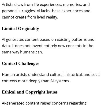
Artists draw from life experiences, memories, and
personal struggles. AI lacks these experiences and
cannot create from lived reality.
Limited Originality
AI generates content based on existing patterns and
data. It does not invent entirely new concepts in the
same way humans can.
Context Challenges
Human artists understand cultural, historical, and social
contexts more deeply than AI systems.
Ethical and Copyright Issues
AI-generated content raises concerns regarding