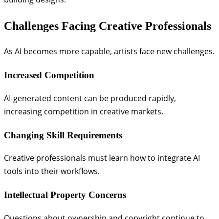
Challenges Facing Creative Professionals
As AI becomes more capable, artists face new challenges.
Increased Competition
AI-generated content can be produced rapidly,
increasing competition in creative markets.
Changing Skill Requirements
Creative professionals must learn how to integrate AI
tools into their workflows.
Intellectual Property Concerns
Questions about ownership and copyright continue to