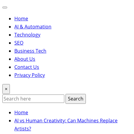
Home
AI & Automation
Technology
SEO
Business Tech
About Us
Contact Us
Privacy Policy
×
Search
Home
AI vs Human Creativity: Can Machines Replace
Artists?