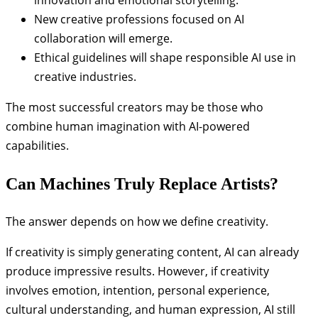
New creative professions focused on AI
collaboration will emerge.
Ethical guidelines will shape responsible AI use in
creative industries.
The most successful creators may be those who
combine human imagination with AI-powered
capabilities.
Can Machines Truly Replace Artists?
The answer depends on how we define creativity.
If creativity is simply generating content, AI can already
produce impressive results. However, if creativity
involves emotion, intention, personal experience,
cultural understanding, and human expression, AI still