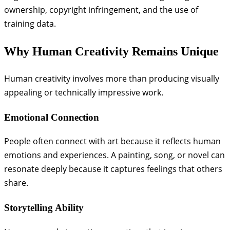
ownership, copyright infringement, and the use of
training data.
Why Human Creativity Remains Unique
Human creativity involves more than producing visually
appealing or technically impressive work.
Emotional Connection
People often connect with art because it reflects human
emotions and experiences. A painting, song, or novel can
resonate deeply because it captures feelings that others
share.
Storytelling Ability