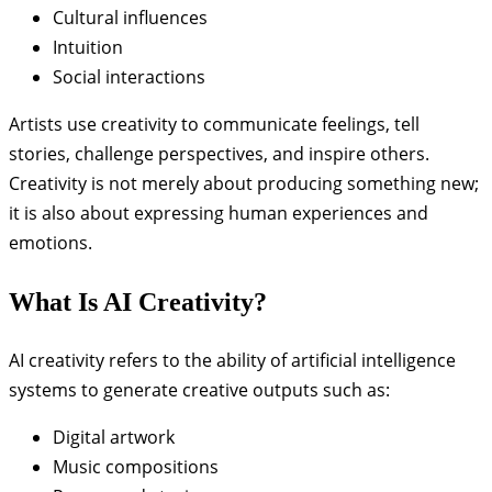
Cultural influences
Intuition
Social interactions
Artists use creativity to communicate feelings, tell
stories, challenge perspectives, and inspire others.
Creativity is not merely about producing something new;
it is also about expressing human experiences and
emotions.
What Is AI Creativity?
AI creativity refers to the ability of artificial intelligence
systems to generate creative outputs such as:
Digital artwork
Music compositions