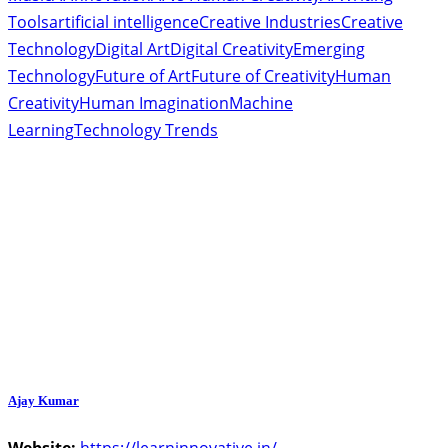
Tools
artificial intelligence
Creative Industries
Creative
Technology
Digital Art
Digital Creativity
Emerging
Technology
Future of Art
Future of Creativity
Human
Creativity
Human Imagination
Machine
Learning
Technology Trends
Ajay Kumar
Website:
https://learninnovative.in/