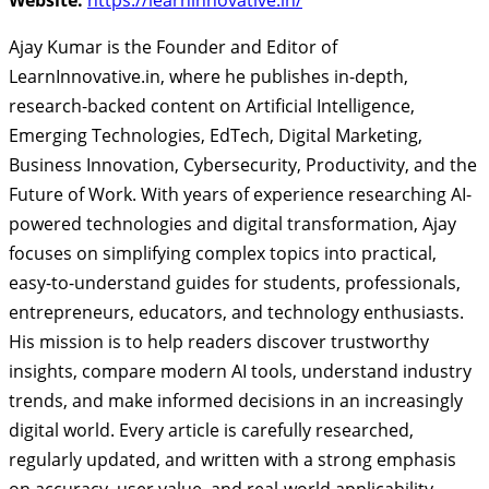
Ajay Kumar is the Founder and Editor of
LearnInnovative.in, where he publishes in-depth,
research-backed content on Artificial Intelligence,
Emerging Technologies, EdTech, Digital Marketing,
Business Innovation, Cybersecurity, Productivity, and the
Future of Work. With years of experience researching AI-
powered technologies and digital transformation, Ajay
focuses on simplifying complex topics into practical,
easy-to-understand guides for students, professionals,
entrepreneurs, educators, and technology enthusiasts.
His mission is to help readers discover trustworthy
insights, compare modern AI tools, understand industry
trends, and make informed decisions in an increasingly
digital world. Every article is carefully researched,
regularly updated, and written with a strong emphasis
on accuracy, user value, and real-world applicability.