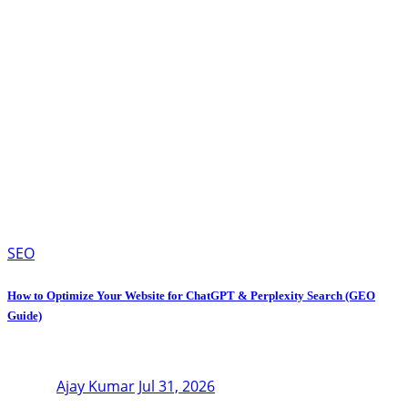
SEO
How to Optimize Your Website for ChatGPT & Perplexity Search (GEO
Guide)
Ajay Kumar
Jul 31, 2026