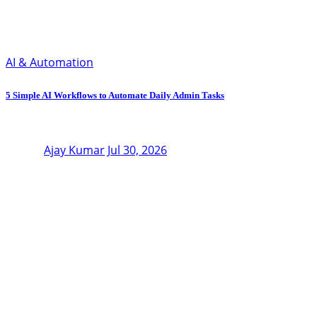
AI & Automation
5 Simple AI Workflows to Automate Daily Admin Tasks
Ajay Kumar
Jul 30, 2026