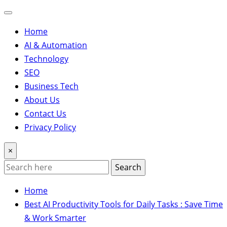
Home
AI & Automation
Technology
SEO
Business Tech
About Us
Contact Us
Privacy Policy
×
Search
Home
Best AI Productivity Tools for Daily Tasks : Save Time
& Work Smarter