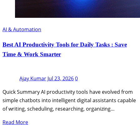
AI & Automation
Best AI Productivity Tools for Daily Tasks : Save
Time & Work Smarter
Ajay Kumar
Jul 23, 2026
0
Quick Summary AI productivity tools have evolved from
simple chatbots into intelligent digital assistants capable
of writing, scheduling, researching, organizing…
Read More