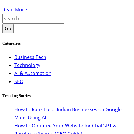
Read More
Go
Categories
Business Tech
Technology
AI & Automation
SEO
Trending Stories
How to Rank Local Indian Businesses on Google
Maps Using AI
How to Optimize Your Website for ChatGPT &
Perplexity Search (GEO Guide)