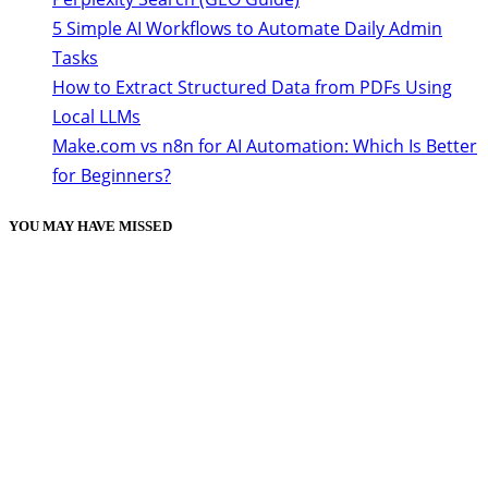
5 Simple AI Workflows to Automate Daily Admin
Tasks
How to Extract Structured Data from PDFs Using
Local LLMs
Make.com vs n8n for AI Automation: Which Is Better
for Beginners?
YOU MAY HAVE MISSED