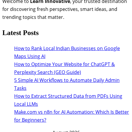
Welcome to
Learn Innovative
, your trusted destination
for discovering fresh perspectives, smart ideas, and
trending topics that matter.
Latest Posts
How to Rank Local Indian Businesses on Google
Maps Using AI
How to Optimize Your Website for ChatGPT &
Perplexity Search (GEO Guide)
5 Simple AI Workflows to Automate Daily Admin
Tasks
How to Extract Structured Data from PDFs Using
Local LLMs
Make.com vs n8n for AI Automation: Which Is Better
for Beginners?