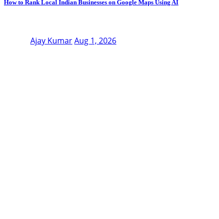
How to Rank Local Indian Businesses on Google Maps Using AI
Ajay Kumar
Aug 1, 2026