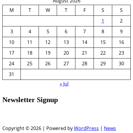
August 2026
M
T
W
T
F
S
S
1
2
3
4
5
6
7
8
9
10
11
12
13
14
15
16
17
18
19
20
21
22
23
24
25
26
27
28
29
30
31
« Jul
Newsletter Signup
Copyright © 2026 | Powered by
WordPress
|
News