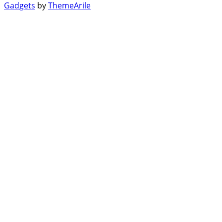
Gadgets
by
ThemeArile