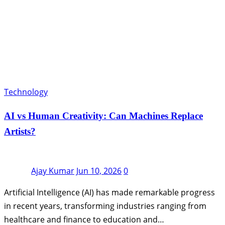
Technology
AI vs Human Creativity: Can Machines Replace
Artists?
Ajay Kumar
Jun 10, 2026
0
Artificial Intelligence (AI) has made remarkable progress
in recent years, transforming industries ranging from
healthcare and finance to education and…