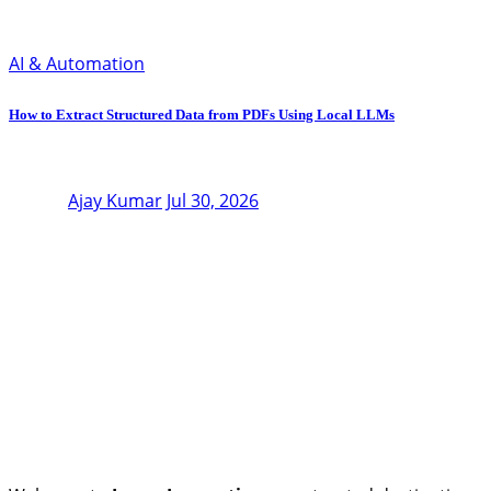
AI & Automation
How to Extract Structured Data from PDFs Using Local LLMs
Ajay Kumar
Jul 30, 2026