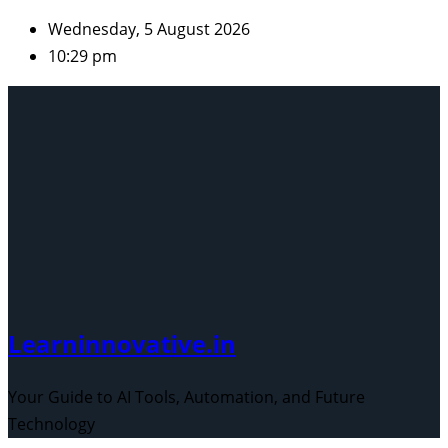
Skip
Wednesday, 5 August 2026
to
10:29 pm
content
Learninnovative.in
Your Guide to AI Tools, Automation, and Future
Technology