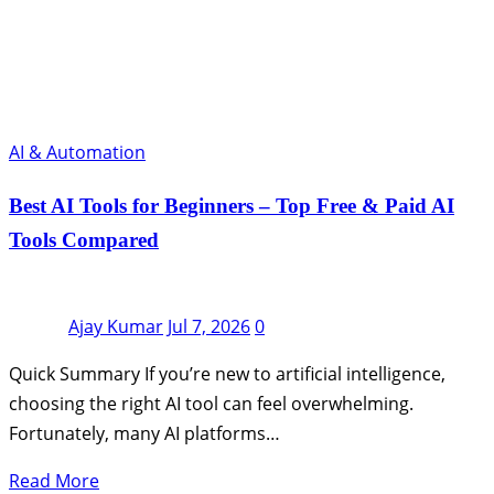
AI & Automation
Best AI Tools for Beginners – Top Free & Paid AI
Tools Compared
Ajay Kumar
Jul 7, 2026
0
Quick Summary If you’re new to artificial intelligence,
choosing the right AI tool can feel overwhelming.
Fortunately, many AI platforms…
Read More