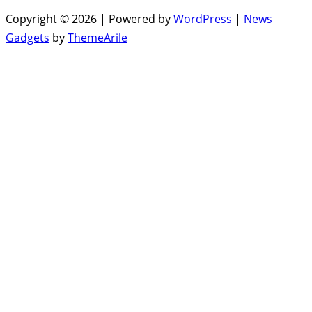
Copyright © 2026 | Powered by
WordPress
|
News
Gadgets
by
ThemeArile