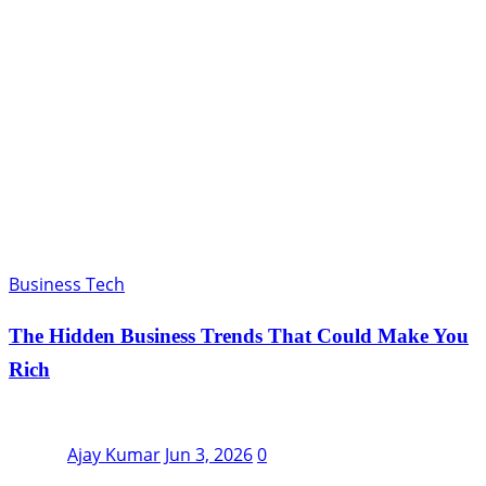
Business Tech
The Hidden Business Trends That Could Make You
Rich
Ajay Kumar
Jun 3, 2026
0