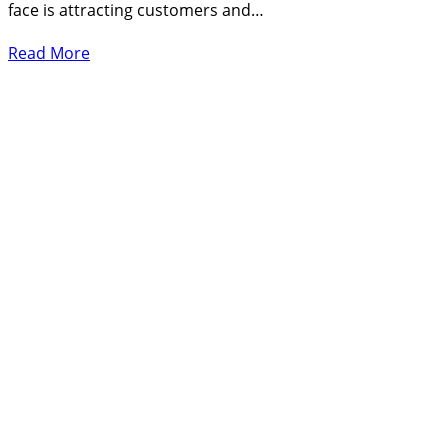
face is attracting customers and…
Read More