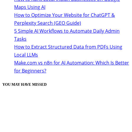
Maps Using AI
How to Optimize Your Website for ChatGPT &
Perplexity Search (GEO Guide)
5 Simple AI Workflows to Automate Daily Admin
Tasks
How to Extract Structured Data from PDFs Using
Local LLMs
Make.com vs n8n for AI Automation: Which Is Better
for Beginners?
YOU MAY HAVE MISSED