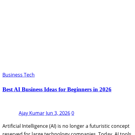
Business Tech
Best AI Business Ideas for Beginners in 2026
Ajay Kumar
Jun 3, 2026
0
Artificial Intelligence (AI) is no longer a futuristic concept
reserved for large technology companies. Today, AI tools