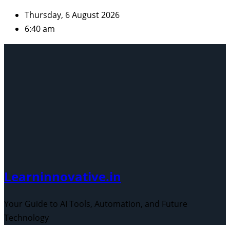
Skip
Thursday, 6 August 2026
to
6:40 am
content
Learninnovative.in
Your Guide to AI Tools, Automation, and Future
Technology