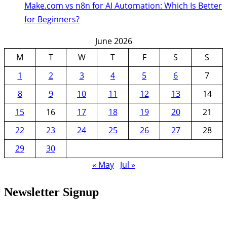
Make.com vs n8n for AI Automation: Which Is Better
for Beginners?
June 2026
M
T
W
T
F
S
S
1
2
3
4
5
6
7
8
9
10
11
12
13
14
15
16
17
18
19
20
21
22
23
24
25
26
27
28
29
30
« May
Jul »
Newsletter Signup