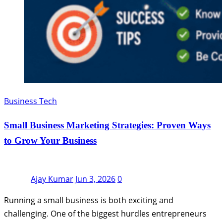
Business Tech
Small Business Marketing Strategies: Proven Ways
to Grow Your Business
Ajay Kumar
Jun 3, 2026
0
Running a small business is both exciting and
challenging. One of the biggest hurdles entrepreneurs