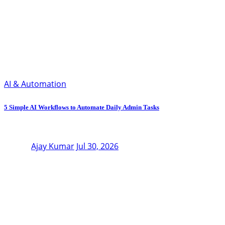
AI & Automation
5 Simple AI Workflows to Automate Daily Admin Tasks
Ajay Kumar
Jul 30, 2026