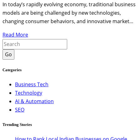
In today’s rapidly evolving economy, traditional business
models are being challenged by new technologies,
changing consumer behaviors, and innovative market…
Read More
Go
Categories
Business Tech
Technology
AI & Automation
SEO
Trending Stories
How to Rank Local Indian Businesses on Google