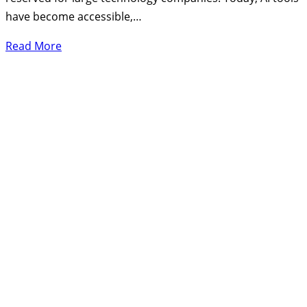
have become accessible,…
Read More