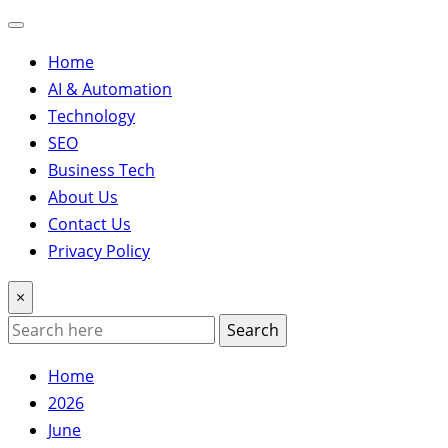
Home
AI & Automation
Technology
SEO
Business Tech
About Us
Contact Us
Privacy Policy
×
Search
Home
2026
June