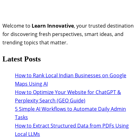
Welcome to
Learn Innovative
, your trusted destination
for discovering fresh perspectives, smart ideas, and
trending topics that matter.
Latest Posts
How to Rank Local Indian Businesses on Google
Maps Using AI
How to Optimize Your Website for ChatGPT &
Perplexity Search (GEO Guide)
5 Simple AI Workflows to Automate Daily Admin
Tasks
How to Extract Structured Data from PDFs Using
Local LLMs