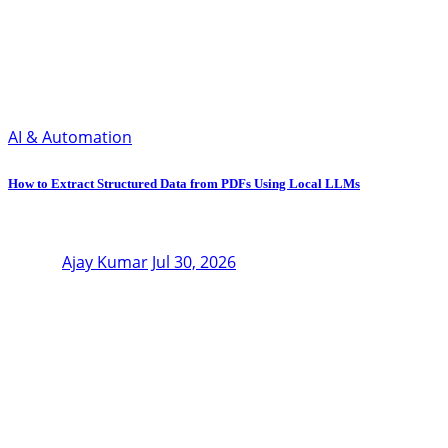
AI & Automation
How to Extract Structured Data from PDFs Using Local LLMs
Ajay Kumar
Jul 30, 2026