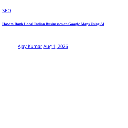
SEO
How to Rank Local Indian Businesses on Google Maps Using AI
Ajay Kumar
Aug 1, 2026