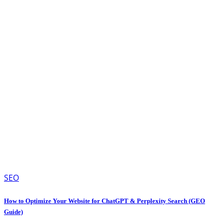
SEO
How to Optimize Your Website for ChatGPT & Perplexity Search (GEO
Guide)