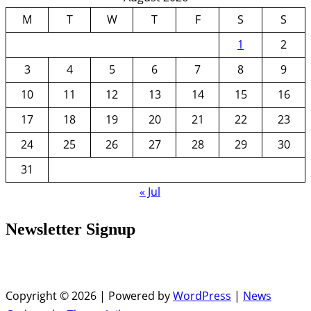
M
T
W
T
F
S
S
1
2
3
4
5
6
7
8
9
10
11
12
13
14
15
16
17
18
19
20
21
22
23
24
25
26
27
28
29
30
31
« Jul
Newsletter Signup
Copyright © 2026 | Powered by
WordPress
|
News