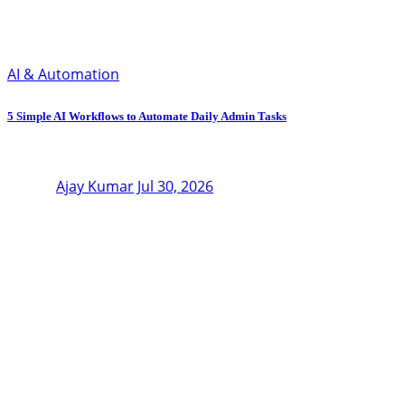
AI & Automation
5 Simple AI Workflows to Automate Daily Admin Tasks
Ajay Kumar
Jul 30, 2026