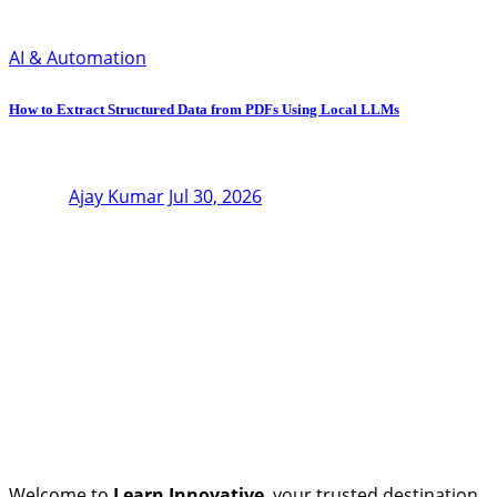
AI & Automation
How to Extract Structured Data from PDFs Using Local LLMs
Ajay Kumar
Jul 30, 2026
Welcome to
Learn Innovative
, your trusted destination