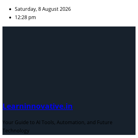
Skip
Saturday, 8 August 2026
to
12:28 pm
content
Learninnovative.in
Your Guide to AI Tools, Automation, and Future
Technology