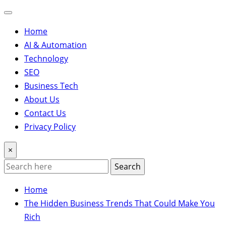
Home
AI & Automation
Technology
SEO
Business Tech
About Us
Contact Us
Privacy Policy
×
Search
Home
The Hidden Business Trends That Could Make You
Rich