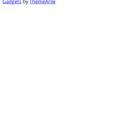
Gadgets
by
ThemeArile