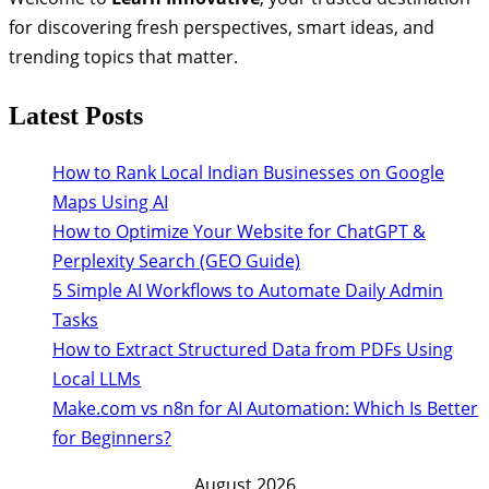
for discovering fresh perspectives, smart ideas, and
trending topics that matter.
Latest Posts
How to Rank Local Indian Businesses on Google
Maps Using AI
How to Optimize Your Website for ChatGPT &
Perplexity Search (GEO Guide)
5 Simple AI Workflows to Automate Daily Admin
Tasks
How to Extract Structured Data from PDFs Using
Local LLMs
Make.com vs n8n for AI Automation: Which Is Better
for Beginners?
August 2026