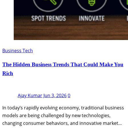
Business Tech
The Hidden Business Trends That Could Make You
Rich
Ajay Kumar
Jun 3, 2026
0
In today’s rapidly evolving economy, traditional business
models are being challenged by new technologies,
changing consumer behaviors, and innovative market…