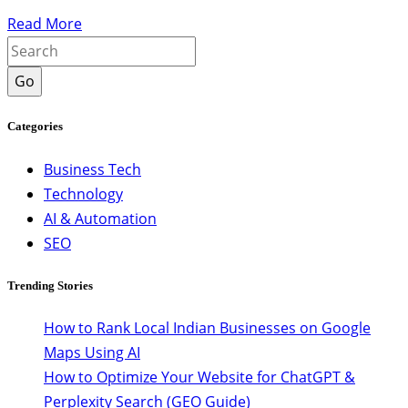
Read More
Go
Categories
Business Tech
Technology
AI & Automation
SEO
Trending Stories
How to Rank Local Indian Businesses on Google
Maps Using AI
How to Optimize Your Website for ChatGPT &
Perplexity Search (GEO Guide)