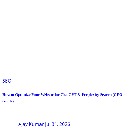
SEO
How to Optimize Your Website for ChatGPT & Perplexity Search (GEO
Guide)
Ajay Kumar
Jul 31, 2026