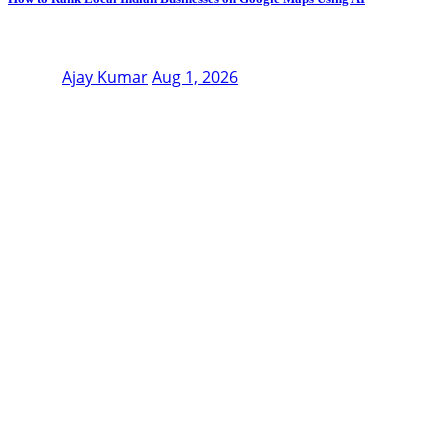
Ajay Kumar
Aug 1, 2026