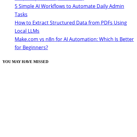
5 Simple AI Workflows to Automate Daily Admin
Tasks
How to Extract Structured Data from PDFs Using
Local LLMs
Make.com vs n8n for AI Automation: Which Is Better
for Beginners?
YOU MAY HAVE MISSED