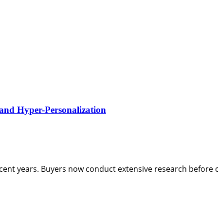
 and Hyper-Personalization
ent years. Buyers now conduct extensive research before c