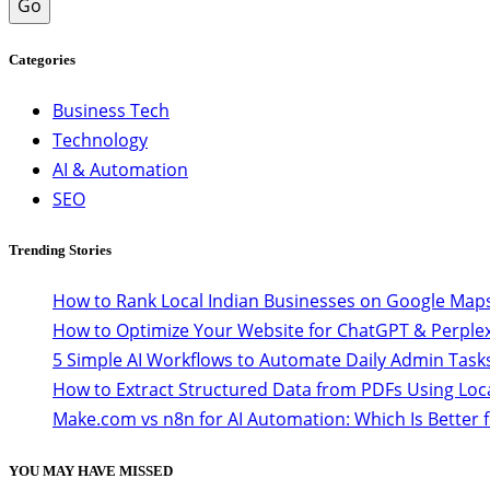
Go
Categories
Business Tech
Technology
AI & Automation
SEO
Trending Stories
How to Rank Local Indian Businesses on Google Maps
How to Optimize Your Website for ChatGPT & Perplex
5 Simple AI Workflows to Automate Daily Admin Task
How to Extract Structured Data from PDFs Using Loc
Make.com vs n8n for AI Automation: Which Is Better 
YOU MAY HAVE MISSED