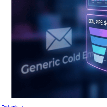
Technology