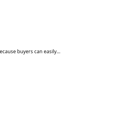
because buyers can easily…