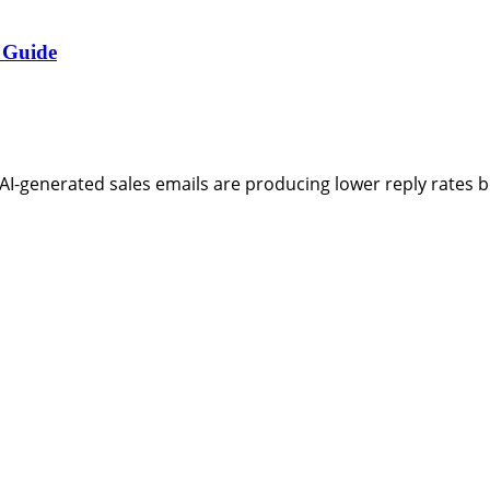
 Guide
AI-generated sales emails are producing lower reply rates 