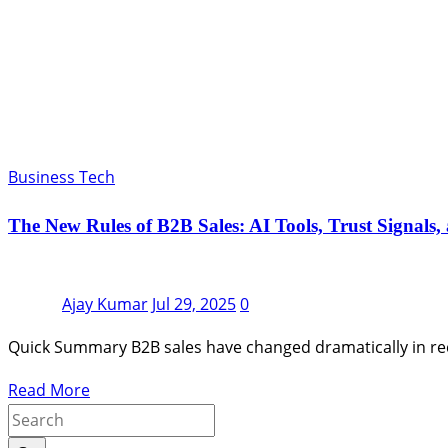
Business Tech
The New Rules of B2B Sales: AI Tools, Trust Signals,
Ajay Kumar
Jul 29, 2025
0
Quick Summary B2B sales have changed dramatically in rec
Read More