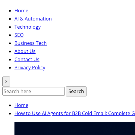
Home
AI & Automation
Technology
SEO
Business Tech
About Us
Contact Us
Privacy Policy
×
Search
Home
How to Use AI Agents for B2B Cold Email: Complete 