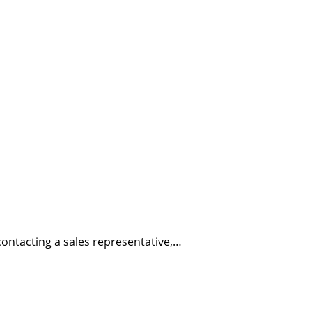
ontacting a sales representative,…