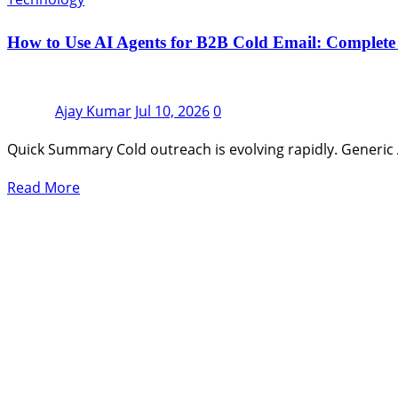
How to Use AI Agents for B2B Cold Email: Complete
Ajay Kumar
Jul 10, 2026
0
Quick Summary Cold outreach is evolving rapidly. Generic 
Read More