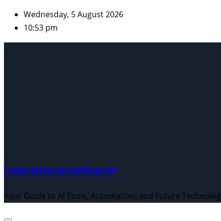
Skip
Wednesday, 5 August 2026
to
10:53 pm
content
Learninnovative.in
Your Guide to AI Tools, Automation, and Future Technolo