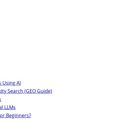
 Using AI
ity Search (GEO Guide)
s
al LLMs
for Beginners?