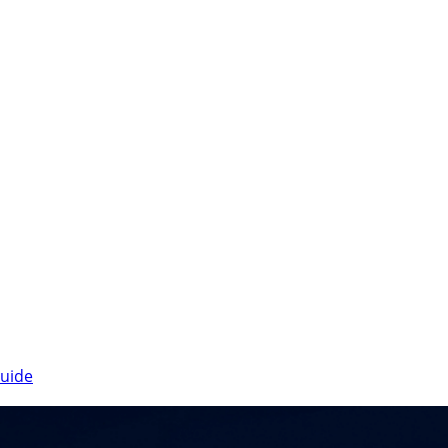
Guide