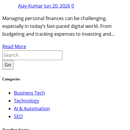
Ajay Kumar
Jun 20, 2026
0
Managing personal finances can be challenging,
especially in today’s fast-paced digital world. From
budgeting and tracking expenses to investing and…
Read More
Go
Categories
Business Tech
Technology
AI & Automation
SEO
Trending Stories