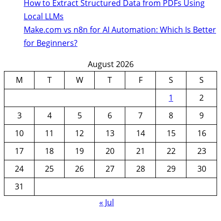
How to Extract Structured Data from PDFs Using
Local LLMs
Make.com vs n8n for AI Automation: Which Is Better
for Beginners?
August 2026
M
T
W
T
F
S
S
1
2
3
4
5
6
7
8
9
10
11
12
13
14
15
16
17
18
19
20
21
22
23
24
25
26
27
28
29
30
31
« Jul