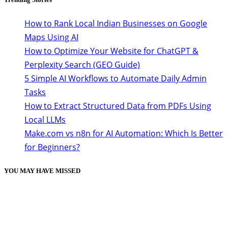
How to Rank Local Indian Businesses on Google
Maps Using AI
How to Optimize Your Website for ChatGPT &
Perplexity Search (GEO Guide)
5 Simple AI Workflows to Automate Daily Admin
Tasks
How to Extract Structured Data from PDFs Using
Local LLMs
Make.com vs n8n for AI Automation: Which Is Better
for Beginners?
YOU MAY HAVE MISSED