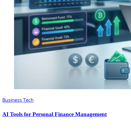
Business Tech
AI Tools for Personal Finance Management