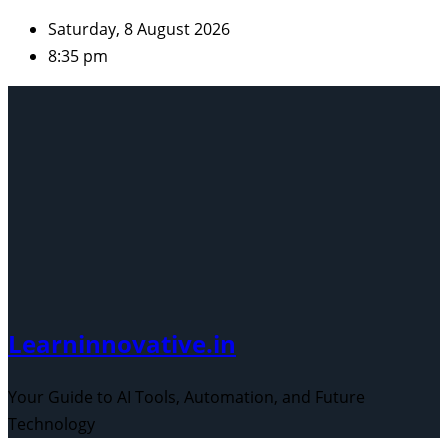
Skip
Saturday, 8 August 2026
to
8:35 pm
content
Learninnovative.in
Your Guide to AI Tools, Automation, and Future
Technology