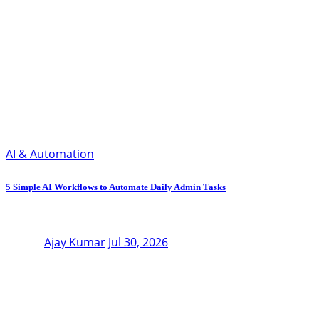
AI & Automation
5 Simple AI Workflows to Automate Daily Admin Tasks
Ajay Kumar
Jul 30, 2026