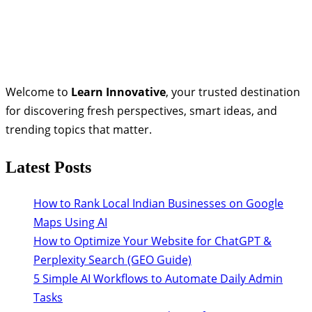
Welcome to
Learn Innovative
, your trusted destination
for discovering fresh perspectives, smart ideas, and
trending topics that matter.
Latest Posts
How to Rank Local Indian Businesses on Google
Maps Using AI
How to Optimize Your Website for ChatGPT &
Perplexity Search (GEO Guide)
5 Simple AI Workflows to Automate Daily Admin
Tasks