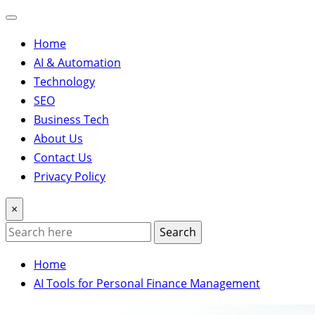
Home
AI & Automation
Technology
SEO
Business Tech
About Us
Contact Us
Privacy Policy
×
Search
Home
AI Tools for Personal Finance Management