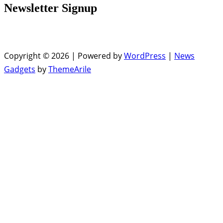
Newsletter Signup
Copyright © 2026 | Powered by
WordPress
|
News
Gadgets
by
ThemeArile