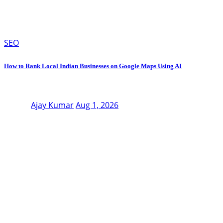
SEO
How to Rank Local Indian Businesses on Google Maps Using AI
Ajay Kumar
Aug 1, 2026