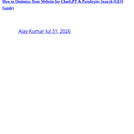
How to Optimize Your Website for ChatGPT & Perplexity Search (GEO
Guide)
Ajay Kumar
Jul 31, 2026