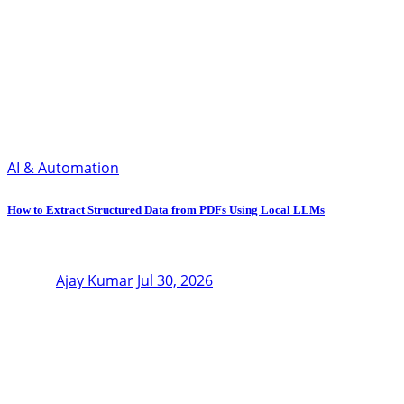
AI & Automation
How to Extract Structured Data from PDFs Using Local LLMs
Ajay Kumar
Jul 30, 2026