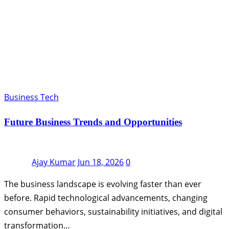
Business Tech
Future Business Trends and Opportunities
Ajay Kumar
Jun 18, 2026
0
The business landscape is evolving faster than ever
before. Rapid technological advancements, changing
consumer behaviors, sustainability initiatives, and digital
transformation…