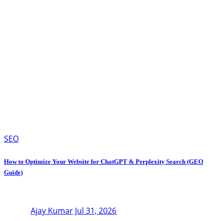
SEO
How to Optimize Your Website for ChatGPT & Perplexity Search (GEO
Guide)
Ajay Kumar
Jul 31, 2026