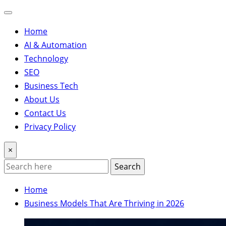
Home
AI & Automation
Technology
SEO
Business Tech
About Us
Contact Us
Privacy Policy
×
Search
Home
Business Models That Are Thriving in 2026