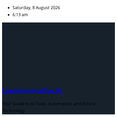
Skip
Saturday, 8 August 2026
to
6:13 am
content
Learninnovative.in
Your Guide to AI Tools, Automation, and Future
Technology