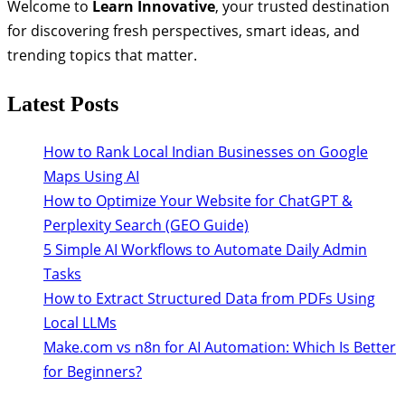
Welcome to
Learn Innovative
, your trusted destination
for discovering fresh perspectives, smart ideas, and
trending topics that matter.
Latest Posts
How to Rank Local Indian Businesses on Google
Maps Using AI
How to Optimize Your Website for ChatGPT &
Perplexity Search (GEO Guide)
5 Simple AI Workflows to Automate Daily Admin
Tasks
How to Extract Structured Data from PDFs Using
Local LLMs
Make.com vs n8n for AI Automation: Which Is Better
for Beginners?