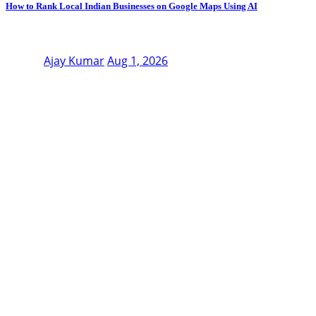
How to Rank Local Indian Businesses on Google Maps Using AI
Ajay Kumar
Aug 1, 2026