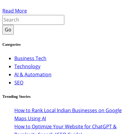
Read More
Go
Categories
Business Tech
Technology
AI & Automation
SEO
Trending Stories
How to Rank Local Indian Businesses on Google
Maps Using AI
How to Optimize Your Website for ChatGPT &