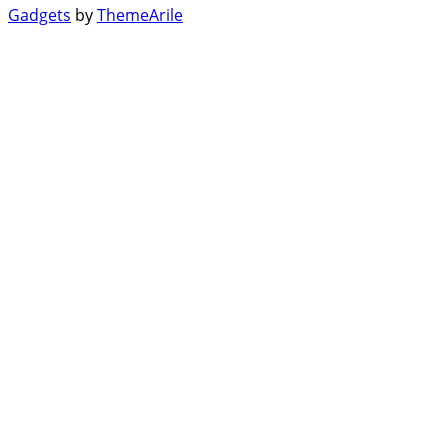
Gadgets
by
ThemeArile