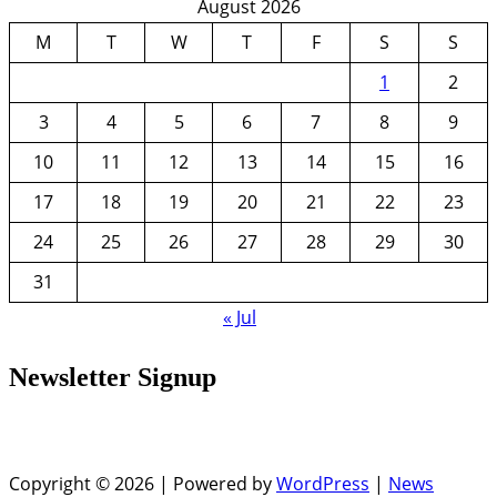
August 2026
M
T
W
T
F
S
S
1
2
3
4
5
6
7
8
9
10
11
12
13
14
15
16
17
18
19
20
21
22
23
24
25
26
27
28
29
30
31
« Jul
Newsletter Signup
Copyright © 2026 | Powered by
WordPress
|
News