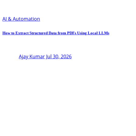
AI & Automation
How to Extract Structured Data from PDFs Using Local LLMs
Ajay Kumar
Jul 30, 2026