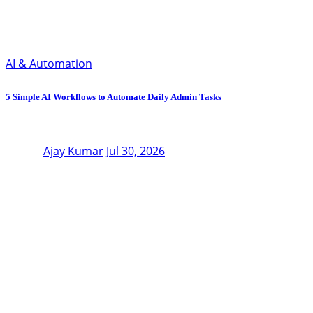
AI & Automation
5 Simple AI Workflows to Automate Daily Admin Tasks
Ajay Kumar
Jul 30, 2026