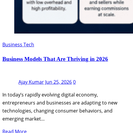
Business Tech
Business Models That Are Thriving in 2026
Ajay Kumar
Jun 25, 2026
0
In today’s rapidly evolving digital economy,
entrepreneurs and businesses are adapting to new
technologies, changing consumer behaviors, and
emerging market…
Read More