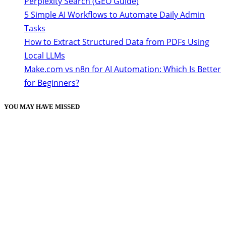
Perplexity Search (GEO Guide)
5 Simple AI Workflows to Automate Daily Admin
Tasks
How to Extract Structured Data from PDFs Using
Local LLMs
Make.com vs n8n for AI Automation: Which Is Better
for Beginners?
YOU MAY HAVE MISSED