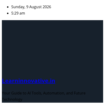
Skip
Sunday, 9 August 2026
to
5:29 am
content
Learninnovative.in
Your Guide to AI Tools, Automation, and Future
Technology