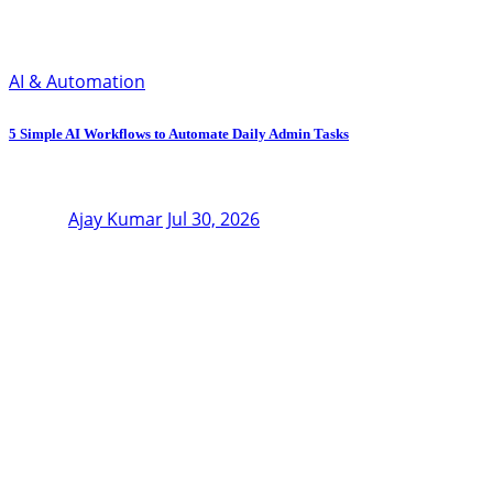
AI & Automation
5 Simple AI Workflows to Automate Daily Admin Tasks
Ajay Kumar
Jul 30, 2026