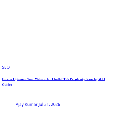
SEO
How to Optimize Your Website for ChatGPT & Perplexity Search (GEO
Guide)
Ajay Kumar
Jul 31, 2026