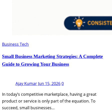
Business Tech
Small Business Marketing Strategies: A Complete
Guide to Growing Your Business
Ajay Kumar
Jun 15, 2026
0
In today’s competitive marketplace, having a great
product or service is only part of the equation. To
succeed, small businesses…