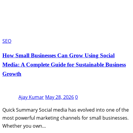
SEO
How Small Businesses Can Grow Using Social
Media: A Complete Guide for Sustainable Business
Growth
Ajay Kumar
May 28, 2026
0
Quick Summary Social media has evolved into one of the
most powerful marketing channels for small businesses.
Whether you own…