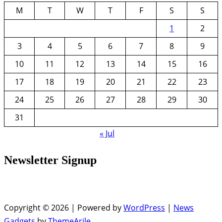
M
T
W
T
F
S
S
1
2
3
4
5
6
7
8
9
10
11
12
13
14
15
16
17
18
19
20
21
22
23
24
25
26
27
28
29
30
31
« Jul
Newsletter Signup
Copyright © 2026 | Powered by
WordPress
|
News
Gadgets
by
ThemeArile