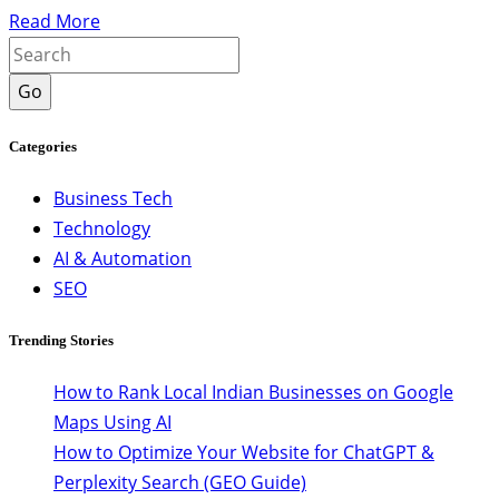
Read More
Go
Categories
Business Tech
Technology
AI & Automation
SEO
Trending Stories
How to Rank Local Indian Businesses on Google
Maps Using AI
How to Optimize Your Website for ChatGPT &
Perplexity Search (GEO Guide)