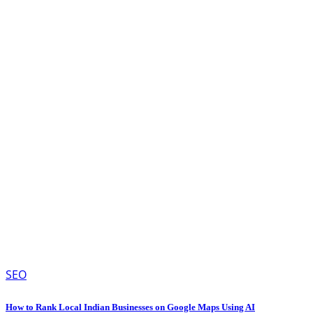
SEO
How to Rank Local Indian Businesses on Google Maps Using AI