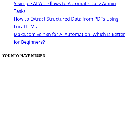
5 Simple AI Workflows to Automate Daily Admin
Tasks
How to Extract Structured Data from PDFs Using
Local LLMs
Make.com vs n8n for AI Automation: Which Is Better
for Beginners?
YOU MAY HAVE MISSED