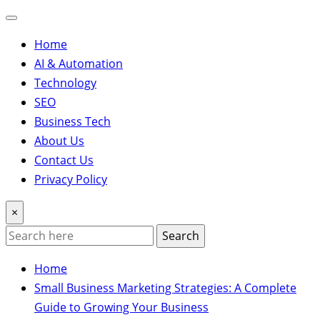
Home
AI & Automation
Technology
SEO
Business Tech
About Us
Contact Us
Privacy Policy
×
Search
Home
Small Business Marketing Strategies: A Complete
Guide to Growing Your Business