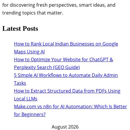
for discovering fresh perspectives, smart ideas, and
trending topics that matter.
Latest Posts
How to Rank Local Indian Businesses on Google
Maps Using AI
How to Optimize Your Website for ChatGPT &
Perplexity Search (GEO Guide)
5 Simple AI Workflows to Automate Daily Admin
Tasks
How to Extract Structured Data from PDFs Using
Local LLMs
Make.com vs n8n for AI Automation: Which Is Better
for Beginners?
August 2026