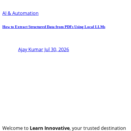
AI & Automation
How to Extract Structured Data from PDFs Using Local LLMs
Ajay Kumar
Jul 30, 2026
Welcome to
Learn Innovative
, your trusted destination