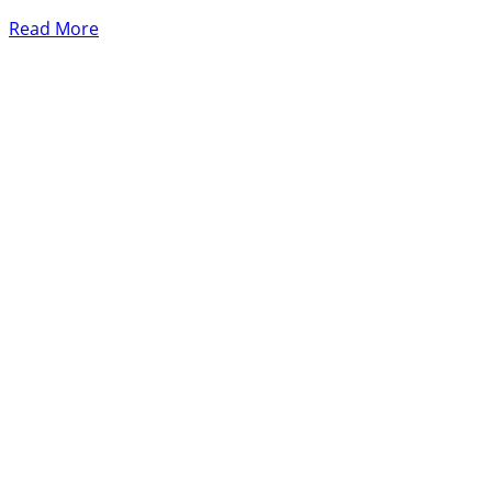
Read More