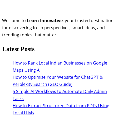
Welcome to
Learn Innovative
, your trusted destination
for discovering fresh perspectives, smart ideas, and
trending topics that matter.
Latest Posts
How to Rank Local Indian Businesses on Google
Maps Using AI
How to Optimize Your Website for ChatGPT &
Perplexity Search (GEO Guide)
5 Simple AI Workflows to Automate Daily Admin
Tasks
How to Extract Structured Data from PDFs Using
Local LLMs