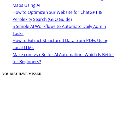
Maps Using AI
How to Optimize Your Website for ChatGPT &
Perplexity Search (GEO Guide)
5 Simple AI Workflows to Automate Daily Admin
Tasks
How to Extract Structured Data from PDFs Using
Local LLMs
Make.com vs n8n for AI Automation: Which Is Better
for Beginners?
YOU MAY HAVE MISSED