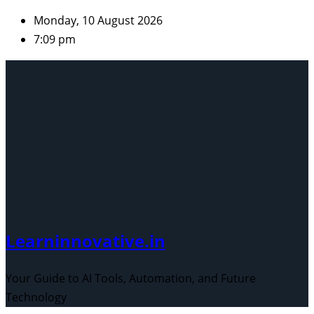
Skip
Monday, 10 August 2026
to
7:09 pm
content
Learninnovative.in
Your Guide to AI Tools, Automation, and Future
Technology