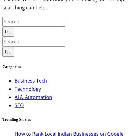
searching can help.
Go
Go
Categories
Business Tech
Technology
AI & Automation
SEO
Trending Stories
How to Rank Local Indian Businesses on Google