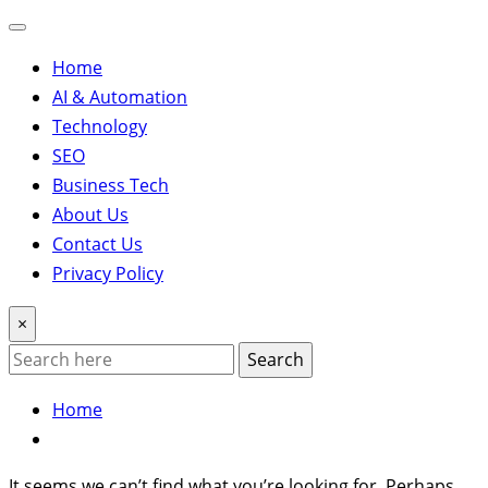
Home
AI & Automation
Technology
SEO
Business Tech
About Us
Contact Us
Privacy Policy
×
Search
Home
It seems we can’t find what you’re looking for. Perhaps