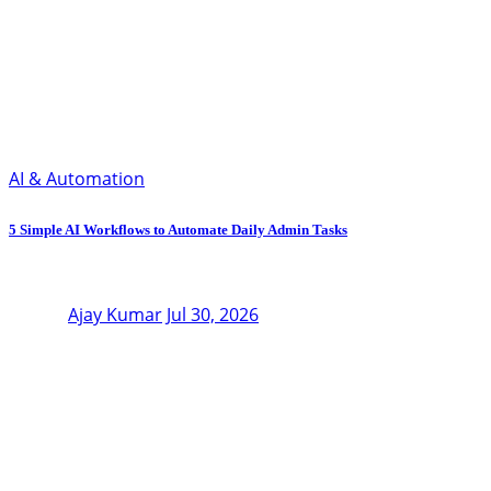
AI & Automation
5 Simple AI Workflows to Automate Daily Admin Tasks
Ajay Kumar
Jul 30, 2026