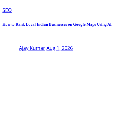
SEO
How to Rank Local Indian Businesses on Google Maps Using AI
Ajay Kumar
Aug 1, 2026