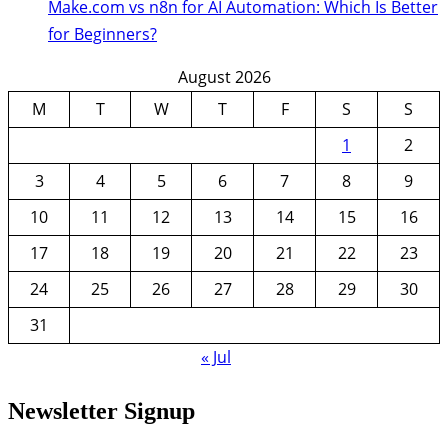
Make.com vs n8n for AI Automation: Which Is Better
for Beginners?
August 2026
M
T
W
T
F
S
S
1
2
3
4
5
6
7
8
9
10
11
12
13
14
15
16
17
18
19
20
21
22
23
24
25
26
27
28
29
30
31
« Jul
Newsletter Signup