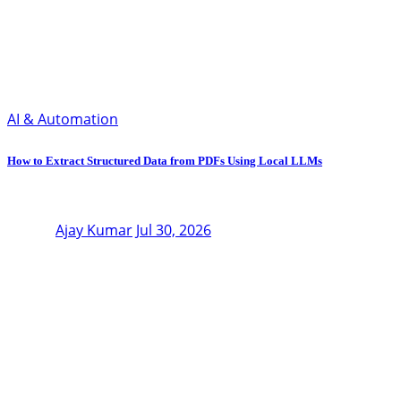
AI & Automation
How to Extract Structured Data from PDFs Using Local LLMs
Ajay Kumar
Jul 30, 2026