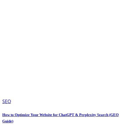
SEO
How to Optimize Your Website for ChatGPT & Perplexity Search (GEO
Guide)