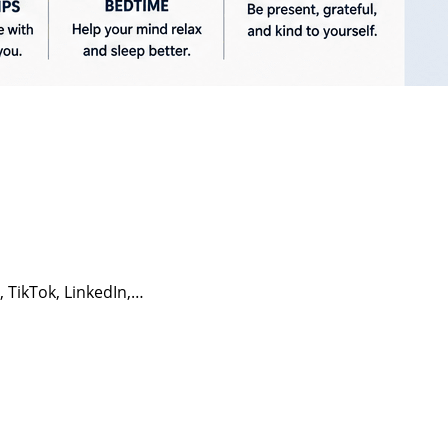
, TikTok, LinkedIn,…