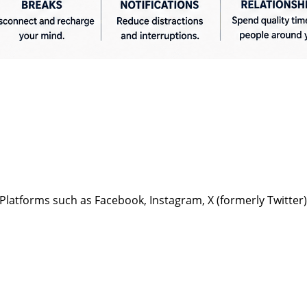
Platforms such as Facebook, Instagram, X (formerly Twitter)