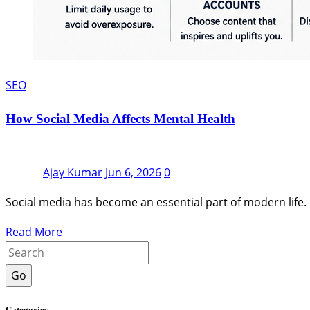
SEO
How Social Media Affects Mental Health
Ajay Kumar
Jun 6, 2026
0
Social media has become an essential part of modern life. 
Read More
Go
Categories