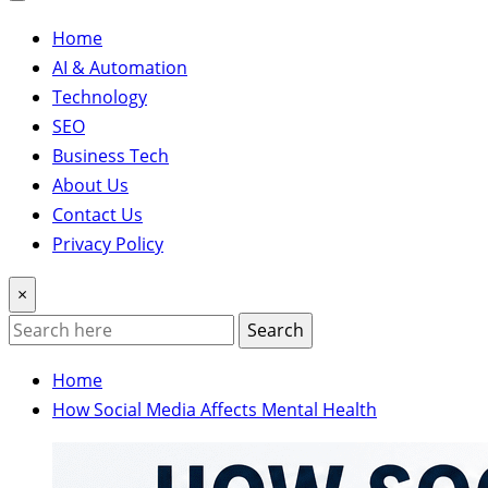
Home
AI & Automation
Technology
SEO
Business Tech
About Us
Contact Us
Privacy Policy
×
Search
Home
How Social Media Affects Mental Health