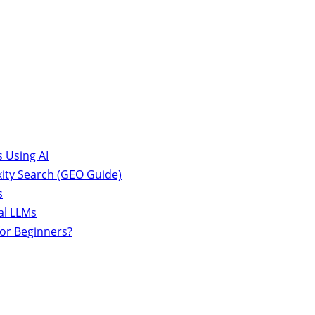
 Using AI
ity Search (GEO Guide)
s
al LLMs
for Beginners?