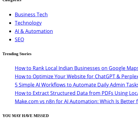
Business Tech
Technology
AI & Automation
SEO
Trending Stories
How to Rank Local Indian Businesses on Google Maps
How to Optimize Your Website for ChatGPT & Perplex
5 Simple AI Workflows to Automate Daily Admin Task
How to Extract Structured Data from PDFs Using Loc
Make.com vs n8n for AI Automation: Which Is Better 
YOU MAY HAVE MISSED