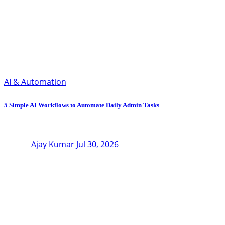
AI & Automation
5 Simple AI Workflows to Automate Daily Admin Tasks
Ajay Kumar
Jul 30, 2026