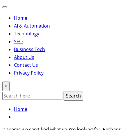
Home
AI & Automation
Technology
SEO
Business Tech
About Us
Contact Us
Privacy Policy
×
Search
Home
It seems we can’t find what you’re looking for. Perhaps