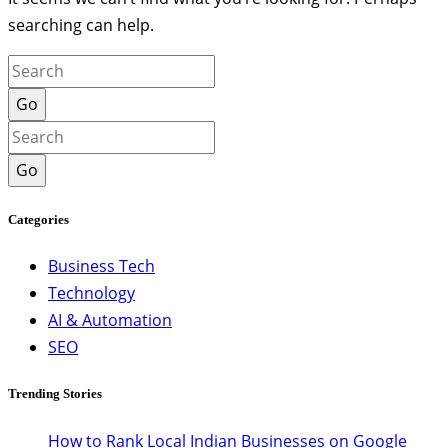
searching can help.
Go
Go
Categories
Business Tech
Technology
AI & Automation
SEO
Trending Stories
How to Rank Local Indian Businesses on Google