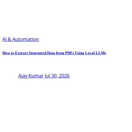
AI & Automation
How to Extract Structured Data from PDFs Using Local LLMs
Ajay Kumar
Jul 30, 2026