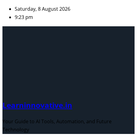
Skip
Saturday, 8 August 2026
to
9:23 pm
content
Learninnovative.in
Your Guide to AI Tools, Automation, and Future
Technology