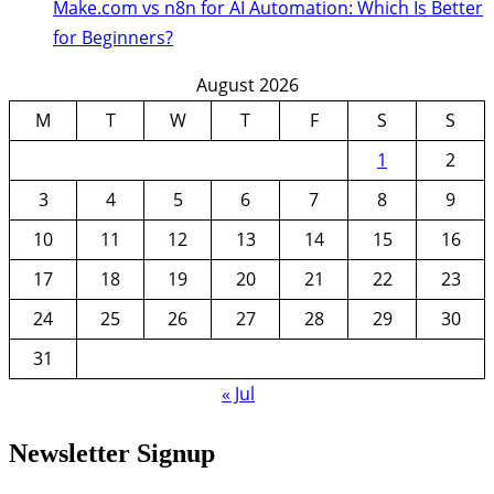
Make.com vs n8n for AI Automation: Which Is Better
for Beginners?
August 2026
M
T
W
T
F
S
S
1
2
3
4
5
6
7
8
9
10
11
12
13
14
15
16
17
18
19
20
21
22
23
24
25
26
27
28
29
30
31
« Jul
Newsletter Signup