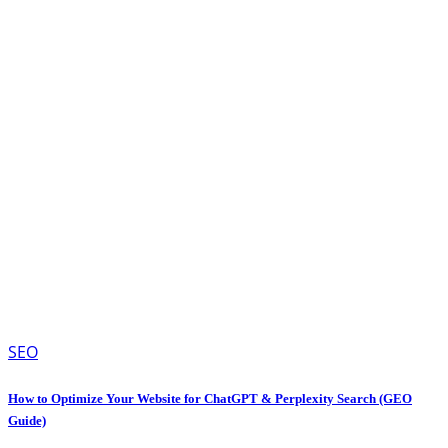
SEO
How to Optimize Your Website for ChatGPT & Perplexity Search (GEO
Guide)