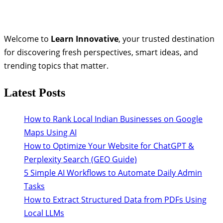
Welcome to
Learn Innovative
, your trusted destination
for discovering fresh perspectives, smart ideas, and
trending topics that matter.
Latest Posts
How to Rank Local Indian Businesses on Google
Maps Using AI
How to Optimize Your Website for ChatGPT &
Perplexity Search (GEO Guide)
5 Simple AI Workflows to Automate Daily Admin
Tasks
How to Extract Structured Data from PDFs Using
Local LLMs