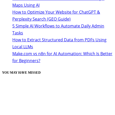
Maps Using AI
How to Optimize Your Website for ChatGPT &
Perplexity Search (GEO Guide)
5 Simple AI Workflows to Automate Daily Admin
Tasks
How to Extract Structured Data from PDFs Using
Local LLMs
Make.com vs n8n for AI Automation: Which Is Better
for Beginners?
YOU MAY HAVE MISSED