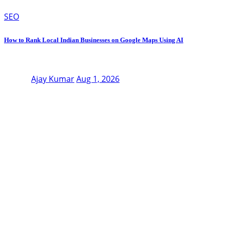
SEO
How to Rank Local Indian Businesses on Google Maps Using AI
Ajay Kumar
Aug 1, 2026