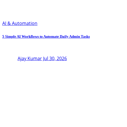
AI & Automation
5 Simple AI Workflows to Automate Daily Admin Tasks
Ajay Kumar
Jul 30, 2026