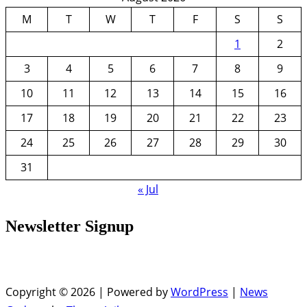
M
T
W
T
F
S
S
1
2
3
4
5
6
7
8
9
10
11
12
13
14
15
16
17
18
19
20
21
22
23
24
25
26
27
28
29
30
31
« Jul
Newsletter Signup
Copyright © 2026 | Powered by
WordPress
|
News