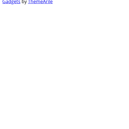
Gadgets
by
ThemeArile