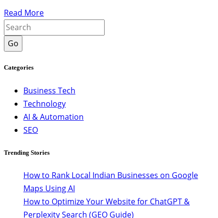
Read More
Go
Categories
Business Tech
Technology
AI & Automation
SEO
Trending Stories
How to Rank Local Indian Businesses on Google
Maps Using AI
How to Optimize Your Website for ChatGPT &
Perplexity Search (GEO Guide)