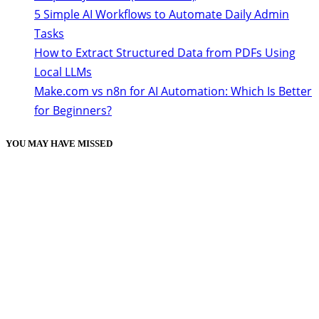
5 Simple AI Workflows to Automate Daily Admin
Tasks
How to Extract Structured Data from PDFs Using
Local LLMs
Make.com vs n8n for AI Automation: Which Is Better
for Beginners?
YOU MAY HAVE MISSED