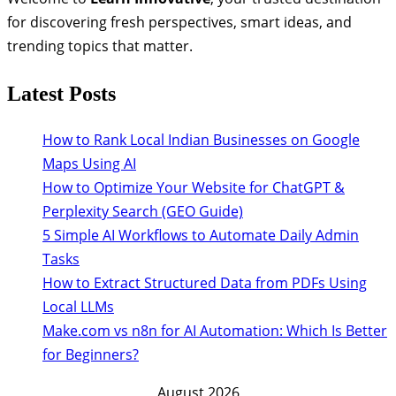
for discovering fresh perspectives, smart ideas, and
trending topics that matter.
Latest Posts
How to Rank Local Indian Businesses on Google
Maps Using AI
How to Optimize Your Website for ChatGPT &
Perplexity Search (GEO Guide)
5 Simple AI Workflows to Automate Daily Admin
Tasks
How to Extract Structured Data from PDFs Using
Local LLMs
Make.com vs n8n for AI Automation: Which Is Better
for Beginners?
August 2026