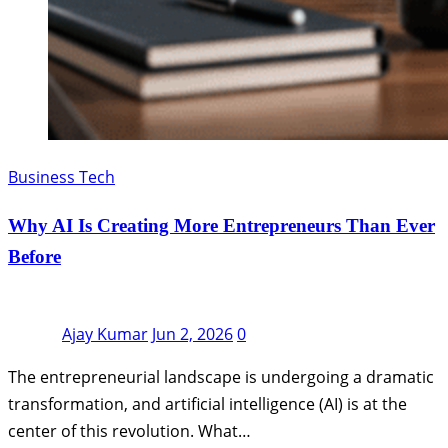
Business Tech
Why AI Is Creating More Entrepreneurs Than Ever
Before
Ajay Kumar
Jun 2, 2026
0
The entrepreneurial landscape is undergoing a dramatic
transformation, and artificial intelligence (AI) is at the
center of this revolution. What…