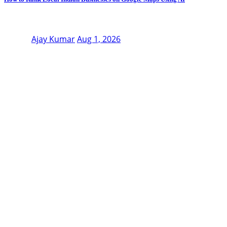
Ajay Kumar
Aug 1, 2026