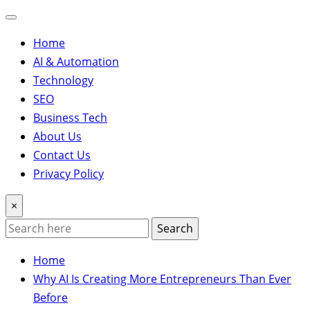
Home
AI & Automation
Technology
SEO
Business Tech
About Us
Contact Us
Privacy Policy
×
Search
Home
Why AI Is Creating More Entrepreneurs Than Ever
Before