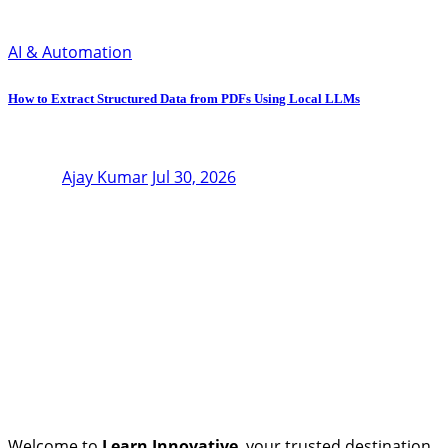
AI & Automation
How to Extract Structured Data from PDFs Using Local LLMs
Ajay Kumar
Jul 30, 2026
Welcome to
Learn Innovative
, your trusted destination