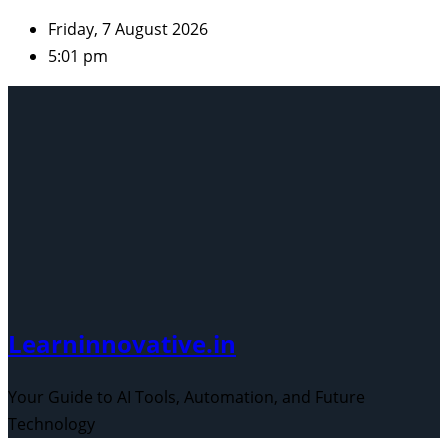
Skip
Friday, 7 August 2026
to
5:01 pm
content
Learninnovative.in
Your Guide to AI Tools, Automation, and Future
Technology