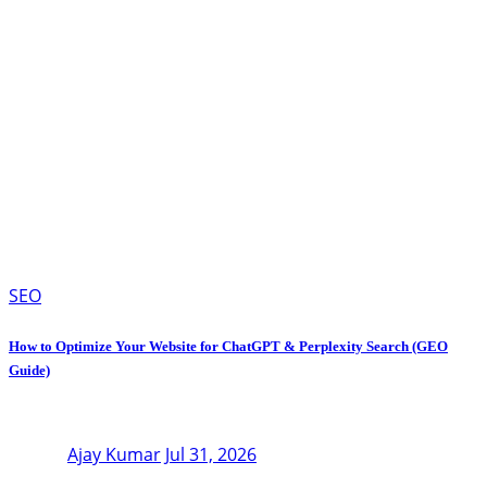
SEO
How to Optimize Your Website for ChatGPT & Perplexity Search (GEO
Guide)
Ajay Kumar
Jul 31, 2026