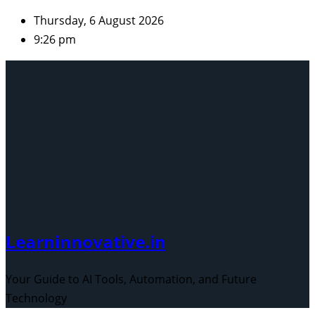
Skip
Thursday, 6 August 2026
to
9:26 pm
content
Learninnovative.in
Your Guide to AI Tools, Automation, and Future
Technology