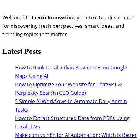
Welcome to
Learn Innovative
, your trusted destination
for discovering fresh perspectives, smart ideas, and
trending topics that matter.
Latest Posts
How to Rank Local Indian Businesses on Google
Maps Using AI
How to Optimize Your Website for ChatGPT &
Perplexity Search (GEO Guide)
5 Simple AI Workflows to Automate Daily Admin
Tasks
How to Extract Structured Data from PDFs Using
Local LLMs
Make.com vs n8n for AI Automation: Which Is Better