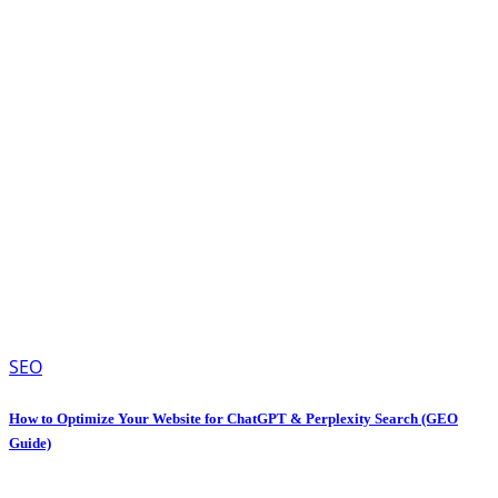
SEO
How to Optimize Your Website for ChatGPT & Perplexity Search (GEO
Guide)