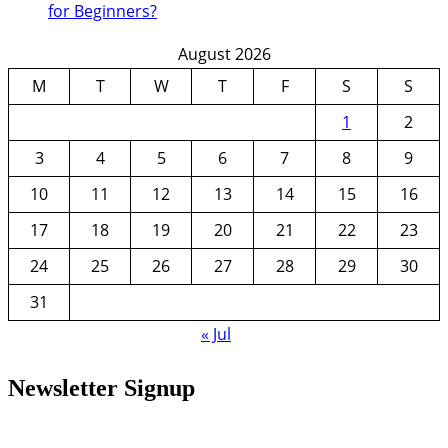
for Beginners?
August 2026
M
T
W
T
F
S
S
1
2
3
4
5
6
7
8
9
10
11
12
13
14
15
16
17
18
19
20
21
22
23
24
25
26
27
28
29
30
31
« Jul
Newsletter Signup