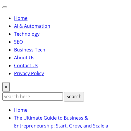
Home
AI & Automation
Technology
SEO
Business Tech
About Us
Contact Us
Privacy Policy
×
Search
Home
The Ultimate Guide to Business &
Entrepreneurship: Start, Grow, and Scale a