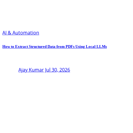
AI & Automation
How to Extract Structured Data from PDFs Using Local LLMs
Ajay Kumar
Jul 30, 2026