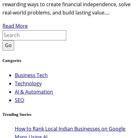
rewarding ways to create financial independence, solve
real-world problems, and build lasting value.…
Read More
Go
Categories
Business Tech
Technology
AI & Automation
SEO
Trending Stories
How to Rank Local Indian Businesses on Google
Maps Using AI