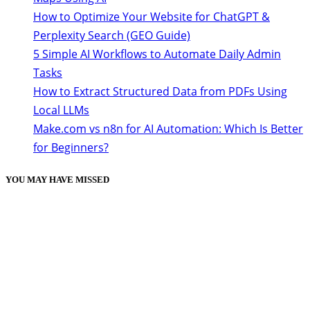
How to Optimize Your Website for ChatGPT &
Perplexity Search (GEO Guide)
5 Simple AI Workflows to Automate Daily Admin
Tasks
How to Extract Structured Data from PDFs Using
Local LLMs
Make.com vs n8n for AI Automation: Which Is Better
for Beginners?
YOU MAY HAVE MISSED