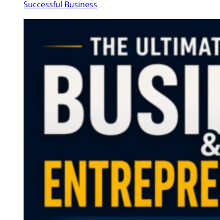
Successful Business