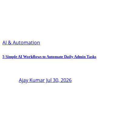
AI & Automation
5 Simple AI Workflows to Automate Daily Admin Tasks
Ajay Kumar
Jul 30, 2026