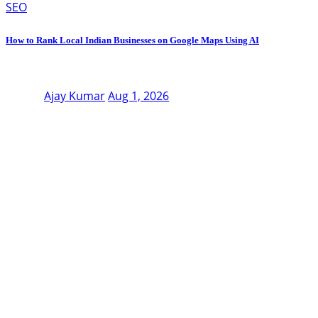
SEO
How to Rank Local Indian Businesses on Google Maps Using AI
Ajay Kumar
Aug 1, 2026