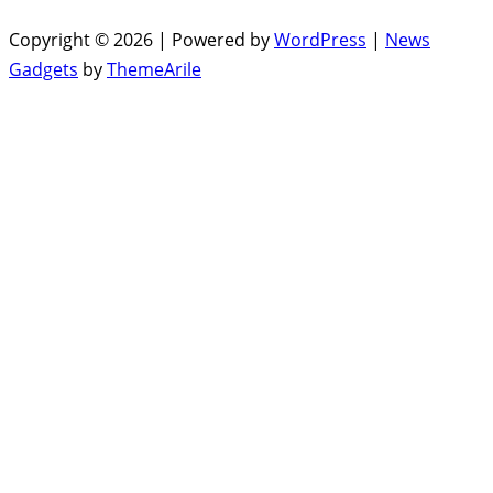
Copyright © 2026 | Powered by
WordPress
|
News
Gadgets
by
ThemeArile