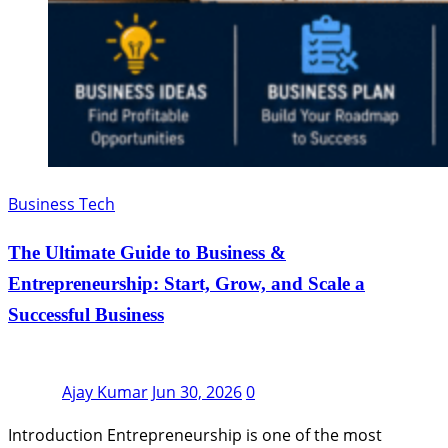
Business Tech
The Ultimate Guide to Business &
Entrepreneurship: Start, Grow, and Scale a
Successful Business
Ajay Kumar
Jun 30, 2026
0
Introduction Entrepreneurship is one of the most