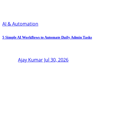
AI & Automation
5 Simple AI Workflows to Automate Daily Admin Tasks
Ajay Kumar
Jul 30, 2026