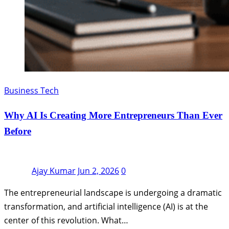
Business Tech
Why AI Is Creating More Entrepreneurs Than Ever
Before
Ajay Kumar
Jun 2, 2026
0
The entrepreneurial landscape is undergoing a dramatic
transformation, and artificial intelligence (AI) is at the
center of this revolution. What…