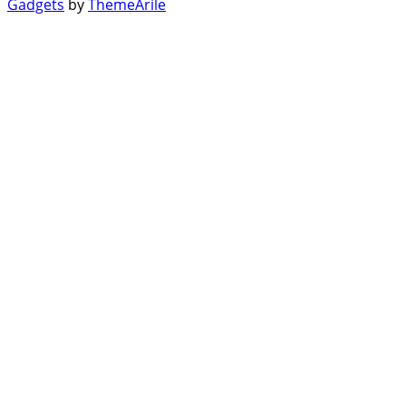
Gadgets
by
ThemeArile