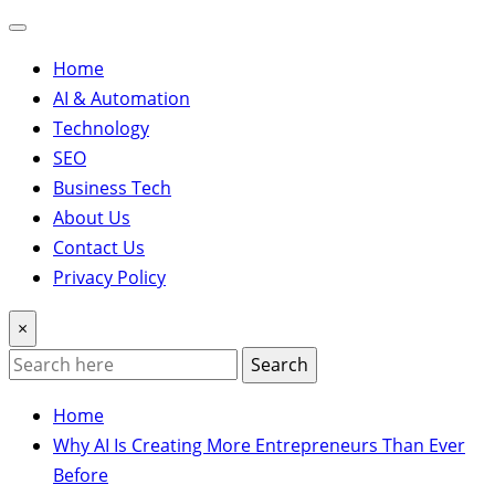
Home
AI & Automation
Technology
SEO
Business Tech
About Us
Contact Us
Privacy Policy
×
Search
Home
Why AI Is Creating More Entrepreneurs Than Ever
Before