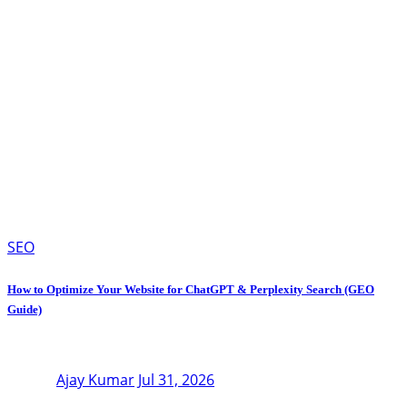
SEO
How to Optimize Your Website for ChatGPT & Perplexity Search (GEO
Guide)
Ajay Kumar
Jul 31, 2026