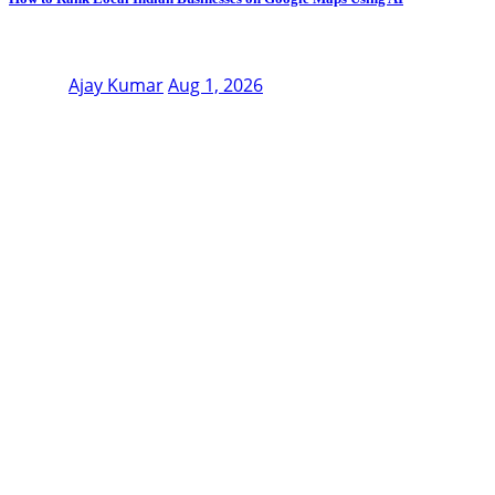
Ajay Kumar
Aug 1, 2026