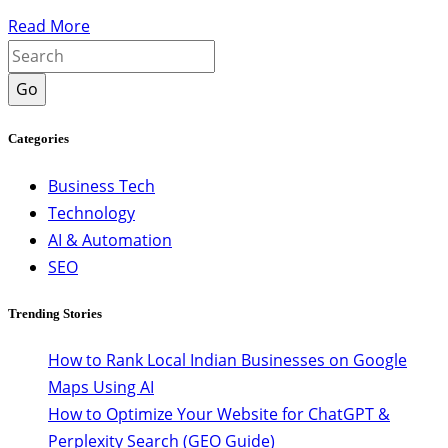
Read More
Go
Categories
Business Tech
Technology
AI & Automation
SEO
Trending Stories
How to Rank Local Indian Businesses on Google
Maps Using AI
How to Optimize Your Website for ChatGPT &
Perplexity Search (GEO Guide)