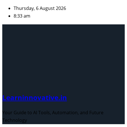
Skip
Thursday, 6 August 2026
to
8:33 am
content
Learninnovative.in
Your Guide to AI Tools, Automation, and Future
Technology