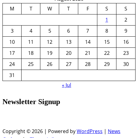
M
T
W
T
F
S
S
1
2
3
4
5
6
7
8
9
10
11
12
13
14
15
16
17
18
19
20
21
22
23
24
25
26
27
28
29
30
31
« Jul
Newsletter Signup
Copyright © 2026 | Powered by
WordPress
|
News