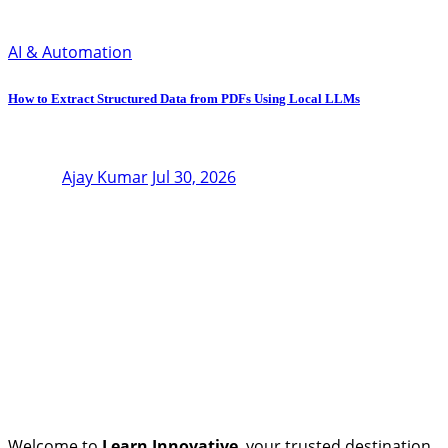
AI & Automation
How to Extract Structured Data from PDFs Using Local LLMs
Ajay Kumar
Jul 30, 2026
Welcome to
Learn Innovative
, your trusted destination