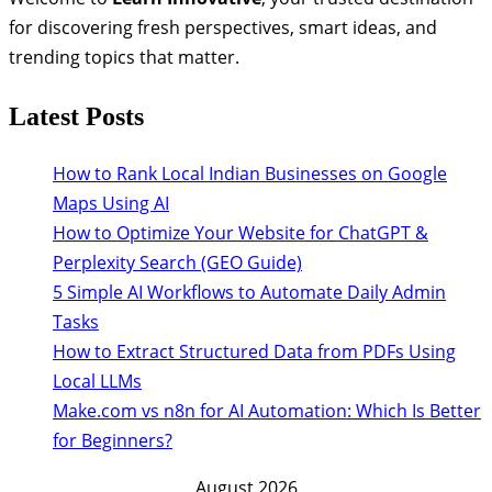
for discovering fresh perspectives, smart ideas, and
trending topics that matter.
Latest Posts
How to Rank Local Indian Businesses on Google
Maps Using AI
How to Optimize Your Website for ChatGPT &
Perplexity Search (GEO Guide)
5 Simple AI Workflows to Automate Daily Admin
Tasks
How to Extract Structured Data from PDFs Using
Local LLMs
Make.com vs n8n for AI Automation: Which Is Better
for Beginners?
August 2026