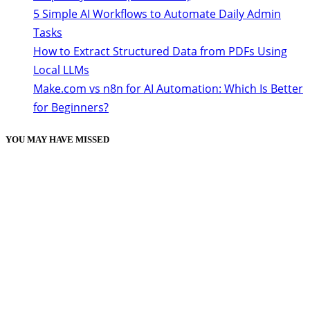
5 Simple AI Workflows to Automate Daily Admin
Tasks
How to Extract Structured Data from PDFs Using
Local LLMs
Make.com vs n8n for AI Automation: Which Is Better
for Beginners?
YOU MAY HAVE MISSED