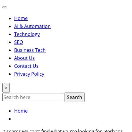
Home
AI & Automation
Technology
SEO
Business Tech
About Us
Contact Us
Privacy Policy
×
Search
Home
It seems we can’t find what you’re looking for. Perhaps