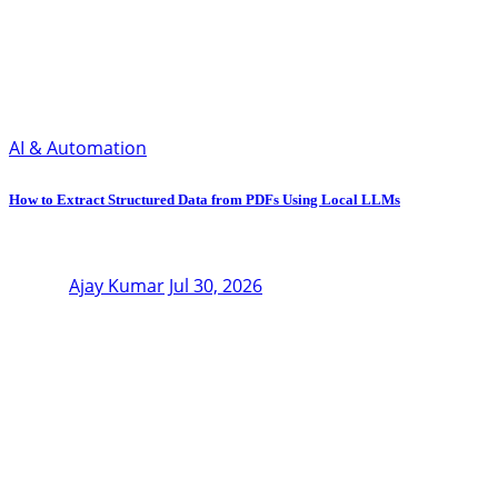
AI & Automation
How to Extract Structured Data from PDFs Using Local LLMs
Ajay Kumar
Jul 30, 2026