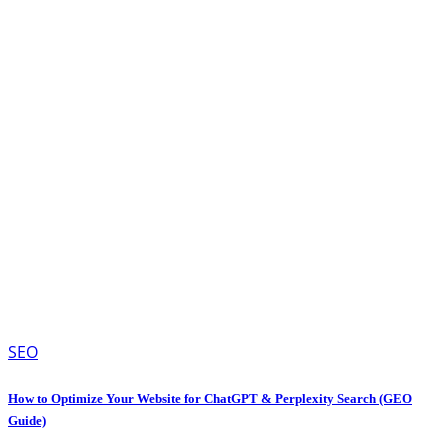
SEO
How to Optimize Your Website for ChatGPT & Perplexity Search (GEO
Guide)