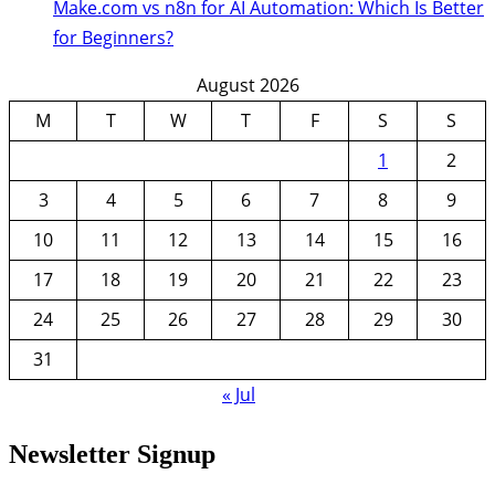
Make.com vs n8n for AI Automation: Which Is Better
for Beginners?
August 2026
M
T
W
T
F
S
S
1
2
3
4
5
6
7
8
9
10
11
12
13
14
15
16
17
18
19
20
21
22
23
24
25
26
27
28
29
30
31
« Jul
Newsletter Signup