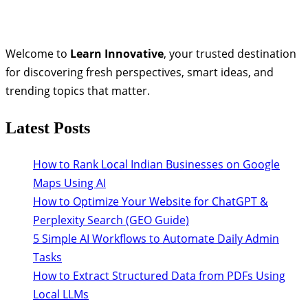
Welcome to
Learn Innovative
, your trusted destination
for discovering fresh perspectives, smart ideas, and
trending topics that matter.
Latest Posts
How to Rank Local Indian Businesses on Google
Maps Using AI
How to Optimize Your Website for ChatGPT &
Perplexity Search (GEO Guide)
5 Simple AI Workflows to Automate Daily Admin
Tasks
How to Extract Structured Data from PDFs Using
Local LLMs