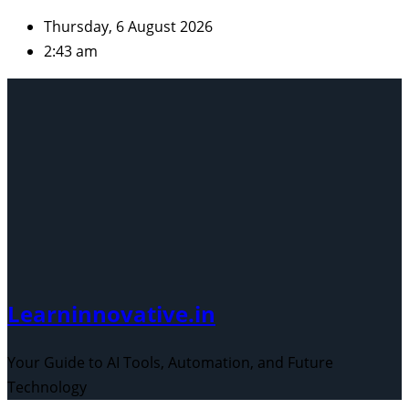
Skip
Thursday, 6 August 2026
to
2:43 am
content
Learninnovative.in
Your Guide to AI Tools, Automation, and Future
Technology