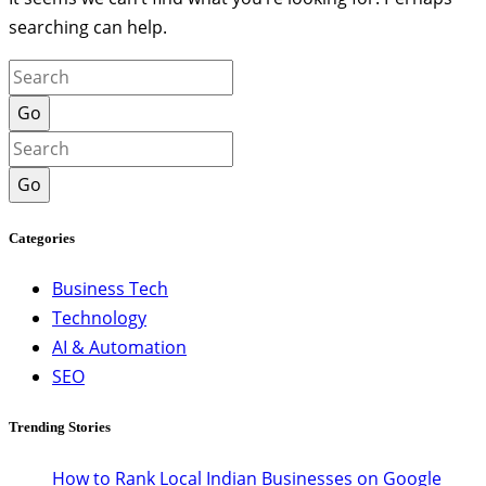
searching can help.
Go
Go
Categories
Business Tech
Technology
AI & Automation
SEO
Trending Stories
How to Rank Local Indian Businesses on Google