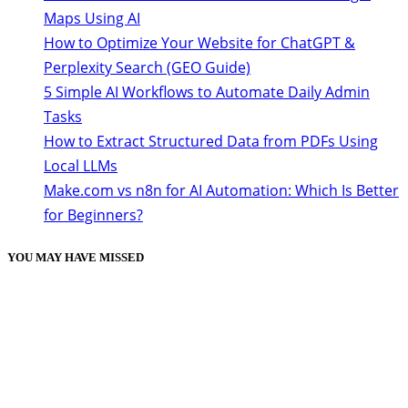
Maps Using AI
How to Optimize Your Website for ChatGPT &
Perplexity Search (GEO Guide)
5 Simple AI Workflows to Automate Daily Admin
Tasks
How to Extract Structured Data from PDFs Using
Local LLMs
Make.com vs n8n for AI Automation: Which Is Better
for Beginners?
YOU MAY HAVE MISSED