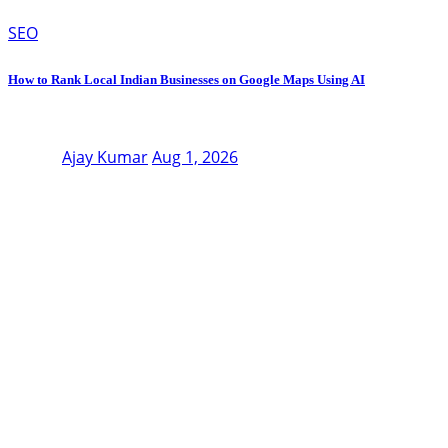
SEO
How to Rank Local Indian Businesses on Google Maps Using AI
Ajay Kumar
Aug 1, 2026