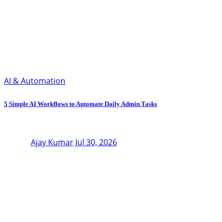
AI & Automation
5 Simple AI Workflows to Automate Daily Admin Tasks
Ajay Kumar
Jul 30, 2026