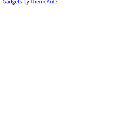
Gadgets
by
ThemeArile