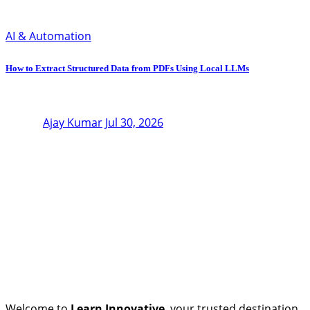
AI & Automation
How to Extract Structured Data from PDFs Using Local LLMs
Ajay Kumar
Jul 30, 2026
Welcome to
Learn Innovative
, your trusted destination