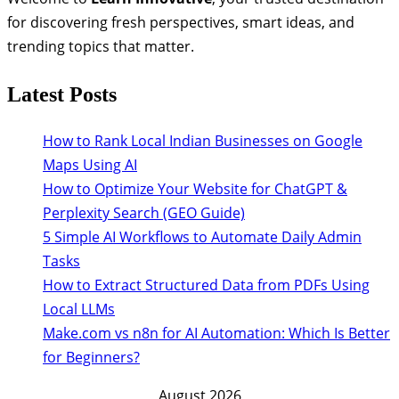
for discovering fresh perspectives, smart ideas, and
trending topics that matter.
Latest Posts
How to Rank Local Indian Businesses on Google
Maps Using AI
How to Optimize Your Website for ChatGPT &
Perplexity Search (GEO Guide)
5 Simple AI Workflows to Automate Daily Admin
Tasks
How to Extract Structured Data from PDFs Using
Local LLMs
Make.com vs n8n for AI Automation: Which Is Better
for Beginners?
August 2026