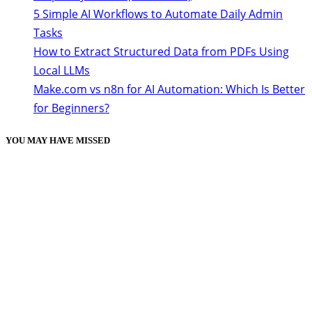
5 Simple AI Workflows to Automate Daily Admin
Tasks
How to Extract Structured Data from PDFs Using
Local LLMs
Make.com vs n8n for AI Automation: Which Is Better
for Beginners?
YOU MAY HAVE MISSED