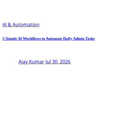
AI & Automation
5 Simple AI Workflows to Automate Daily Admin Tasks
Ajay Kumar
Jul 30, 2026