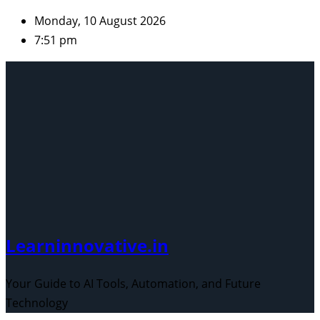
Skip
Monday, 10 August 2026
to
7:51 pm
content
Learninnovative.in
Your Guide to AI Tools, Automation, and Future
Technology