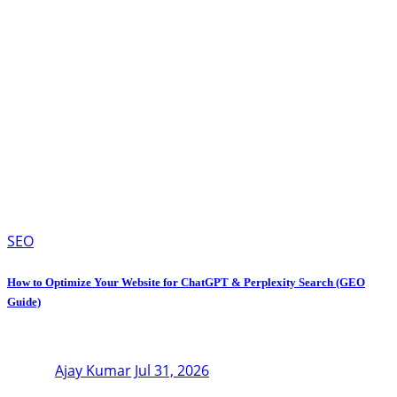
SEO
How to Optimize Your Website for ChatGPT & Perplexity Search (GEO
Guide)
Ajay Kumar
Jul 31, 2026