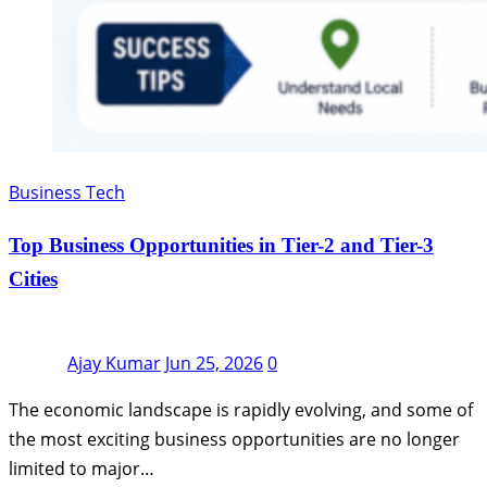
Business Tech
Top Business Opportunities in Tier-2 and Tier-3
Cities
Ajay Kumar
Jun 25, 2026
0
The economic landscape is rapidly evolving, and some of
the most exciting business opportunities are no longer
limited to major…