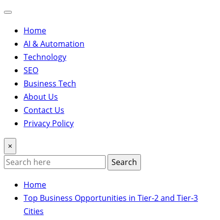
Home
AI & Automation
Technology
SEO
Business Tech
About Us
Contact Us
Privacy Policy
×
Search
Home
Top Business Opportunities in Tier-2 and Tier-3
Cities