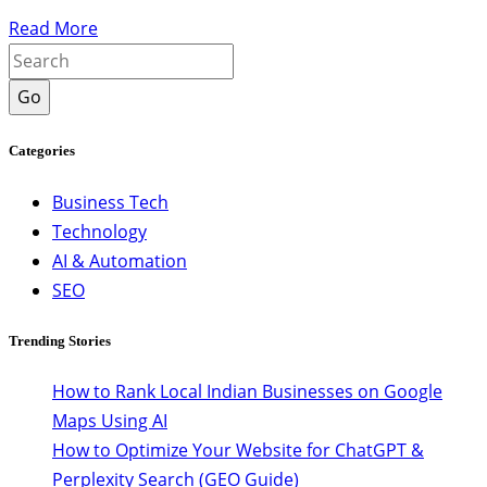
Read More
Go
Categories
Business Tech
Technology
AI & Automation
SEO
Trending Stories
How to Rank Local Indian Businesses on Google
Maps Using AI
How to Optimize Your Website for ChatGPT &
Perplexity Search (GEO Guide)