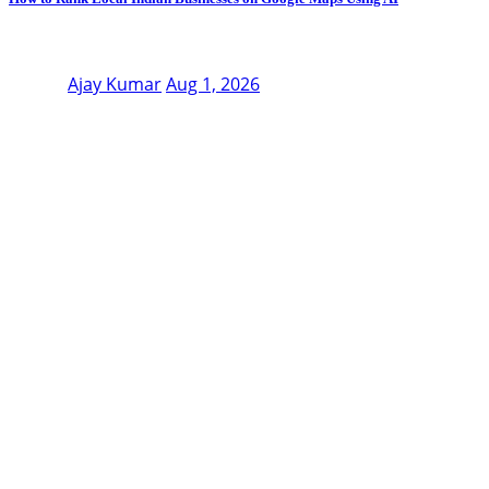
Ajay Kumar
Aug 1, 2026