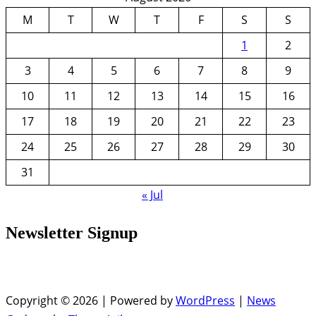
M
T
W
T
F
S
S
1
2
3
4
5
6
7
8
9
10
11
12
13
14
15
16
17
18
19
20
21
22
23
24
25
26
27
28
29
30
31
« Jul
Newsletter Signup
Copyright © 2026 | Powered by
WordPress
|
News