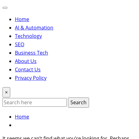
Home
AI & Automation
Technology
SEO
Business Tech
About Us
Contact Us
Privacy Policy
×
Search
Home
It seems we can’t find what you’re looking for. Perhaps