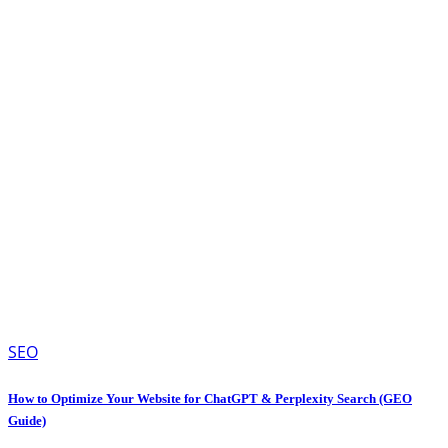
SEO
How to Optimize Your Website for ChatGPT & Perplexity Search (GEO
Guide)