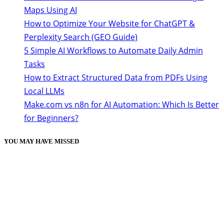
Maps Using AI
How to Optimize Your Website for ChatGPT &
Perplexity Search (GEO Guide)
5 Simple AI Workflows to Automate Daily Admin
Tasks
How to Extract Structured Data from PDFs Using
Local LLMs
Make.com vs n8n for AI Automation: Which Is Better
for Beginners?
YOU MAY HAVE MISSED