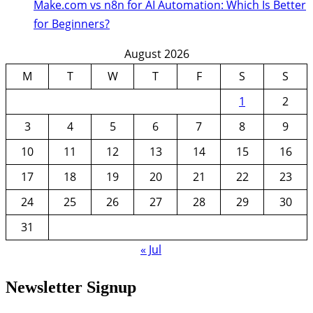
Make.com vs n8n for AI Automation: Which Is Better
for Beginners?
August 2026
M
T
W
T
F
S
S
1
2
3
4
5
6
7
8
9
10
11
12
13
14
15
16
17
18
19
20
21
22
23
24
25
26
27
28
29
30
31
« Jul
Newsletter Signup