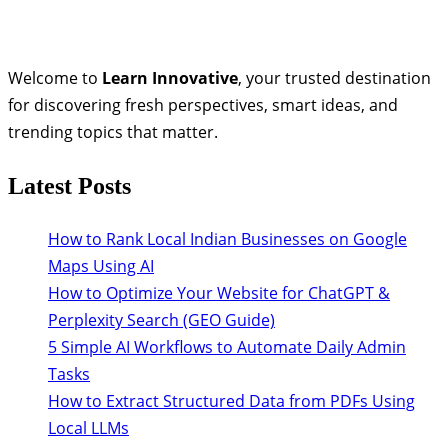
Welcome to
Learn Innovative
, your trusted destination
for discovering fresh perspectives, smart ideas, and
trending topics that matter.
Latest Posts
How to Rank Local Indian Businesses on Google
Maps Using AI
How to Optimize Your Website for ChatGPT &
Perplexity Search (GEO Guide)
5 Simple AI Workflows to Automate Daily Admin
Tasks
How to Extract Structured Data from PDFs Using
Local LLMs