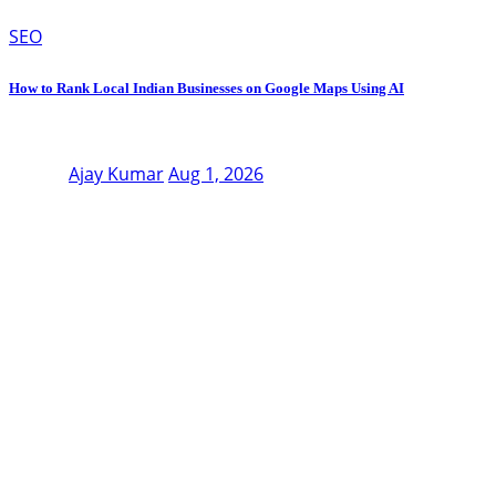
SEO
How to Rank Local Indian Businesses on Google Maps Using AI
Ajay Kumar
Aug 1, 2026