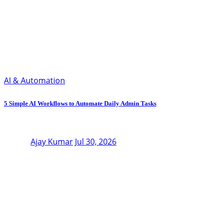
AI & Automation
5 Simple AI Workflows to Automate Daily Admin Tasks
Ajay Kumar
Jul 30, 2026