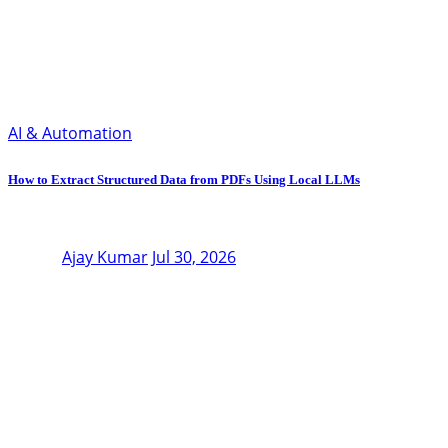
AI & Automation
How to Extract Structured Data from PDFs Using Local LLMs
Ajay Kumar
Jul 30, 2026