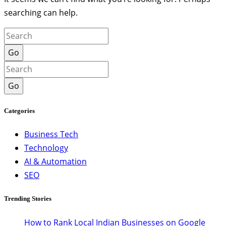
searching can help.
Go
Go
Categories
Business Tech
Technology
AI & Automation
SEO
Trending Stories
How to Rank Local Indian Businesses on Google