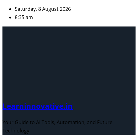
Skip
Saturday, 8 August 2026
to
8:35 am
content
Learninnovative.in
Your Guide to AI Tools, Automation, and Future
Technology