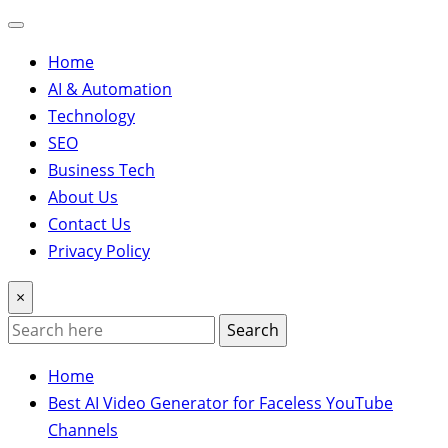
Home
AI & Automation
Technology
SEO
Business Tech
About Us
Contact Us
Privacy Policy
×
Search
Home
Best AI Video Generator for Faceless YouTube
Channels