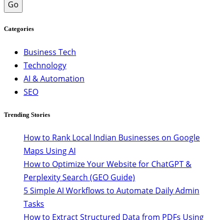
Go
Categories
Business Tech
Technology
AI & Automation
SEO
Trending Stories
How to Rank Local Indian Businesses on Google
Maps Using AI
How to Optimize Your Website for ChatGPT &
Perplexity Search (GEO Guide)
5 Simple AI Workflows to Automate Daily Admin
Tasks
How to Extract Structured Data from PDFs Using