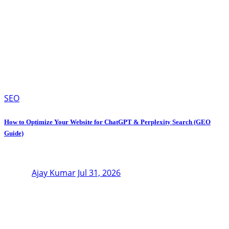
SEO
How to Optimize Your Website for ChatGPT & Perplexity Search (GEO
Guide)
Ajay Kumar
Jul 31, 2026