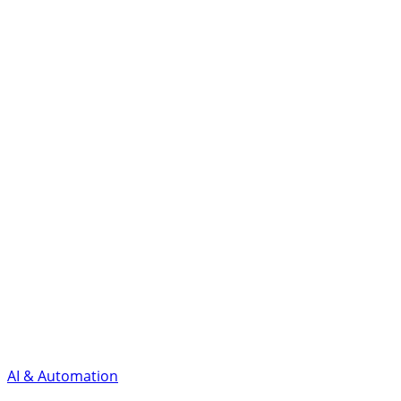
AI & Automation