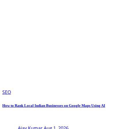
SEO
How to Rank Local Indian Businesses on Google Maps Using AI
Ajay Kumar
Aug 1, 2026