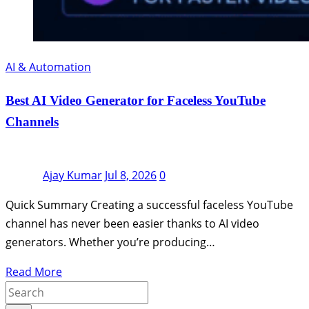
AI & Automation
Best AI Video Generator for Faceless YouTube
Channels
Ajay Kumar
Jul 8, 2026
0
Quick Summary Creating a successful faceless YouTube
channel has never been easier thanks to AI video
generators. Whether you’re producing…
Read More