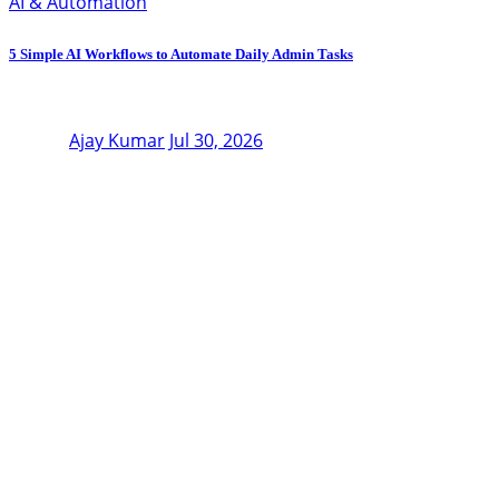
AI & Automation
5 Simple AI Workflows to Automate Daily Admin Tasks
Ajay Kumar
Jul 30, 2026