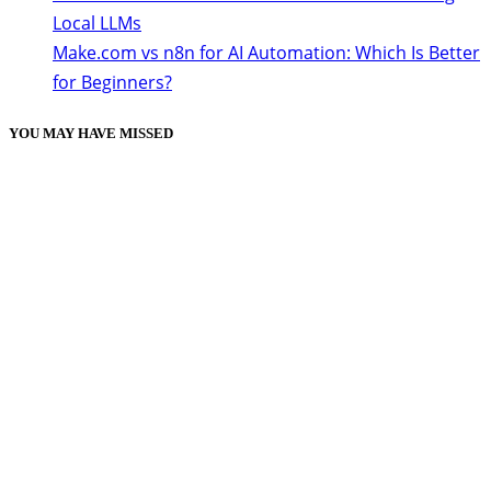
Local LLMs
Make.com vs n8n for AI Automation: Which Is Better
for Beginners?
YOU MAY HAVE MISSED