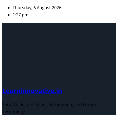
Skip
Thursday, 6 August 2026
to
1:27 pm
content
Learninnovative.in
Your Guide to AI Tools, Automation, and Future
Technology