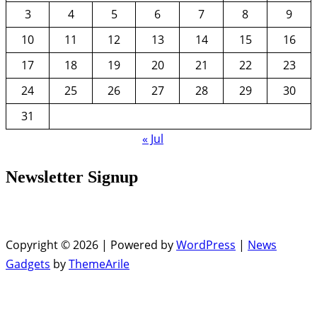
3
4
5
6
7
8
9
10
11
12
13
14
15
16
17
18
19
20
21
22
23
24
25
26
27
28
29
30
31
« Jul
Newsletter Signup
Copyright © 2026 | Powered by
WordPress
|
News
Gadgets
by
ThemeArile