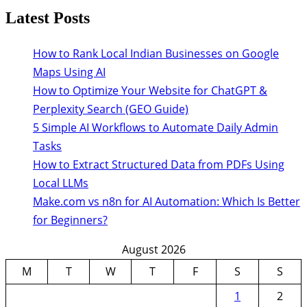
Latest Posts
How to Rank Local Indian Businesses on Google
Maps Using AI
How to Optimize Your Website for ChatGPT &
Perplexity Search (GEO Guide)
5 Simple AI Workflows to Automate Daily Admin
Tasks
How to Extract Structured Data from PDFs Using
Local LLMs
Make.com vs n8n for AI Automation: Which Is Better
for Beginners?
August 2026
M
T
W
T
F
S
S
1
2