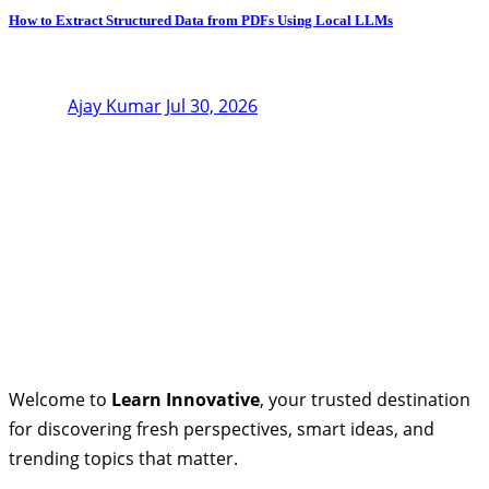
How to Extract Structured Data from PDFs Using Local LLMs
Ajay Kumar
Jul 30, 2026
Welcome to
Learn Innovative
, your trusted destination
for discovering fresh perspectives, smart ideas, and
trending topics that matter.