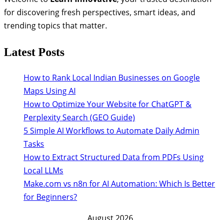
for discovering fresh perspectives, smart ideas, and
trending topics that matter.
Latest Posts
How to Rank Local Indian Businesses on Google
Maps Using AI
How to Optimize Your Website for ChatGPT &
Perplexity Search (GEO Guide)
5 Simple AI Workflows to Automate Daily Admin
Tasks
How to Extract Structured Data from PDFs Using
Local LLMs
Make.com vs n8n for AI Automation: Which Is Better
for Beginners?
August 2026