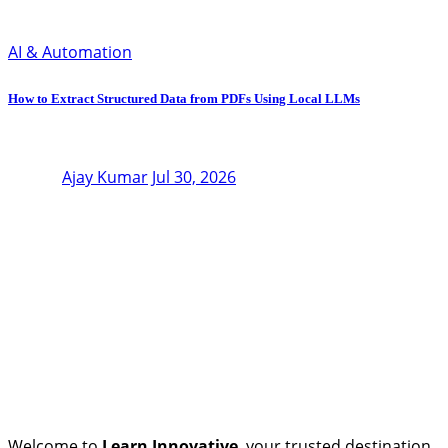
AI & Automation
How to Extract Structured Data from PDFs Using Local LLMs
Ajay Kumar
Jul 30, 2026
Welcome to
Learn Innovative
, your trusted destination