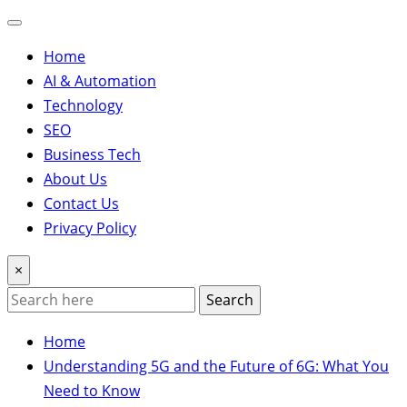
Home
AI & Automation
Technology
SEO
Business Tech
About Us
Contact Us
Privacy Policy
×
Search
Home
Understanding 5G and the Future of 6G: What You
Need to Know