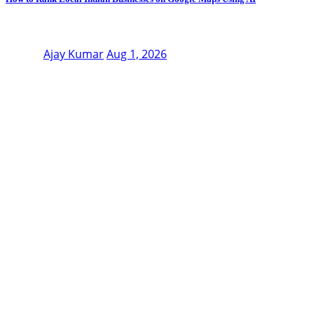
Ajay Kumar
Aug 1, 2026