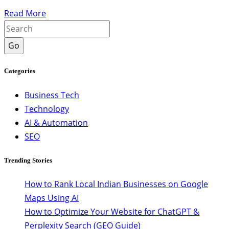
Read More
Go
Categories
Business Tech
Technology
AI & Automation
SEO
Trending Stories
How to Rank Local Indian Businesses on Google
Maps Using AI
How to Optimize Your Website for ChatGPT &
Perplexity Search (GEO Guide)