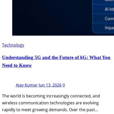
Technology
Understanding 5G and the Future of 6G: What You
Need to Know
Ajay Kumar
Jun 13, 2026
0
The world is becoming increasingly connected, and
wireless communication technologies are evolving
rapidly to meet growing demands. Over the past…