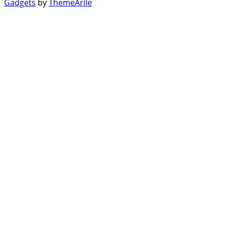
Gadgets
by
ThemeArile