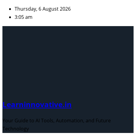
Skip
Thursday, 6 August 2026
to
3:05 am
content
Learninnovative.in
Your Guide to AI Tools, Automation, and Future
Technology