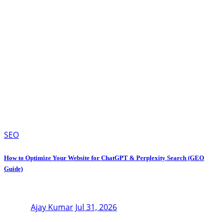
SEO
How to Optimize Your Website for ChatGPT & Perplexity Search (GEO
Guide)
Ajay Kumar
Jul 31, 2026