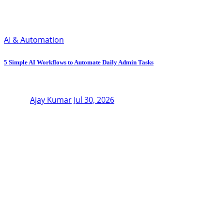
AI & Automation
5 Simple AI Workflows to Automate Daily Admin Tasks
Ajay Kumar
Jul 30, 2026