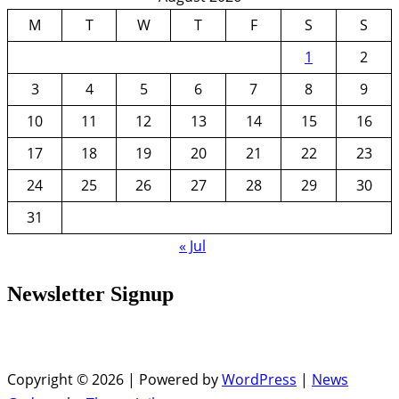
M
T
W
T
F
S
S
1
2
3
4
5
6
7
8
9
10
11
12
13
14
15
16
17
18
19
20
21
22
23
24
25
26
27
28
29
30
31
« Jul
Newsletter Signup
Copyright © 2026 | Powered by
WordPress
|
News