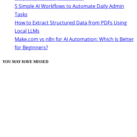
5 Simple AI Workflows to Automate Daily Admin
Tasks
How to Extract Structured Data from PDFs Using
Local LLMs
Make.com vs n8n for AI Automation: Which Is Better
for Beginners?
YOU MAY HAVE MISSED