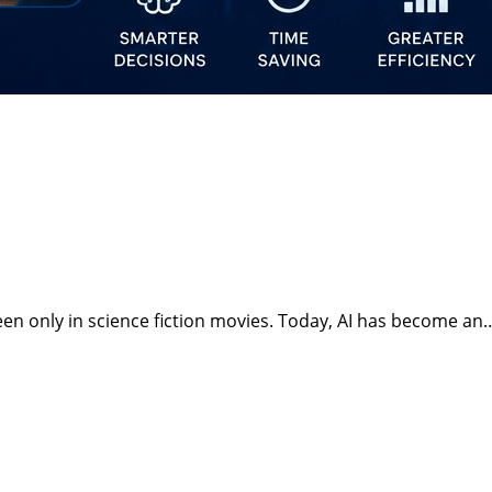
t seen only in science fiction movies. Today, AI has become an