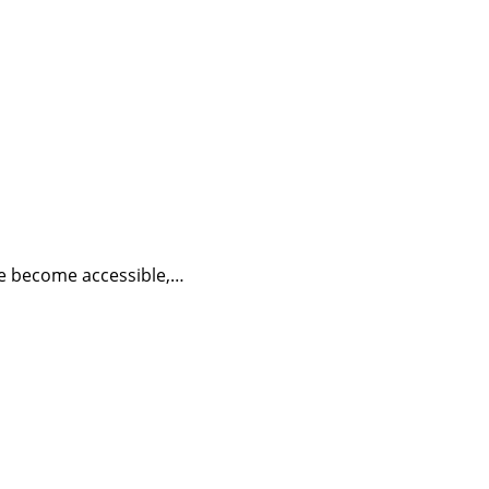
have become accessible,…