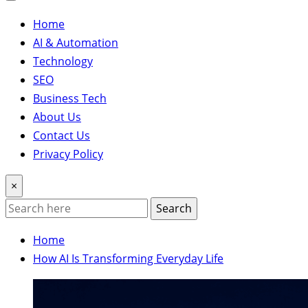
Home
AI & Automation
Technology
SEO
Business Tech
About Us
Contact Us
Privacy Policy
×
Search
Home
How AI Is Transforming Everyday Life