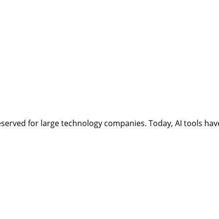
ept reserved for large technology companies. Today, AI tools 