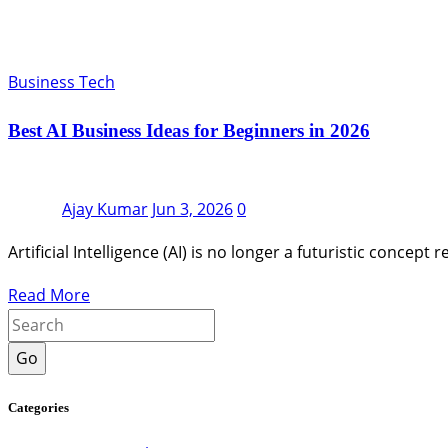
Business Tech
Best AI Business Ideas for Beginners in 2026
Ajay Kumar
Jun 3, 2026
0
Artificial Intelligence (AI) is no longer a futuristic conc
Read More
Go
Categories