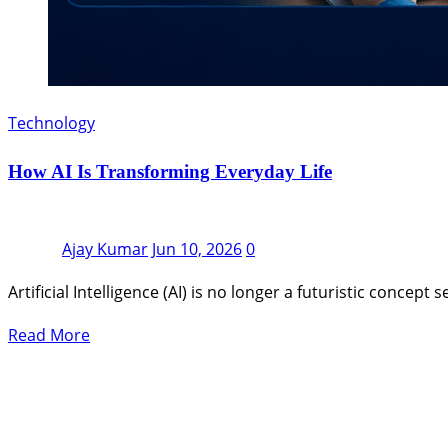
Technology
How AI Is Transforming Everyday Life
Ajay Kumar
Jun 10, 2026
0
Artificial Intelligence (AI) is no longer a futuristic concep
Read More