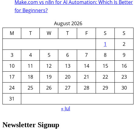
Make.com vs n8n for AI Automation: Which Is Better
for Beginners?
August 2026
M
T
W
T
F
S
S
1
2
3
4
5
6
7
8
9
10
11
12
13
14
15
16
17
18
19
20
21
22
23
24
25
26
27
28
29
30
31
« Jul
Newsletter Signup