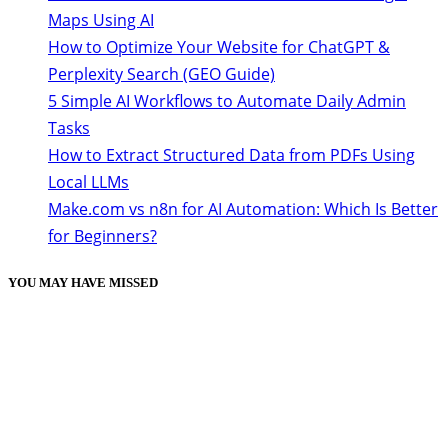
Maps Using AI
How to Optimize Your Website for ChatGPT &
Perplexity Search (GEO Guide)
5 Simple AI Workflows to Automate Daily Admin
Tasks
How to Extract Structured Data from PDFs Using
Local LLMs
Make.com vs n8n for AI Automation: Which Is Better
for Beginners?
YOU MAY HAVE MISSED