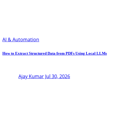
AI & Automation
How to Extract Structured Data from PDFs Using Local LLMs
Ajay Kumar
Jul 30, 2026