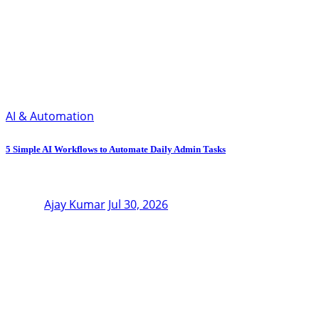
AI & Automation
5 Simple AI Workflows to Automate Daily Admin Tasks
Ajay Kumar
Jul 30, 2026