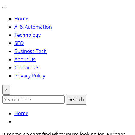
Home
AI & Automation
Technology
SEO
Business Tech
About Us
Contact Us
Privacy Policy
×
Search
Home
It seems we can’t find what you’re looking for. Perhaps