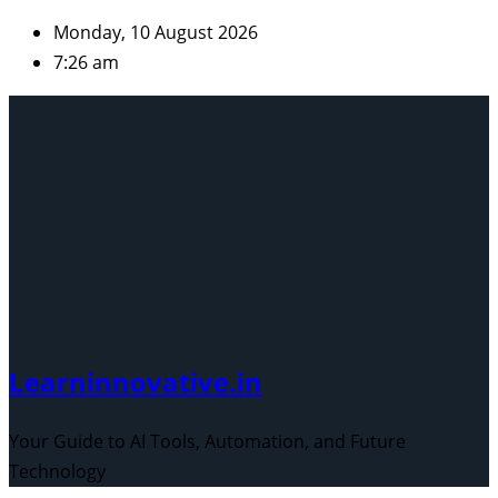
Skip
Monday, 10 August 2026
to
7:26 am
content
Learninnovative.in
Your Guide to AI Tools, Automation, and Future
Technology