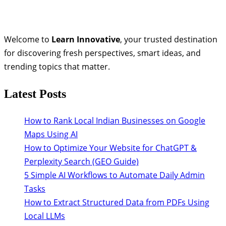
Welcome to
Learn Innovative
, your trusted destination
for discovering fresh perspectives, smart ideas, and
trending topics that matter.
Latest Posts
How to Rank Local Indian Businesses on Google
Maps Using AI
How to Optimize Your Website for ChatGPT &
Perplexity Search (GEO Guide)
5 Simple AI Workflows to Automate Daily Admin
Tasks
How to Extract Structured Data from PDFs Using
Local LLMs