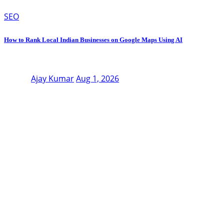
SEO
How to Rank Local Indian Businesses on Google Maps Using AI
Ajay Kumar
Aug 1, 2026