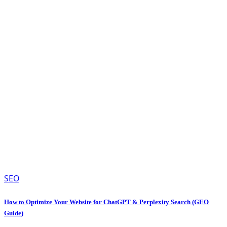
SEO
How to Optimize Your Website for ChatGPT & Perplexity Search (GEO
Guide)