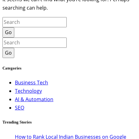
searching can help.
Go
Go
Categories
Business Tech
Technology
AI & Automation
SEO
Trending Stories
How to Rank Local Indian Businesses on Google