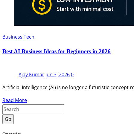
Business Tech
Best AI Business Ideas for Beginners in 2026
Ajay Kumar
Jun 3, 2026
0
Artificial Intelligence (AI) is no longer a futuristic conc
Read More
Go
Categories