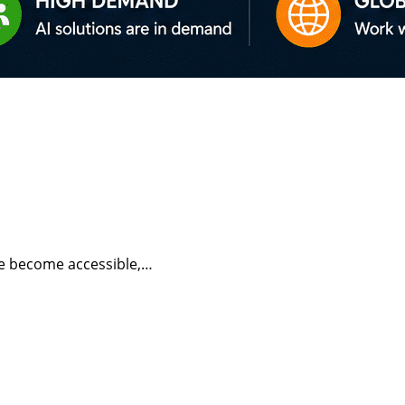
have become accessible,…