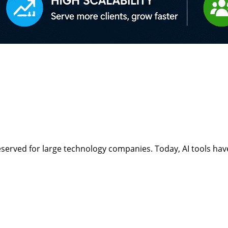
ept reserved for large technology companies. Today, AI tools 