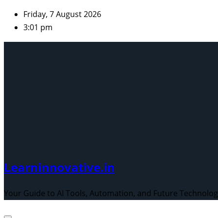
Skip
Friday, 7 August 2026
to
3:01 pm
content
Learninnovative.in
Your Guide to AI Tools, Automation, and Future Technolo