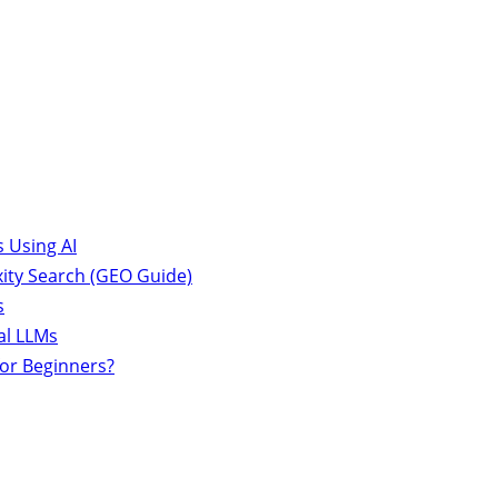
 Using AI
ity Search (GEO Guide)
s
al LLMs
for Beginners?