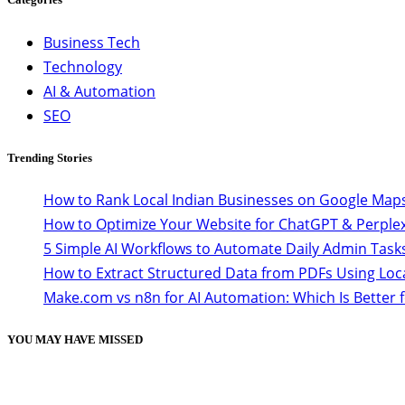
Business Tech
Technology
AI & Automation
SEO
Trending Stories
How to Rank Local Indian Businesses on Google Maps
How to Optimize Your Website for ChatGPT & Perplex
5 Simple AI Workflows to Automate Daily Admin Task
How to Extract Structured Data from PDFs Using Loc
Make.com vs n8n for AI Automation: Which Is Better 
YOU MAY HAVE MISSED