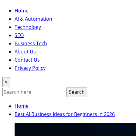
Home
AI & Automation
Technology
SEO
Business Tech
About Us
Contact Us
Privacy Policy
×
Search
Home
Best AI Business Ideas for Beginners in 2026