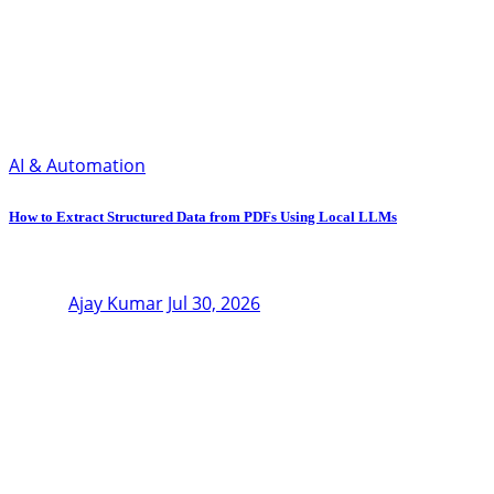
AI & Automation
How to Extract Structured Data from PDFs Using Local LLMs
Ajay Kumar
Jul 30, 2026