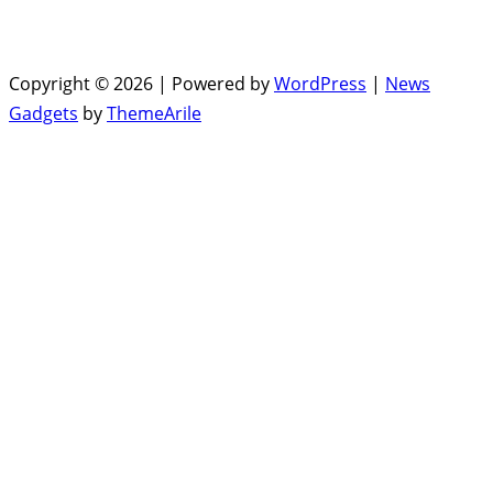
Copyright © 2026 | Powered by
WordPress
|
News
Gadgets
by
ThemeArile