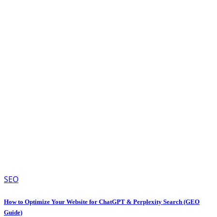
SEO
How to Optimize Your Website for ChatGPT & Perplexity Search (GEO
Guide)