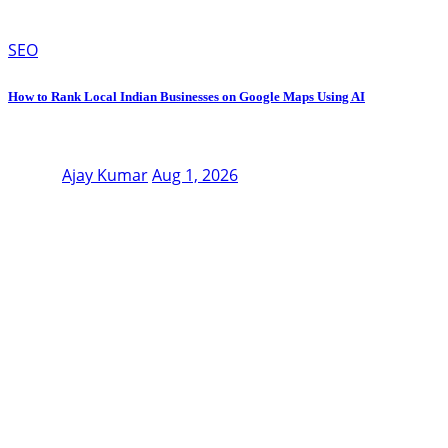
SEO
How to Rank Local Indian Businesses on Google Maps Using AI
Ajay Kumar
Aug 1, 2026