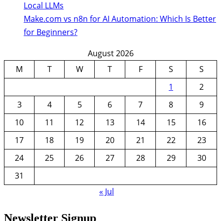
Local LLMs
Make.com vs n8n for AI Automation: Which Is Better
for Beginners?
August 2026
M
T
W
T
F
S
S
1
2
3
4
5
6
7
8
9
10
11
12
13
14
15
16
17
18
19
20
21
22
23
24
25
26
27
28
29
30
31
« Jul
Newsletter Signup