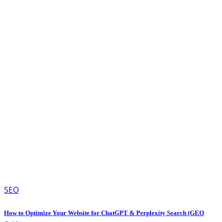
SEO
How to Optimize Your Website for ChatGPT & Perplexity Search (GEO