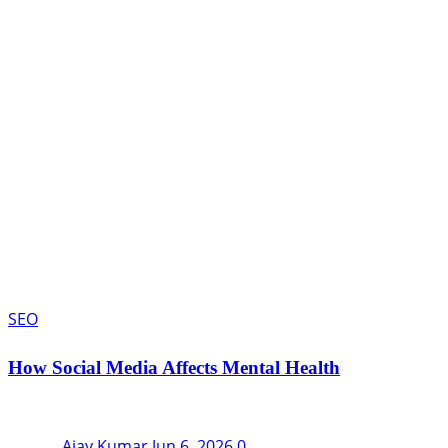
SEO
How Social Media Affects Mental Health
Ajay Kumar
Jun 6, 2026
0