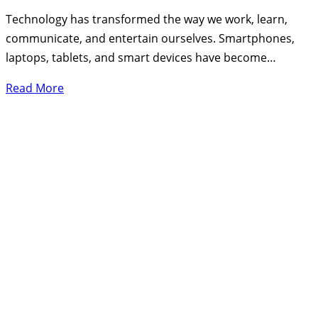
Technology has transformed the way we work, learn,
communicate, and entertain ourselves. Smartphones,
laptops, tablets, and smart devices have become…
Read More