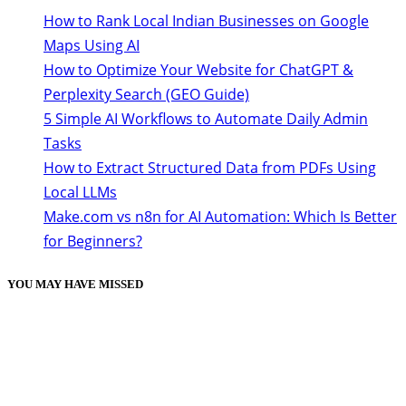
How to Rank Local Indian Businesses on Google
Maps Using AI
How to Optimize Your Website for ChatGPT &
Perplexity Search (GEO Guide)
5 Simple AI Workflows to Automate Daily Admin
Tasks
How to Extract Structured Data from PDFs Using
Local LLMs
Make.com vs n8n for AI Automation: Which Is Better
for Beginners?
YOU MAY HAVE MISSED