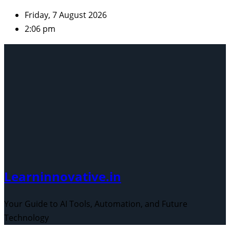
Skip
Friday, 7 August 2026
to
2:06 pm
content
Learninnovative.in
Your Guide to AI Tools, Automation, and Future
Technology