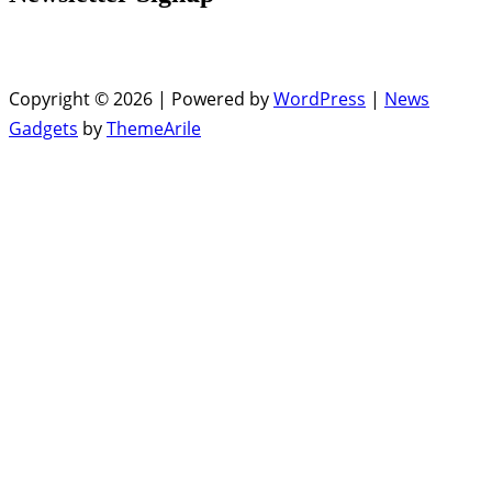
Copyright © 2026 | Powered by
WordPress
|
News
Gadgets
by
ThemeArile