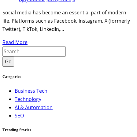
Social media has become an essential part of modern
life. Platforms such as Facebook, Instagram, X (formerly
Twitter), TikTok, LinkedIn,…
Read More
Go
Categories
Business Tech
Technology
AI & Automation
SEO
Trending Stories