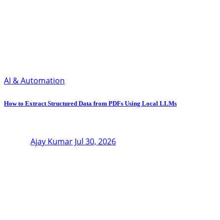
AI & Automation
How to Extract Structured Data from PDFs Using Local LLMs
Ajay Kumar
Jul 30, 2026