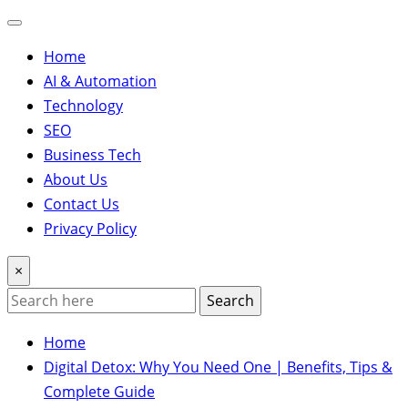
Home
AI & Automation
Technology
SEO
Business Tech
About Us
Contact Us
Privacy Policy
×
Search
Home
Digital Detox: Why You Need One | Benefits, Tips &
Complete Guide