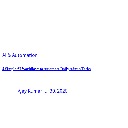
AI & Automation
5 Simple AI Workflows to Automate Daily Admin Tasks
Ajay Kumar
Jul 30, 2026