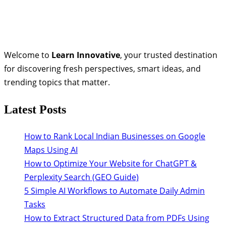
Welcome to
Learn Innovative
, your trusted destination
for discovering fresh perspectives, smart ideas, and
trending topics that matter.
Latest Posts
How to Rank Local Indian Businesses on Google
Maps Using AI
How to Optimize Your Website for ChatGPT &
Perplexity Search (GEO Guide)
5 Simple AI Workflows to Automate Daily Admin
Tasks
How to Extract Structured Data from PDFs Using