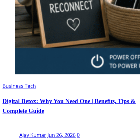
Business Tech
Digital Detox: Why You Need One | Benefits, Tips &
Complete Guide
Ajay Kumar
Jun 26, 2026
0