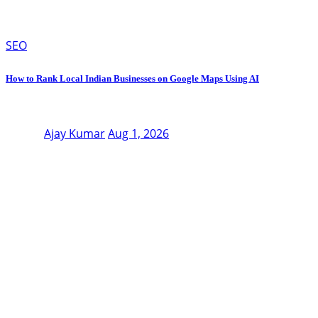
SEO
How to Rank Local Indian Businesses on Google Maps Using AI
Ajay Kumar
Aug 1, 2026