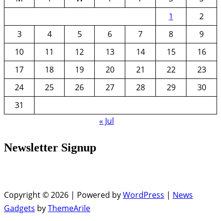
1
2
3
4
5
6
7
8
9
10
11
12
13
14
15
16
17
18
19
20
21
22
23
24
25
26
27
28
29
30
31
« Jul
Newsletter Signup
Copyright © 2026 | Powered by
WordPress
|
News
Gadgets
by
ThemeArile