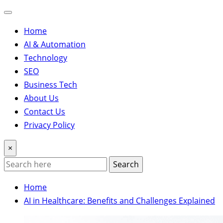
Home
AI & Automation
Technology
SEO
Business Tech
About Us
Contact Us
Privacy Policy
×
Search
Home
AI in Healthcare: Benefits and Challenges Explained