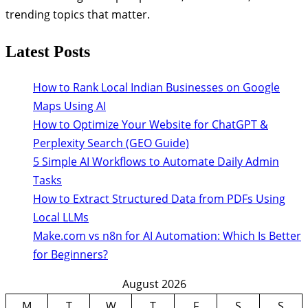
trending topics that matter.
Latest Posts
How to Rank Local Indian Businesses on Google
Maps Using AI
How to Optimize Your Website for ChatGPT &
Perplexity Search (GEO Guide)
5 Simple AI Workflows to Automate Daily Admin
Tasks
How to Extract Structured Data from PDFs Using
Local LLMs
Make.com vs n8n for AI Automation: Which Is Better
for Beginners?
August 2026
M
T
W
T
F
S
S