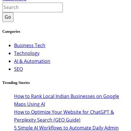
Go
Categories
Business Tech
Technology
AI & Automation
SEO
Trending Stories
How to Rank Local Indian Businesses on Google
Maps Using AI
How to Optimize Your Website for ChatGPT &
Perplexity Search (GEO Guide)
5 Simple AI Workflows to Automate Daily Admin