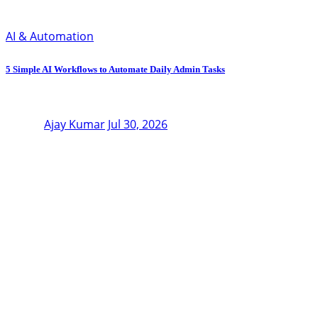
AI & Automation
5 Simple AI Workflows to Automate Daily Admin Tasks
Ajay Kumar
Jul 30, 2026