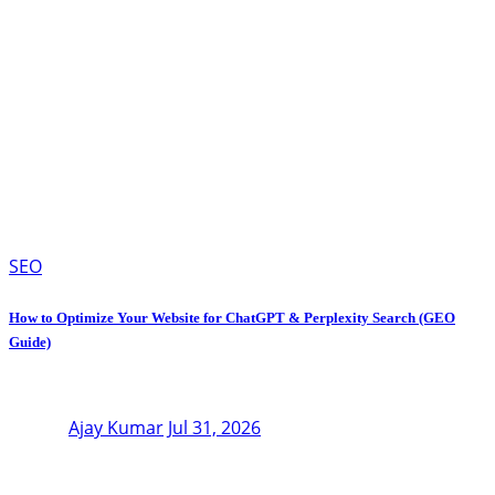
SEO
How to Optimize Your Website for ChatGPT & Perplexity Search (GEO
Guide)
Ajay Kumar
Jul 31, 2026