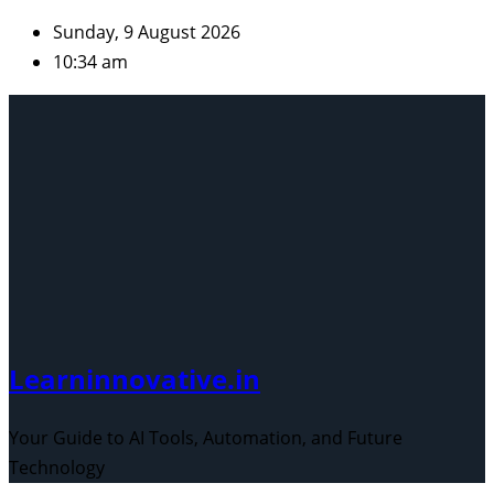
Skip
Sunday, 9 August 2026
to
10:34 am
content
Learninnovative.in
Your Guide to AI Tools, Automation, and Future
Technology