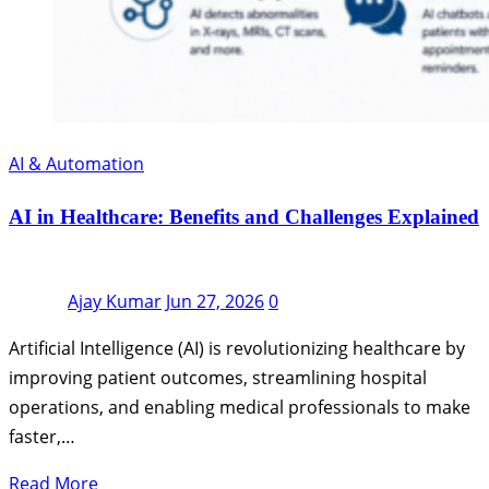
AI & Automation
AI in Healthcare: Benefits and Challenges Explained
Ajay Kumar
Jun 27, 2026
0
Artificial Intelligence (AI) is revolutionizing healthcare by
improving patient outcomes, streamlining hospital
operations, and enabling medical professionals to make
faster,…
Read More