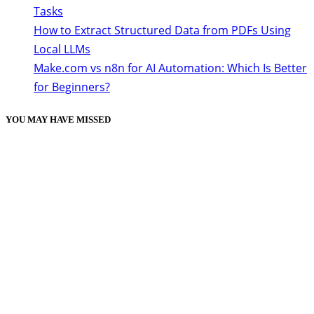
Tasks
How to Extract Structured Data from PDFs Using
Local LLMs
Make.com vs n8n for AI Automation: Which Is Better
for Beginners?
YOU MAY HAVE MISSED