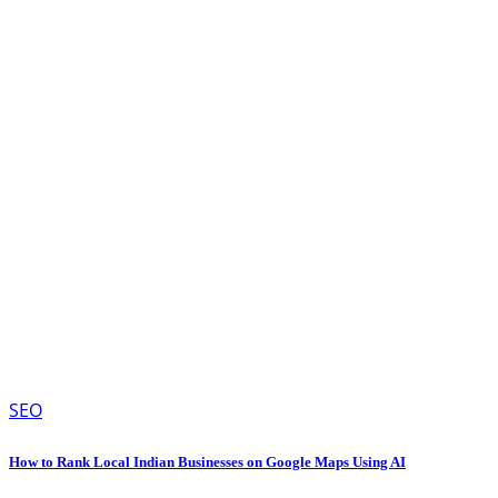
SEO
How to Rank Local Indian Businesses on Google Maps Using AI