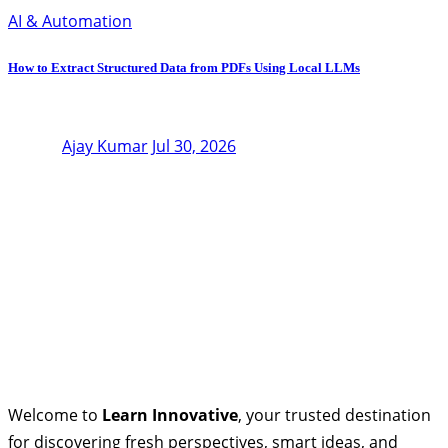
AI & Automation
How to Extract Structured Data from PDFs Using Local LLMs
Ajay Kumar
Jul 30, 2026
Welcome to
Learn Innovative
, your trusted destination
for discovering fresh perspectives, smart ideas, and