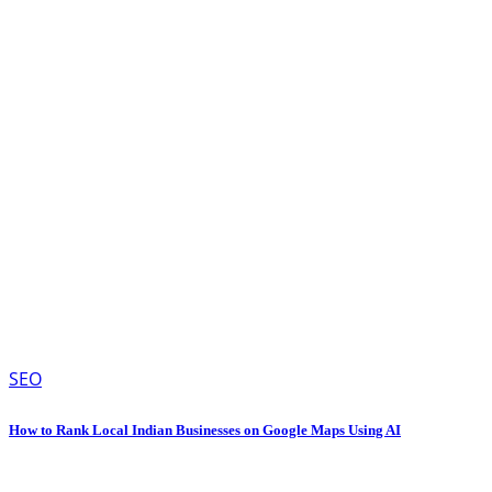
SEO
How to Rank Local Indian Businesses on Google Maps Using AI