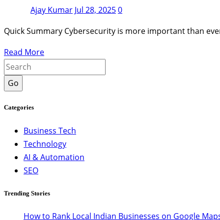
Ajay Kumar
Jul 28, 2025
0
Quick Summary Cybersecurity is more important than ever 
Read More
Go
Categories
Business Tech
Technology
AI & Automation
SEO
Trending Stories
How to Rank Local Indian Businesses on Google Maps