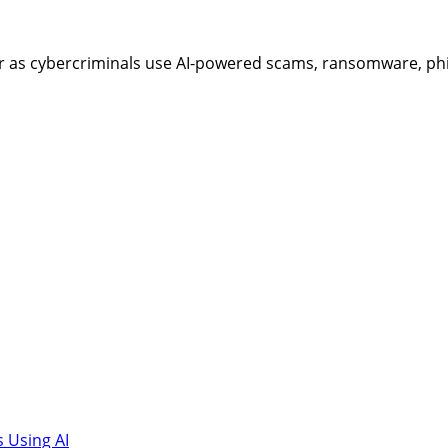
as cybercriminals use AI-powered scams, ransomware, phish
 Using AI