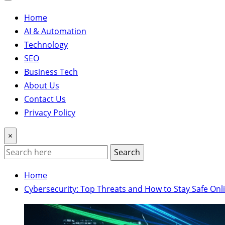
Home
AI & Automation
Technology
SEO
Business Tech
About Us
Contact Us
Privacy Policy
×
Search
Home
Cybersecurity: Top Threats and How to Stay Safe Onl