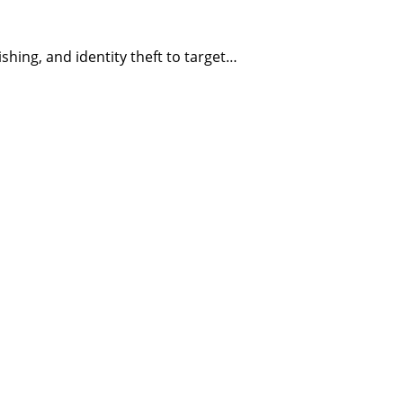
ing, and identity theft to target…