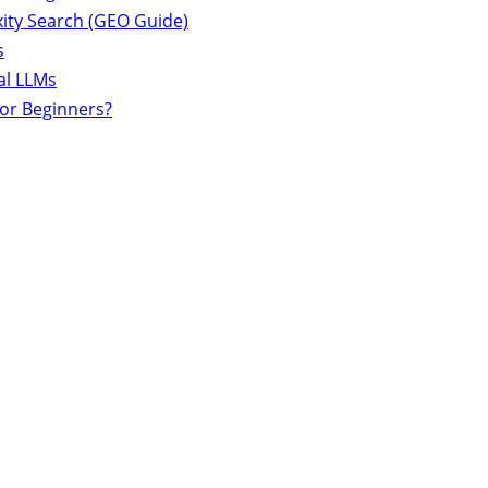
ity Search (GEO Guide)
s
al LLMs
for Beginners?