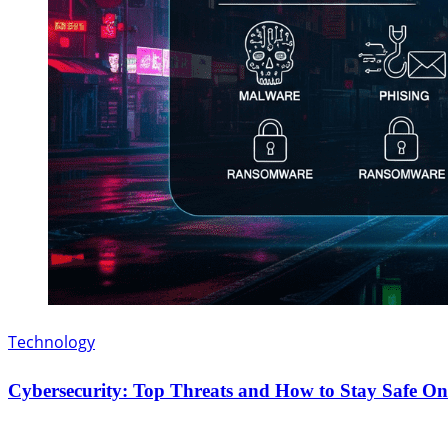
Technology
Cybersecurity: Top Threats and How to Stay Safe On