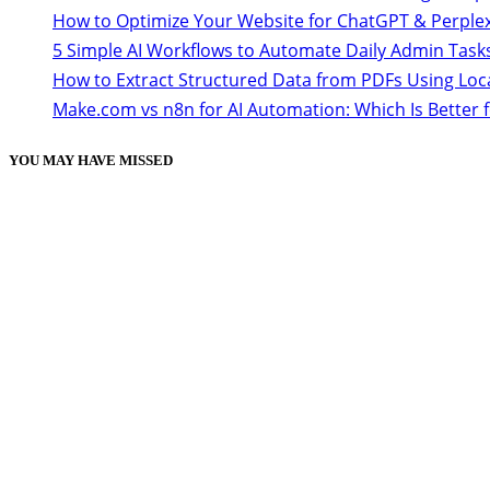
How to Optimize Your Website for ChatGPT & Perplex
5 Simple AI Workflows to Automate Daily Admin Task
How to Extract Structured Data from PDFs Using Loc
Make.com vs n8n for AI Automation: Which Is Better 
YOU MAY HAVE MISSED