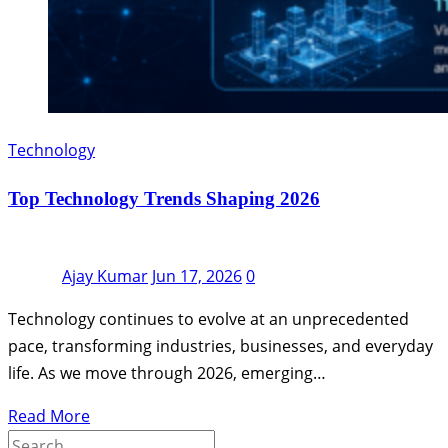
Technology
Top Technology Trends Shaping 2026
Ajay Kumar
Jun 17, 2026
0
Technology continues to evolve at an unprecedented
pace, transforming industries, businesses, and everyday
life. As we move through 2026, emerging…
Read More