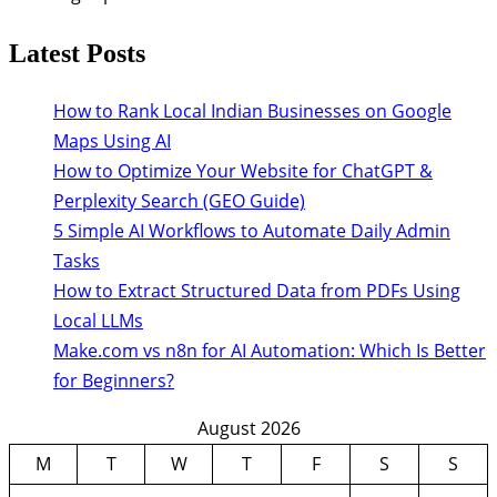
Latest Posts
How to Rank Local Indian Businesses on Google
Maps Using AI
How to Optimize Your Website for ChatGPT &
Perplexity Search (GEO Guide)
5 Simple AI Workflows to Automate Daily Admin
Tasks
How to Extract Structured Data from PDFs Using
Local LLMs
Make.com vs n8n for AI Automation: Which Is Better
for Beginners?
August 2026
M
T
W
T
F
S
S