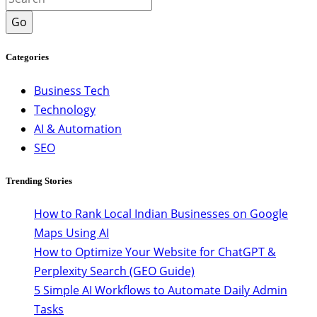
Go
Categories
Business Tech
Technology
AI & Automation
SEO
Trending Stories
How to Rank Local Indian Businesses on Google
Maps Using AI
How to Optimize Your Website for ChatGPT &
Perplexity Search (GEO Guide)
5 Simple AI Workflows to Automate Daily Admin
Tasks