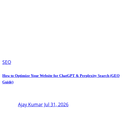
SEO
How to Optimize Your Website for ChatGPT & Perplexity Search (GEO
Guide)
Ajay Kumar
Jul 31, 2026