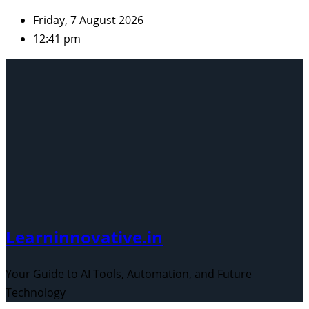
Skip
Friday, 7 August 2026
to
12:41 pm
content
Learninnovative.in
Your Guide to AI Tools, Automation, and Future
Technology