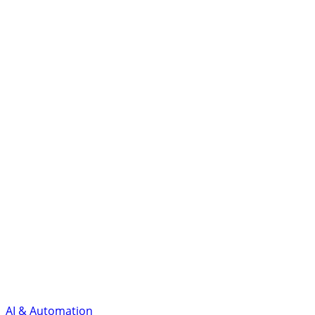
AI & Automation