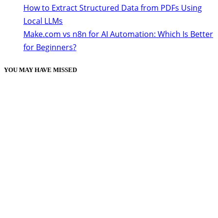
How to Extract Structured Data from PDFs Using
Local LLMs
Make.com vs n8n for AI Automation: Which Is Better
for Beginners?
YOU MAY HAVE MISSED