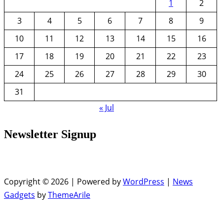
1
2
3
4
5
6
7
8
9
10
11
12
13
14
15
16
17
18
19
20
21
22
23
24
25
26
27
28
29
30
31
« Jul
Newsletter Signup
Copyright © 2026 | Powered by
WordPress
|
News
Gadgets
by
ThemeArile