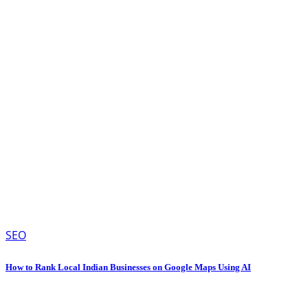
SEO
How to Rank Local Indian Businesses on Google Maps Using AI