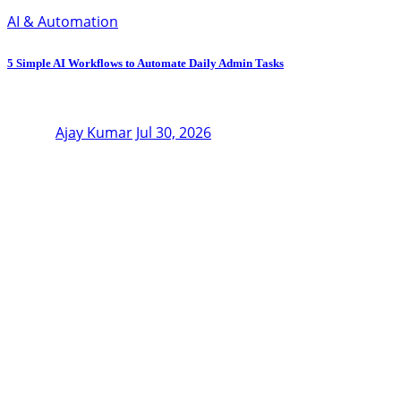
AI & Automation
5 Simple AI Workflows to Automate Daily Admin Tasks
Ajay Kumar
Jul 30, 2026