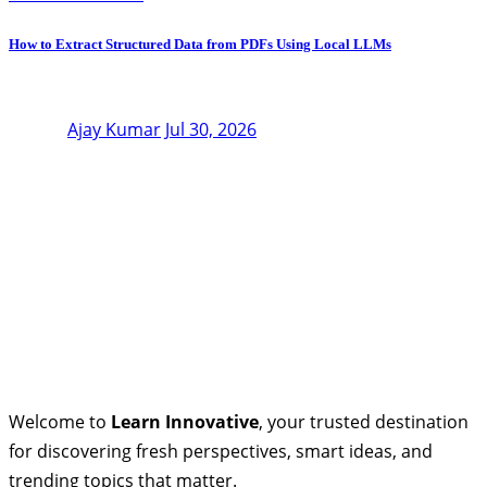
How to Extract Structured Data from PDFs Using Local LLMs
Ajay Kumar
Jul 30, 2026
Welcome to
Learn Innovative
, your trusted destination
for discovering fresh perspectives, smart ideas, and
trending topics that matter.