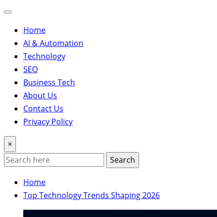
Home
AI & Automation
Technology
SEO
Business Tech
About Us
Contact Us
Privacy Policy
×
Search
Home
Top Technology Trends Shaping 2026