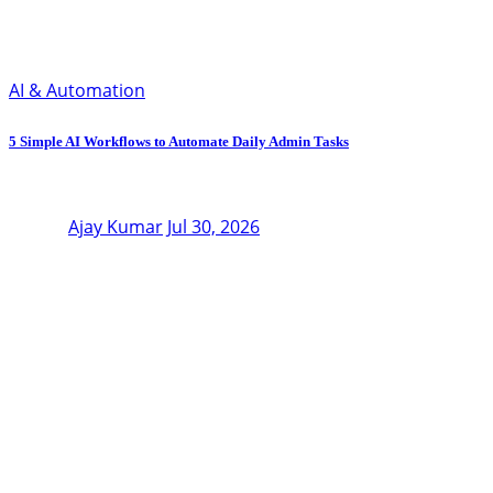
AI & Automation
5 Simple AI Workflows to Automate Daily Admin Tasks
Ajay Kumar
Jul 30, 2026