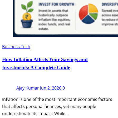
Business Tech
How Inflation Affects Your Savings and
Investments: A Complete Guide
Ajay Kumar
Jun 2, 2026
0
Inflation is one of the most important economic factors
that affects personal finances, yet many people
underestimate its impact. While…