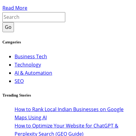
Read More
Go
Categories
Business Tech
Technology
AI & Automation
SEO
Trending Stories
How to Rank Local Indian Businesses on Google
Maps Using AI
How to Optimize Your Website for ChatGPT &
Perplexity Search (GEO Guide)