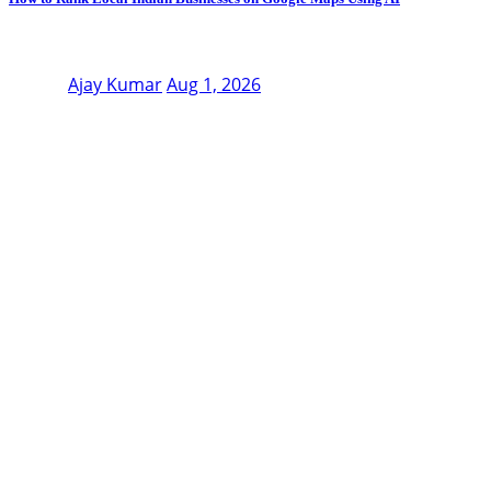
Ajay Kumar
Aug 1, 2026