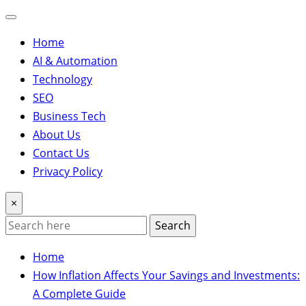
Home
AI & Automation
Technology
SEO
Business Tech
About Us
Contact Us
Privacy Policy
×
Search
Home
How Inflation Affects Your Savings and Investments:
A Complete Guide