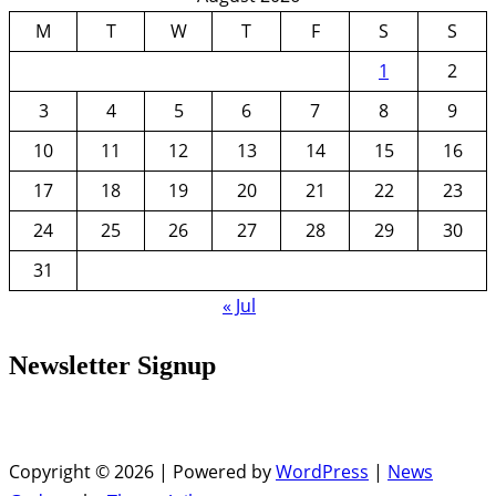
M
T
W
T
F
S
S
1
2
3
4
5
6
7
8
9
10
11
12
13
14
15
16
17
18
19
20
21
22
23
24
25
26
27
28
29
30
31
« Jul
Newsletter Signup
Copyright © 2026 | Powered by
WordPress
|
News