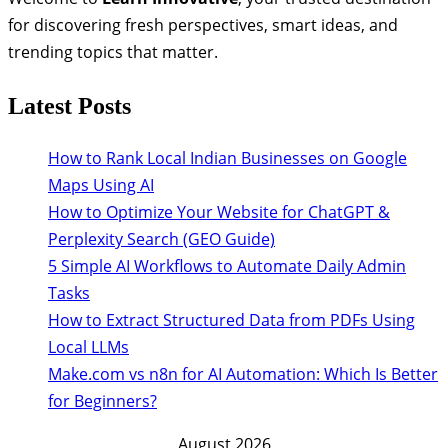
for discovering fresh perspectives, smart ideas, and
trending topics that matter.
Latest Posts
How to Rank Local Indian Businesses on Google
Maps Using AI
How to Optimize Your Website for ChatGPT &
Perplexity Search (GEO Guide)
5 Simple AI Workflows to Automate Daily Admin
Tasks
How to Extract Structured Data from PDFs Using
Local LLMs
Make.com vs n8n for AI Automation: Which Is Better
for Beginners?
August 2026