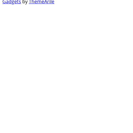
Gadgets
by
ThemeArile