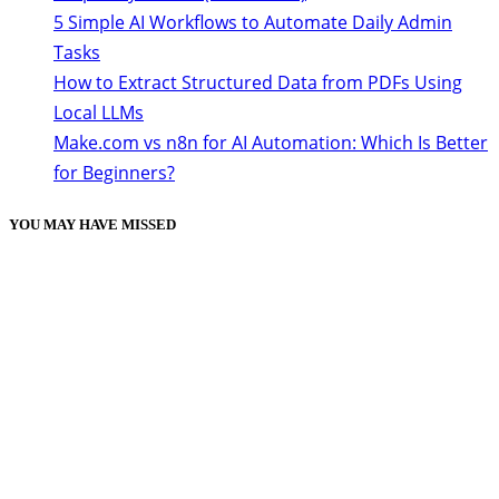
5 Simple AI Workflows to Automate Daily Admin
Tasks
How to Extract Structured Data from PDFs Using
Local LLMs
Make.com vs n8n for AI Automation: Which Is Better
for Beginners?
YOU MAY HAVE MISSED