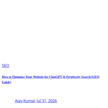
SEO
How to Optimize Your Website for ChatGPT & Perplexity Search (GEO
Guide)
Ajay Kumar
Jul 31, 2026