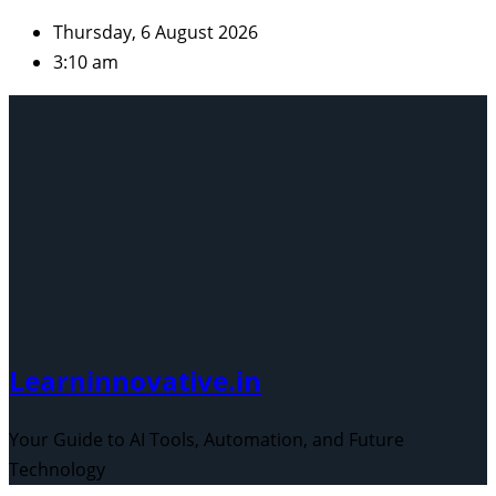
Skip
Thursday, 6 August 2026
to
3:10 am
content
Learninnovative.in
Your Guide to AI Tools, Automation, and Future
Technology