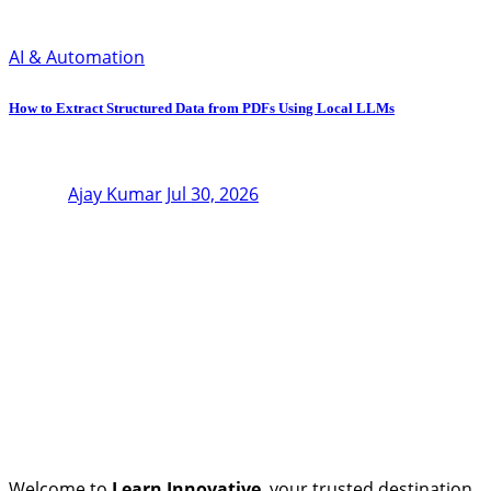
AI & Automation
How to Extract Structured Data from PDFs Using Local LLMs
Ajay Kumar
Jul 30, 2026
Welcome to
Learn Innovative
, your trusted destination