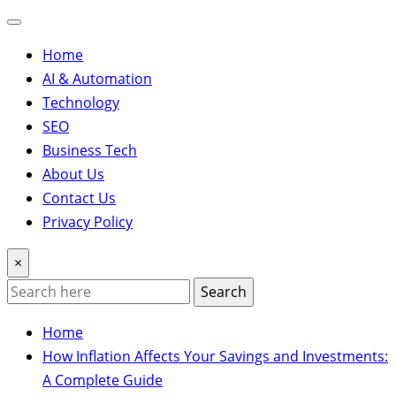
Home
AI & Automation
Technology
SEO
Business Tech
About Us
Contact Us
Privacy Policy
×
Search
Home
How Inflation Affects Your Savings and Investments:
A Complete Guide