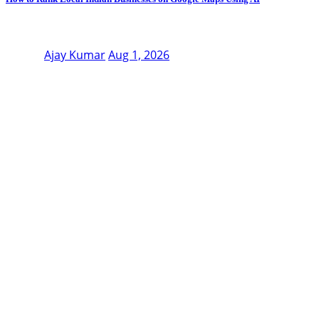
Ajay Kumar
Aug 1, 2026