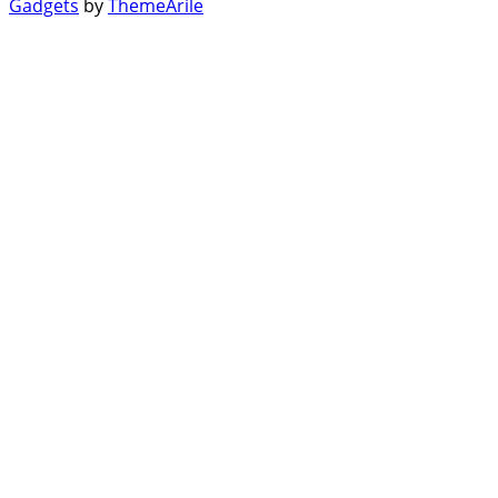
Gadgets
by
ThemeArile