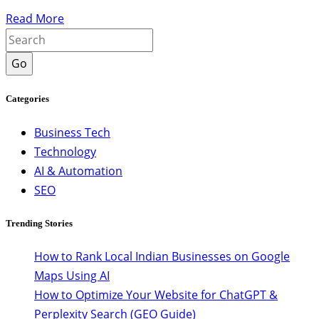
Read More
Go
Categories
Business Tech
Technology
AI & Automation
SEO
Trending Stories
How to Rank Local Indian Businesses on Google
Maps Using AI
How to Optimize Your Website for ChatGPT &
Perplexity Search (GEO Guide)