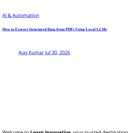
AI & Automation
How to Extract Structured Data from PDFs Using Local LLMs
Ajay Kumar
Jul 30, 2026
Welcome to
Learn Innovative
, your trusted destination