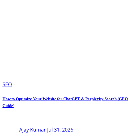
SEO
How to Optimize Your Website for ChatGPT & Perplexity Search (GEO
Guide)
Ajay Kumar
Jul 31, 2026