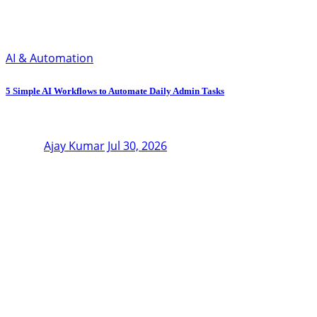
AI & Automation
5 Simple AI Workflows to Automate Daily Admin Tasks
Ajay Kumar
Jul 30, 2026