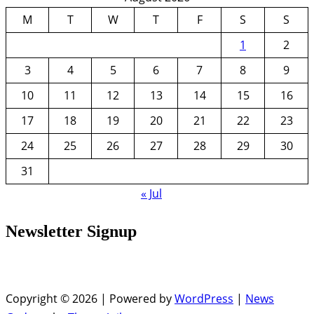
M
T
W
T
F
S
S
1
2
3
4
5
6
7
8
9
10
11
12
13
14
15
16
17
18
19
20
21
22
23
24
25
26
27
28
29
30
31
« Jul
Newsletter Signup
Copyright © 2026 | Powered by
WordPress
|
News