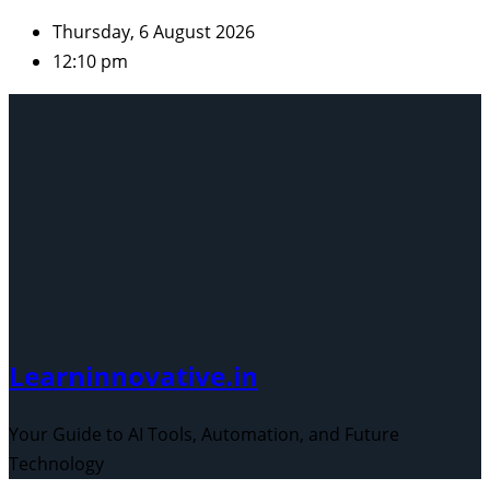
Skip
Thursday, 6 August 2026
to
12:10 pm
content
Learninnovative.in
Your Guide to AI Tools, Automation, and Future
Technology