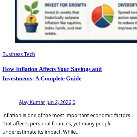
Business Tech
How Inflation Affects Your Savings and
Investments: A Complete Guide
Ajay Kumar
Jun 2, 2026
0
Inflation is one of the most important economic factors
that affects personal finances, yet many people
underestimate its impact. While…