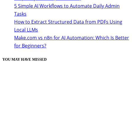
5 Simple AI Workflows to Automate Daily Admin
Tasks
How to Extract Structured Data from PDFs Using
Local LLMs
Make.com vs n8n for AI Automation: Which Is Better
for Beginners?
YOU MAY HAVE MISSED