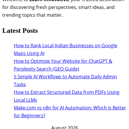
for discovering fresh perspectives, smart ideas, and
trending topics that matter.
Latest Posts
How to Rank Local Indian Businesses on Google
Maps Using AI
How to Optimize Your Website for ChatGPT &
Perplexity Search (GEO Guide)
5 Simple AI Workflows to Automate Daily Admin
Tasks
How to Extract Structured Data from PDFs Using
Local LLMs
Make.com vs n8n for AI Automation: Which Is Better
for Beginners?
August 2026