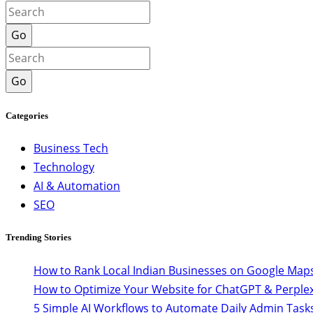
Go
Go
Categories
Business Tech
Technology
AI & Automation
SEO
Trending Stories
How to Rank Local Indian Businesses on Google Maps
How to Optimize Your Website for ChatGPT & Perplex
5 Simple AI Workflows to Automate Daily Admin Task