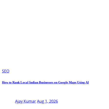
SEO
How to Rank Local Indian Businesses on Google Maps Using AI
Ajay Kumar
Aug 1, 2026