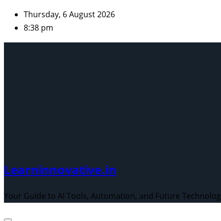
Skip
Thursday, 6 August 2026
to
8:38 pm
content
Learninnovative.in
Your Guide to AI Tools, Automation, and Future Technolo