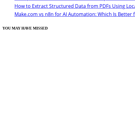
How to Extract Structured Data from PDFs Using Loc
Make.com vs n8n for AI Automation: Which Is Better 
YOU MAY HAVE MISSED