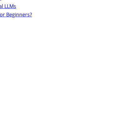
al LLMs
for Beginners?