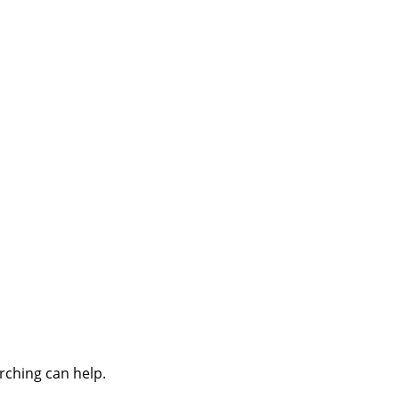
rching can help.