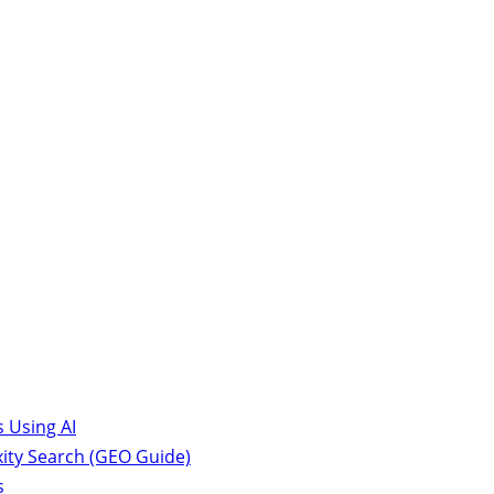
 Using AI
ity Search (GEO Guide)
s