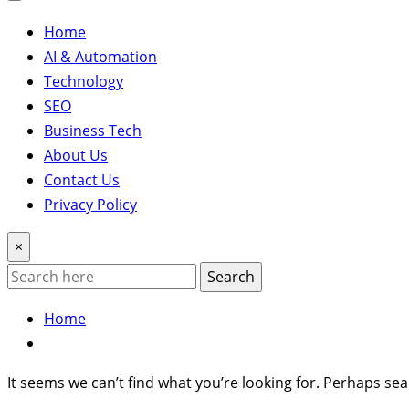
Home
AI & Automation
Technology
SEO
Business Tech
About Us
Contact Us
Privacy Policy
×
Search
Home
It seems we can’t find what you’re looking for. Perhaps sea