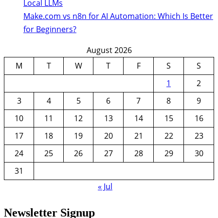
Local LLMs
Make.com vs n8n for AI Automation: Which Is Better
for Beginners?
August 2026
M
T
W
T
F
S
S
1
2
3
4
5
6
7
8
9
10
11
12
13
14
15
16
17
18
19
20
21
22
23
24
25
26
27
28
29
30
31
« Jul
Newsletter Signup