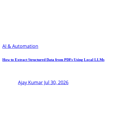
AI & Automation
How to Extract Structured Data from PDFs Using Local LLMs
Ajay Kumar
Jul 30, 2026