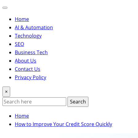
Home
AI & Automation
Technology
SEO
Business Tech
About Us
Contact Us
Privacy Policy
×
Search
Home
How to Improve Your Credit Score Quickly