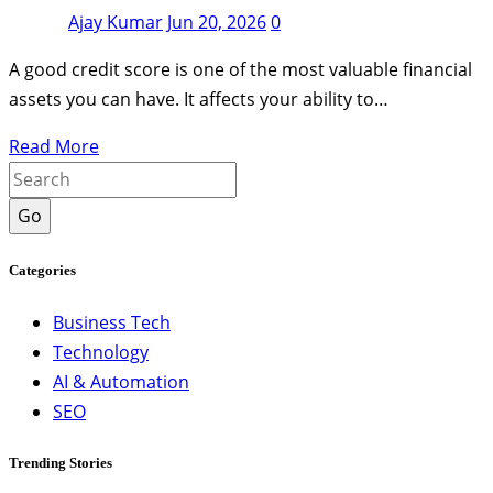
Ajay Kumar
Jun 20, 2026
0
A good credit score is one of the most valuable financial
assets you can have. It affects your ability to…
Read More
Go
Categories
Business Tech
Technology
AI & Automation
SEO
Trending Stories