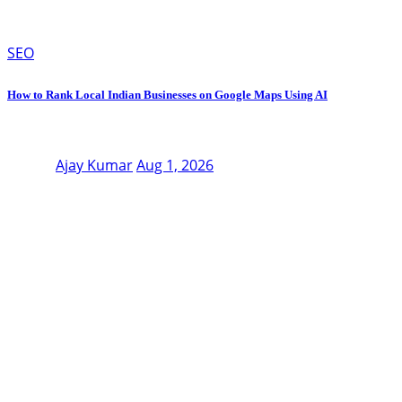
SEO
How to Rank Local Indian Businesses on Google Maps Using AI
Ajay Kumar
Aug 1, 2026