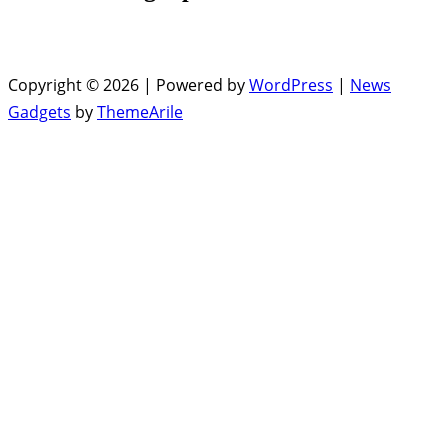
Copyright © 2026 | Powered by
WordPress
|
News
Gadgets
by
ThemeArile