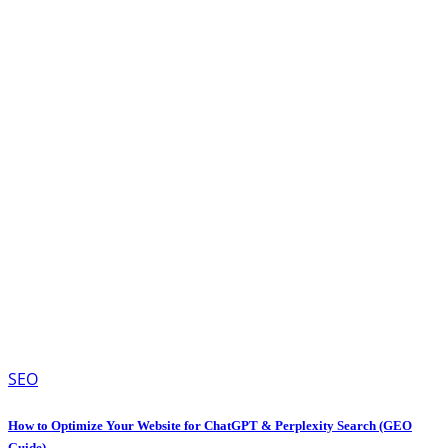
SEO
How to Optimize Your Website for ChatGPT & Perplexity Search (GEO
Guide)