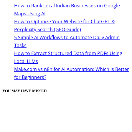
How to Rank Local Indian Businesses on Google
Maps Using AI
How to Optimize Your Website for ChatGPT &
Perplexity Search (GEO Guide)
5 Simple AI Workflows to Automate Daily Admin
Tasks
How to Extract Structured Data from PDFs Using
Local LLMs
Make.com vs n8n for AI Automation: Which Is Better
for Beginners?
YOU MAY HAVE MISSED