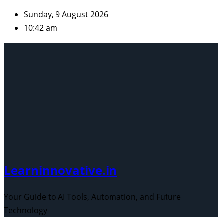
Skip
Sunday, 9 August 2026
to
10:42 am
content
Learninnovative.in
Your Guide to AI Tools, Automation, and Future
Technology