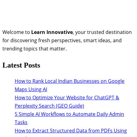
Welcome to
Learn Innovative
, your trusted destination
for discovering fresh perspectives, smart ideas, and
trending topics that matter.
Latest Posts
How to Rank Local Indian Businesses on Google
Maps Using AI
How to Optimize Your Website for ChatGPT &
Perplexity Search (GEO Guide)
5 Simple AI Workflows to Automate Daily Admin
Tasks
How to Extract Structured Data from PDFs Using