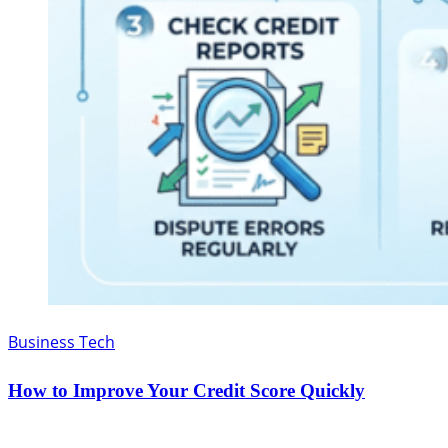
Business Tech
How to Improve Your Credit Score Quickly