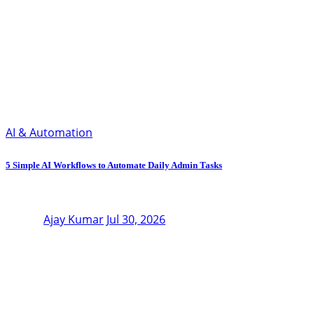
AI & Automation
5 Simple AI Workflows to Automate Daily Admin Tasks
Ajay Kumar
Jul 30, 2026