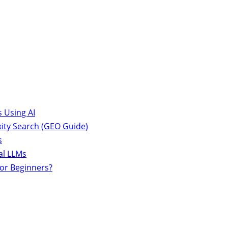
 Using AI
ity Search (GEO Guide)
s
al LLMs
for Beginners?