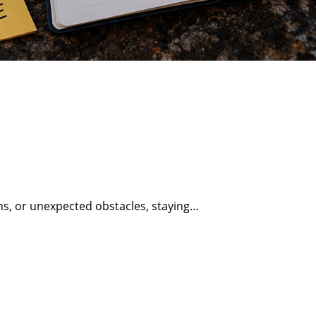
erns, or unexpected obstacles, staying…