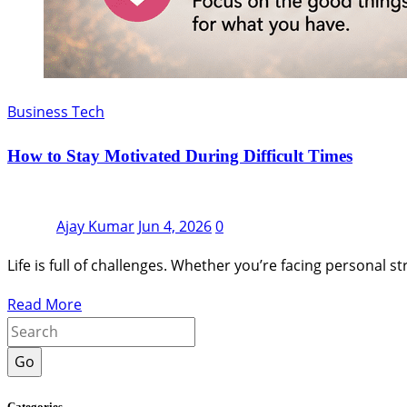
Business Tech
How to Stay Motivated During Difficult Times
Ajay Kumar
Jun 4, 2026
0
Life is full of challenges. Whether you’re facing personal s
Read More
Go
Categories