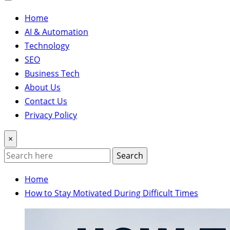
Home
AI & Automation
Technology
SEO
Business Tech
About Us
Contact Us
Privacy Policy
×
Search
Home
How to Stay Motivated During Difficult Times