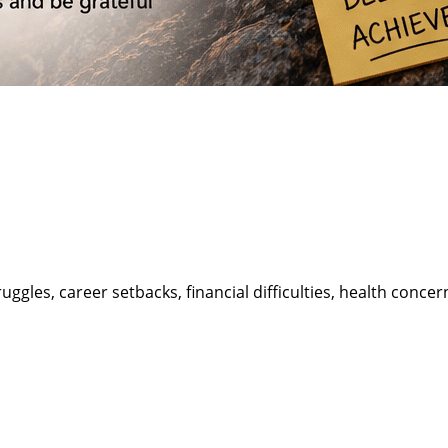
truggles, career setbacks, financial difficulties, health conc