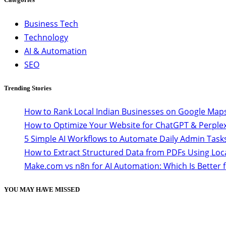
Business Tech
Technology
AI & Automation
SEO
Trending Stories
How to Rank Local Indian Businesses on Google Maps
How to Optimize Your Website for ChatGPT & Perplex
5 Simple AI Workflows to Automate Daily Admin Task
How to Extract Structured Data from PDFs Using Loc
Make.com vs n8n for AI Automation: Which Is Better 
YOU MAY HAVE MISSED