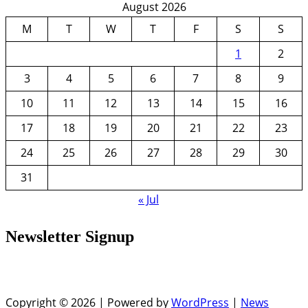
August 2026
M
T
W
T
F
S
S
1
2
3
4
5
6
7
8
9
10
11
12
13
14
15
16
17
18
19
20
21
22
23
24
25
26
27
28
29
30
31
« Jul
Newsletter Signup
Copyright © 2026 | Powered by
WordPress
|
News