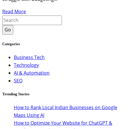
Read More
Go
Categories
Business Tech
Technology
AI & Automation
SEO
Trending Stories
How to Rank Local Indian Businesses on Google
Maps Using AI
How to Optimize Your Website for ChatGPT &