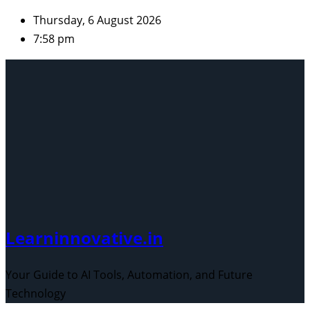
Skip
Thursday, 6 August 2026
to
7:58 pm
content
Learninnovative.in
Your Guide to AI Tools, Automation, and Future
Technology