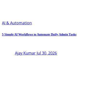
AI & Automation
5 Simple AI Workflows to Automate Daily Admin Tasks
Ajay Kumar
Jul 30, 2026