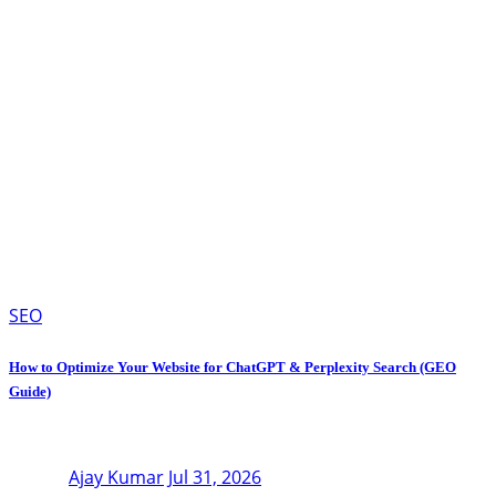
SEO
How to Optimize Your Website for ChatGPT & Perplexity Search (GEO
Guide)
Ajay Kumar
Jul 31, 2026