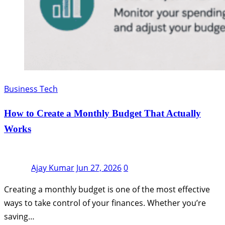
Business Tech
How to Create a Monthly Budget That Actually
Works
Ajay Kumar
Jun 27, 2026
0
Creating a monthly budget is one of the most effective
ways to take control of your finances. Whether you’re
saving…