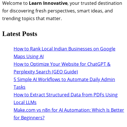
Welcome to
Learn Innovative
, your trusted destination
for discovering fresh perspectives, smart ideas, and
trending topics that matter.
Latest Posts
How to Rank Local Indian Businesses on Google
Maps Using AI
How to Optimize Your Website for ChatGPT &
Perplexity Search (GEO Guide)
5 Simple AI Workflows to Automate Daily Admin
Tasks
How to Extract Structured Data from PDFs Using
Local LLMs
Make.com vs n8n for AI Automation: Which Is Better
for Beginners?