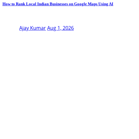
How to Rank Local Indian Businesses on Google Maps Using AI
Ajay Kumar
Aug 1, 2026