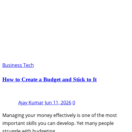
Business Tech
How to Create a Budget and Stick to It
Ajay Kumar
Jun 11, 2026
0
Managing your money effectively is one of the most
important skills you can develop. Yet many people
struggle with budgeting…