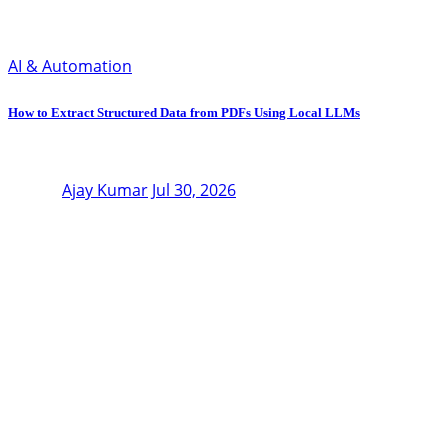
AI & Automation
How to Extract Structured Data from PDFs Using Local LLMs
Ajay Kumar
Jul 30, 2026