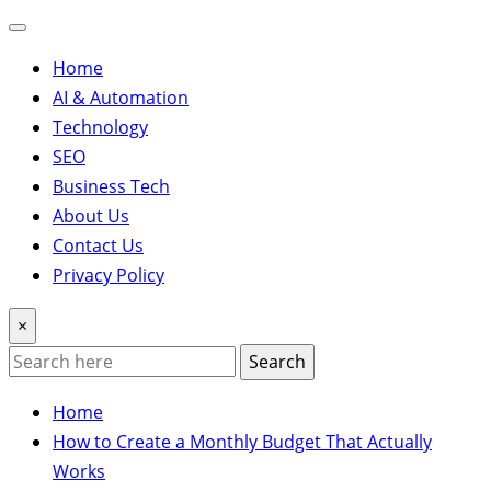
Home
AI & Automation
Technology
SEO
Business Tech
About Us
Contact Us
Privacy Policy
×
Search
Home
How to Create a Monthly Budget That Actually
Works