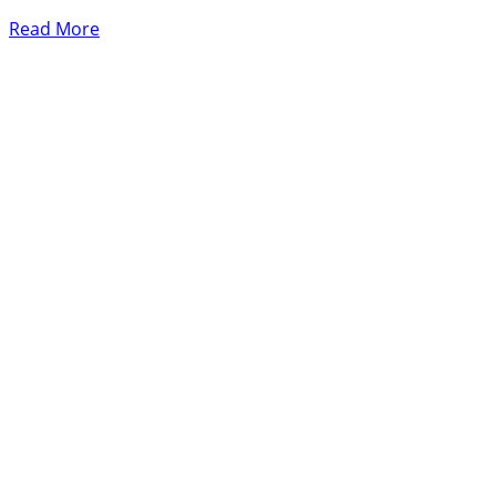
Read More