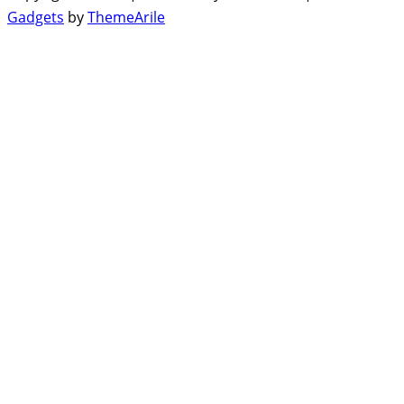
Gadgets
by
ThemeArile