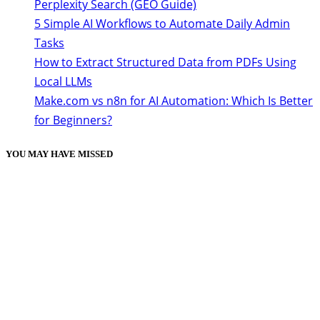
Perplexity Search (GEO Guide)
5 Simple AI Workflows to Automate Daily Admin
Tasks
How to Extract Structured Data from PDFs Using
Local LLMs
Make.com vs n8n for AI Automation: Which Is Better
for Beginners?
YOU MAY HAVE MISSED