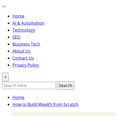
Home
AI & Automation
Technology
SEO
Business Tech
About Us
Contact Us
Privacy Policy
×
Search
Home
How to Build Wealth from Scratch