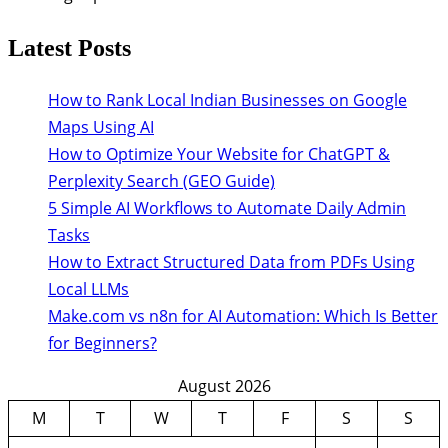
Latest Posts
How to Rank Local Indian Businesses on Google
Maps Using AI
How to Optimize Your Website for ChatGPT &
Perplexity Search (GEO Guide)
5 Simple AI Workflows to Automate Daily Admin
Tasks
How to Extract Structured Data from PDFs Using
Local LLMs
Make.com vs n8n for AI Automation: Which Is Better
for Beginners?
August 2026
M
T
W
T
F
S
S