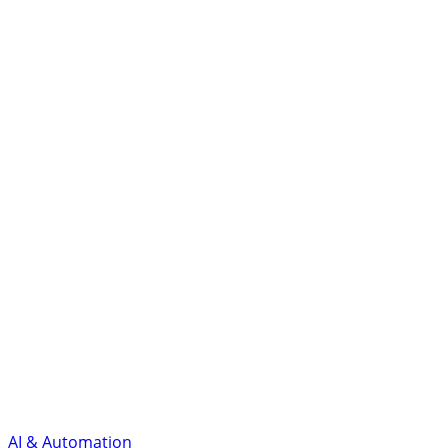
AI & Automation