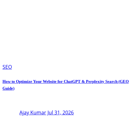
SEO
How to Optimize Your Website for ChatGPT & Perplexity Search (GEO
Guide)
Ajay Kumar
Jul 31, 2026