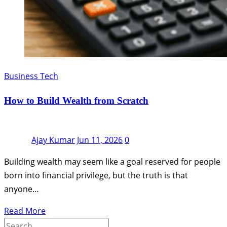
Business Tech
How to Build Wealth from Scratch
Ajay Kumar
Jun 11, 2026
0
Building wealth may seem like a goal reserved for people
born into financial privilege, but the truth is that
anyone…
Read More