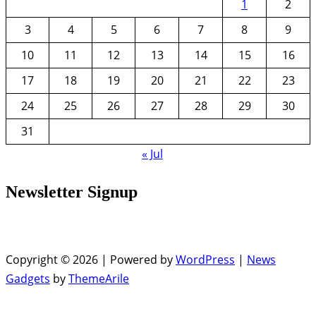
1
2
3
4
5
6
7
8
9
10
11
12
13
14
15
16
17
18
19
20
21
22
23
24
25
26
27
28
29
30
31
« Jul
Newsletter Signup
Copyright © 2026 | Powered by
WordPress
|
News
Gadgets
by
ThemeArile