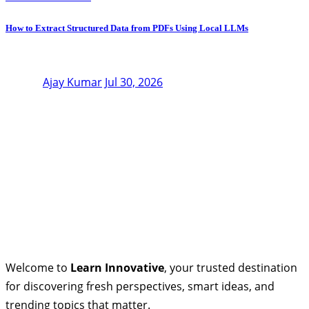
How to Extract Structured Data from PDFs Using Local LLMs
Ajay Kumar
Jul 30, 2026
Welcome to
Learn Innovative
, your trusted destination
for discovering fresh perspectives, smart ideas, and
trending topics that matter.