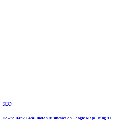
SEO
How to Rank Local Indian Businesses on Google Maps Using AI