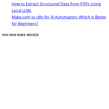
How to Extract Structured Data from PDFs Using
Local LLMs
Make.com vs n8n for AI Automation: Which Is Better
for Beginners?
YOU MAY HAVE MISSED