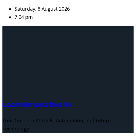
Skip
Saturday, 8 August 2026
to
7:04 pm
content
Learninnovative.in
Your Guide to AI Tools, Automation, and Future
Technology