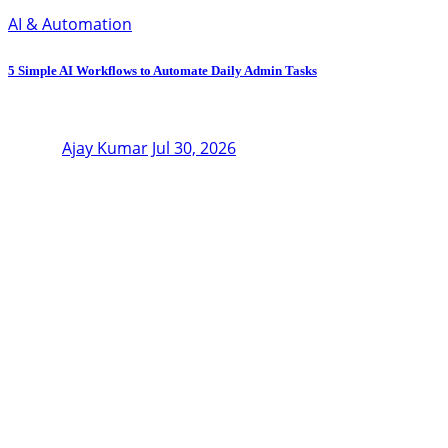
AI & Automation
5 Simple AI Workflows to Automate Daily Admin Tasks
Ajay Kumar
Jul 30, 2026