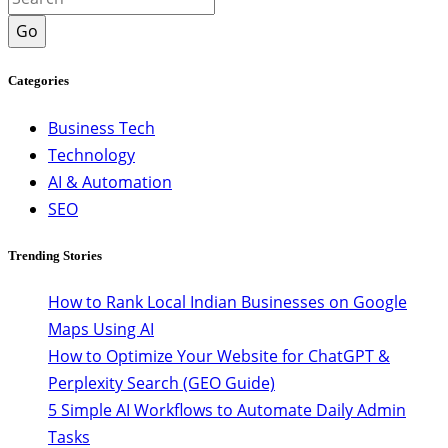
Go
Categories
Business Tech
Technology
AI & Automation
SEO
Trending Stories
How to Rank Local Indian Businesses on Google
Maps Using AI
How to Optimize Your Website for ChatGPT &
Perplexity Search (GEO Guide)
5 Simple AI Workflows to Automate Daily Admin
Tasks