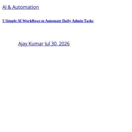
AI & Automation
5 Simple AI Workflows to Automate Daily Admin Tasks
Ajay Kumar
Jul 30, 2026