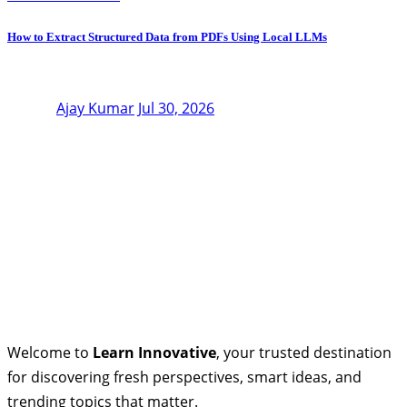
How to Extract Structured Data from PDFs Using Local LLMs
Ajay Kumar
Jul 30, 2026
Welcome to
Learn Innovative
, your trusted destination
for discovering fresh perspectives, smart ideas, and
trending topics that matter.