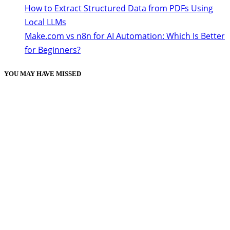
How to Extract Structured Data from PDFs Using
Local LLMs
Make.com vs n8n for AI Automation: Which Is Better
for Beginners?
YOU MAY HAVE MISSED