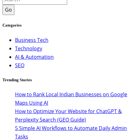
Go
Categories
Business Tech
Technology
AI & Automation
SEO
Trending Stories
How to Rank Local Indian Businesses on Google
Maps Using AI
How to Optimize Your Website for ChatGPT &
Perplexity Search (GEO Guide)
5 Simple AI Workflows to Automate Daily Admin
Tasks