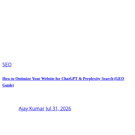
SEO
How to Optimize Your Website for ChatGPT & Perplexity Search (GEO
Guide)
Ajay Kumar
Jul 31, 2026