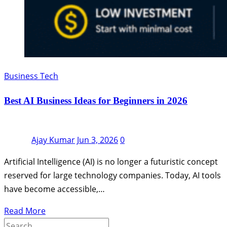
Business Tech
Best AI Business Ideas for Beginners in 2026
Ajay Kumar
Jun 3, 2026
0
Artificial Intelligence (AI) is no longer a futuristic concept
reserved for large technology companies. Today, AI tools
have become accessible,…
Read More