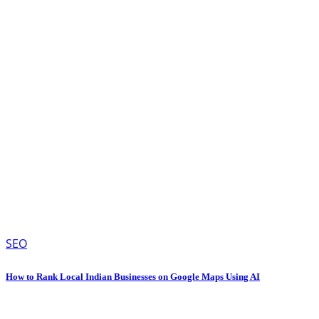
SEO
How to Rank Local Indian Businesses on Google Maps Using AI