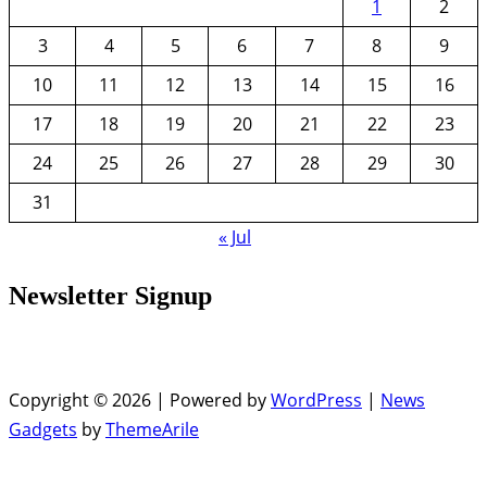
1
2
3
4
5
6
7
8
9
10
11
12
13
14
15
16
17
18
19
20
21
22
23
24
25
26
27
28
29
30
31
« Jul
Newsletter Signup
Copyright © 2026 | Powered by
WordPress
|
News
Gadgets
by
ThemeArile