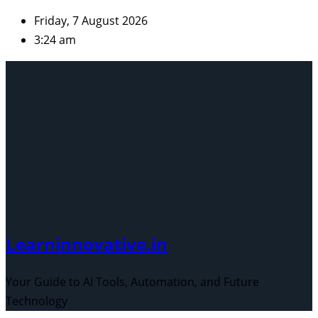
Skip
Friday, 7 August 2026
to
3:24 am
content
Learninnovative.in
Your Guide to AI Tools, Automation, and Future
Technology