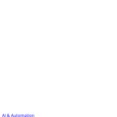
AI & Automation