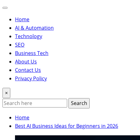
Home
AI & Automation
Technology
SEO
Business Tech
About Us
Contact Us
Privacy Policy
×
Search
Home
Best AI Business Ideas for Beginners in 2026