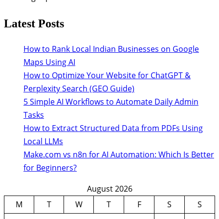
Latest Posts
How to Rank Local Indian Businesses on Google
Maps Using AI
How to Optimize Your Website for ChatGPT &
Perplexity Search (GEO Guide)
5 Simple AI Workflows to Automate Daily Admin
Tasks
How to Extract Structured Data from PDFs Using
Local LLMs
Make.com vs n8n for AI Automation: Which Is Better
for Beginners?
August 2026
M
T
W
T
F
S
S