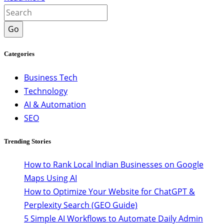
Go
Categories
Business Tech
Technology
AI & Automation
SEO
Trending Stories
How to Rank Local Indian Businesses on Google
Maps Using AI
How to Optimize Your Website for ChatGPT &
Perplexity Search (GEO Guide)
5 Simple AI Workflows to Automate Daily Admin