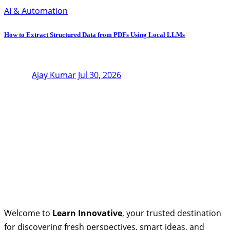
AI & Automation
How to Extract Structured Data from PDFs Using Local LLMs
Ajay Kumar
Jul 30, 2026
Welcome to
Learn Innovative
, your trusted destination
for discovering fresh perspectives, smart ideas, and