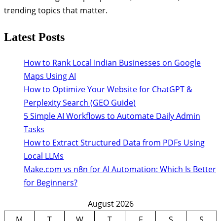
trending topics that matter.
Latest Posts
How to Rank Local Indian Businesses on Google
Maps Using AI
How to Optimize Your Website for ChatGPT &
Perplexity Search (GEO Guide)
5 Simple AI Workflows to Automate Daily Admin
Tasks
How to Extract Structured Data from PDFs Using
Local LLMs
Make.com vs n8n for AI Automation: Which Is Better
for Beginners?
August 2026
M
T
W
T
F
S
S