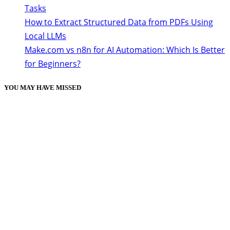
Tasks
How to Extract Structured Data from PDFs Using
Local LLMs
Make.com vs n8n for AI Automation: Which Is Better
for Beginners?
YOU MAY HAVE MISSED