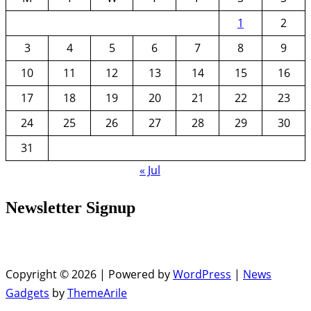
1
2
3
4
5
6
7
8
9
10
11
12
13
14
15
16
17
18
19
20
21
22
23
24
25
26
27
28
29
30
31
« Jul
Newsletter Signup
Copyright © 2026 | Powered by
WordPress
|
News
Gadgets
by
ThemeArile