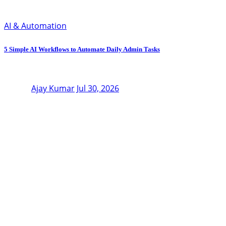
AI & Automation
5 Simple AI Workflows to Automate Daily Admin Tasks
Ajay Kumar
Jul 30, 2026