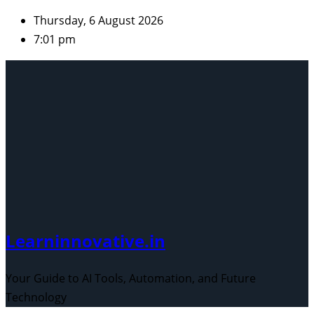
Skip
Thursday, 6 August 2026
to
7:01 pm
content
Learninnovative.in
Your Guide to AI Tools, Automation, and Future
Technology