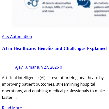
AI & Automation
AI in Healthcare: Benefits and Challenges Explained
Ajay Kumar
Jun 27, 2026
0
Artificial Intelligence (AI) is revolutionizing healthcare by
improving patient outcomes, streamlining hospital
operations, and enabling medical professionals to make
faster,…
Read More