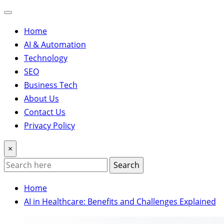
Home
AI & Automation
Technology
SEO
Business Tech
About Us
Contact Us
Privacy Policy
×
Search
Home
AI in Healthcare: Benefits and Challenges Explained