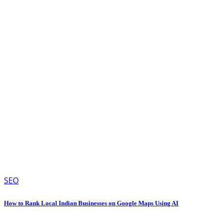
SEO
How to Rank Local Indian Businesses on Google Maps Using AI