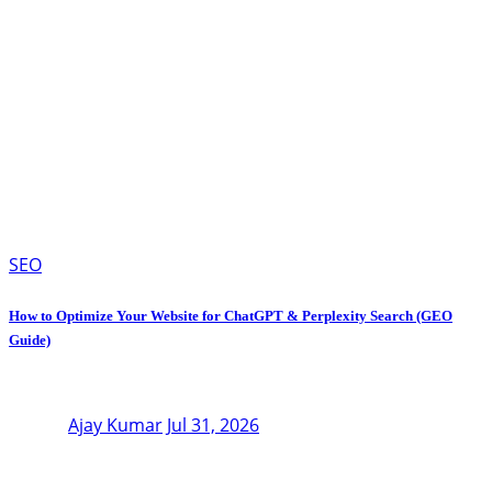
SEO
How to Optimize Your Website for ChatGPT & Perplexity Search (GEO
Guide)
Ajay Kumar
Jul 31, 2026