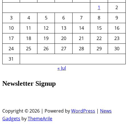
1
2
3
4
5
6
7
8
9
10
11
12
13
14
15
16
17
18
19
20
21
22
23
24
25
26
27
28
29
30
31
« Jul
Newsletter Signup
Copyright © 2026 | Powered by
WordPress
|
News
Gadgets
by
ThemeArile