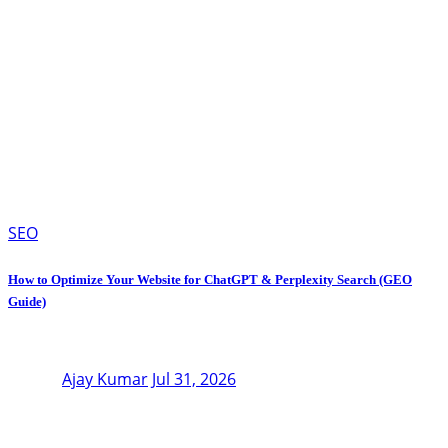
SEO
How to Optimize Your Website for ChatGPT & Perplexity Search (GEO
Guide)
Ajay Kumar
Jul 31, 2026