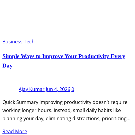
Business Tech
Simple Ways to Improve Your Productivity Every
Day
Ajay Kumar
Jun 4, 2026
0
Quick Summary Improving productivity doesn’t require
working longer hours. Instead, small daily habits like
planning your day, eliminating distractions, prioritizing…
Read More