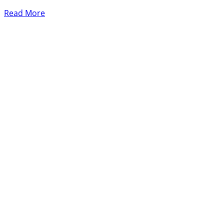
Read More