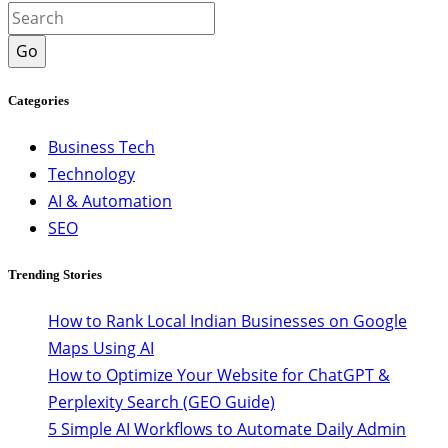
Go
Categories
Business Tech
Technology
AI & Automation
SEO
Trending Stories
How to Rank Local Indian Businesses on Google
Maps Using AI
How to Optimize Your Website for ChatGPT &
Perplexity Search (GEO Guide)
5 Simple AI Workflows to Automate Daily Admin