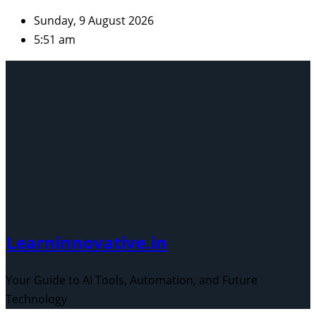
Skip
Sunday, 9 August 2026
to
5:51 am
content
Learninnovative.in
Your Guide to AI Tools, Automation, and Future
Technology