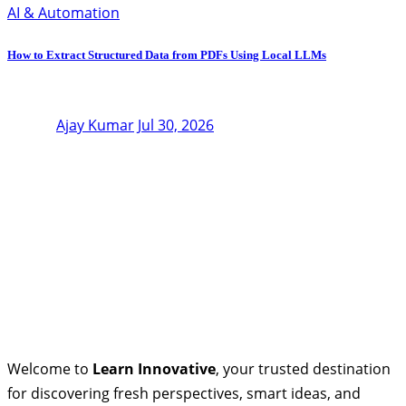
AI & Automation
How to Extract Structured Data from PDFs Using Local LLMs
Ajay Kumar
Jul 30, 2026
Welcome to
Learn Innovative
, your trusted destination
for discovering fresh perspectives, smart ideas, and