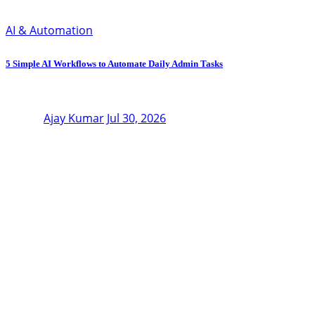
AI & Automation
5 Simple AI Workflows to Automate Daily Admin Tasks
Ajay Kumar
Jul 30, 2026