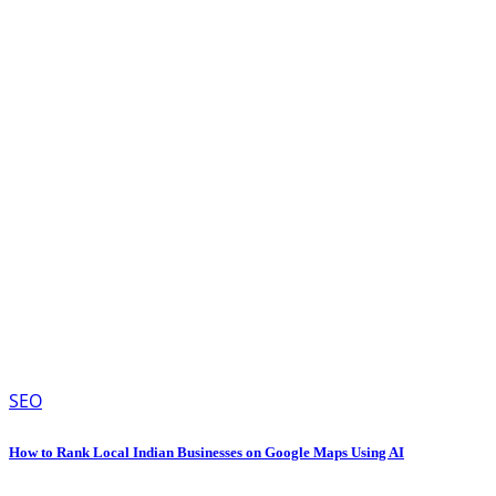
SEO
How to Rank Local Indian Businesses on Google Maps Using AI