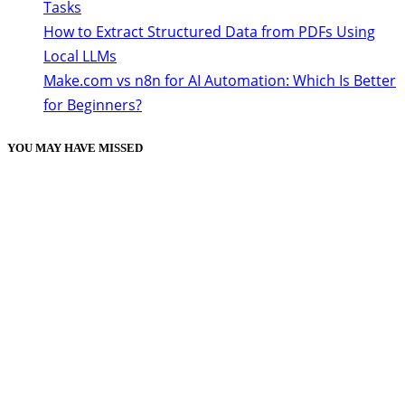
Tasks
How to Extract Structured Data from PDFs Using
Local LLMs
Make.com vs n8n for AI Automation: Which Is Better
for Beginners?
YOU MAY HAVE MISSED