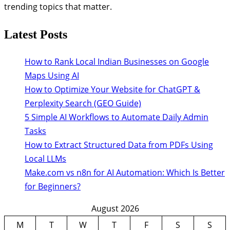
trending topics that matter.
Latest Posts
How to Rank Local Indian Businesses on Google
Maps Using AI
How to Optimize Your Website for ChatGPT &
Perplexity Search (GEO Guide)
5 Simple AI Workflows to Automate Daily Admin
Tasks
How to Extract Structured Data from PDFs Using
Local LLMs
Make.com vs n8n for AI Automation: Which Is Better
for Beginners?
August 2026
M
T
W
T
F
S
S