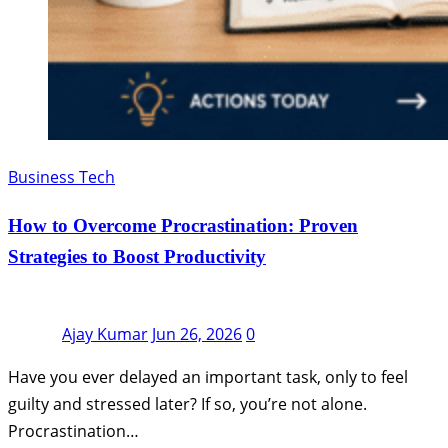
Business Tech
How to Overcome Procrastination: Proven
Strategies to Boost Productivity
Ajay Kumar
Jun 26, 2026
0
Have you ever delayed an important task, only to feel
guilty and stressed later? If so, you’re not alone.
Procrastination…