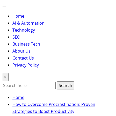
Home
AI & Automation
Technology
SEO
Business Tech
About Us
Contact Us
Privacy Policy
×
Search
Home
How to Overcome Procrastination: Proven
Strategies to Boost Productivity