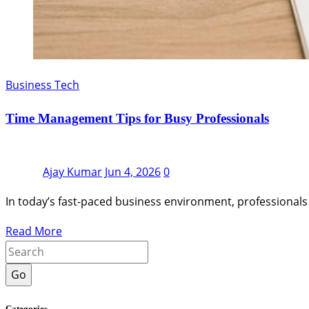
Business Tech
Time Management Tips for Busy Professionals
Ajay Kumar
Jun 4, 2026
0
In today’s fast-paced business environment, professionals
Read More
Go
Categories