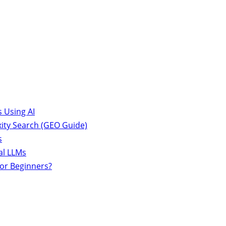
 Using AI
ity Search (GEO Guide)
s
al LLMs
for Beginners?