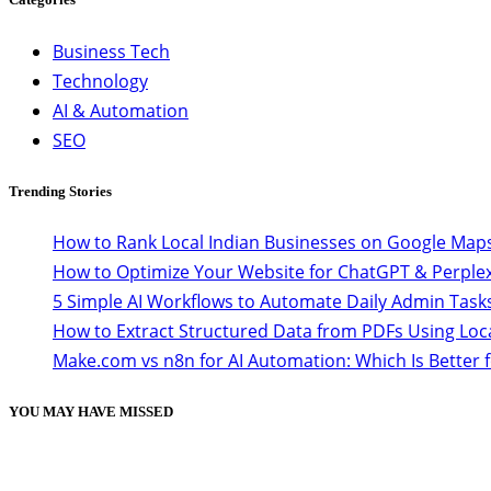
Business Tech
Technology
AI & Automation
SEO
Trending Stories
How to Rank Local Indian Businesses on Google Maps
How to Optimize Your Website for ChatGPT & Perplex
5 Simple AI Workflows to Automate Daily Admin Task
How to Extract Structured Data from PDFs Using Loc
Make.com vs n8n for AI Automation: Which Is Better 
YOU MAY HAVE MISSED