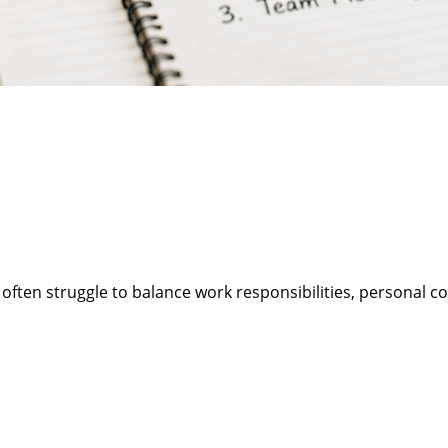
 often struggle to balance work responsibilities, personal