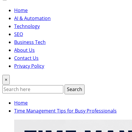
Home
AI & Automation
Technology
SEO
Business Tech
About Us
Contact Us
Privacy Policy
×
Search
Home
Time Management Tips for Busy Professionals