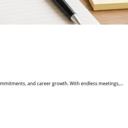
 commitments, and career growth. With endless meetings,…